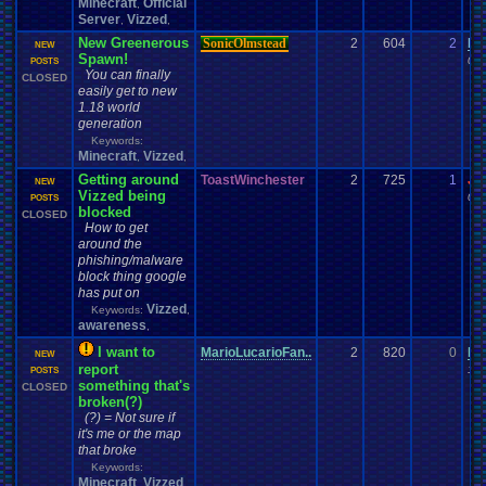
Minecraft
Official
,
Server
Vizzed
,
,
New Greenerous
SonicOlmstead
2
604
2
Da
NEW
Spawn!
01-
POSTS
You can finally
CLOSED
easily get to new
1.18 world
generation
Keywords:
Minecraft
Vizzed
,
,
Getting around
ToastWinchester
2
725
1
Jo
NEW
Vizzed being
03-
POSTS
blocked
CLOSED
How to get
around the
phishing/malware
block thing google
has put on
Vizzed
Keywords:
,
awareness
,
I want to
MarioLucarioFan..
2
820
0
Ma
NEW
report
10-
POSTS
something that's
CLOSED
broken(?)
(?) = Not sure if
it's me or the map
that broke
Keywords:
Minecraft
Vizzed
,
,