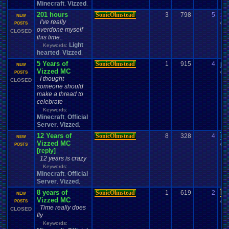
Minecraft
Vizzed
,
,
201 hours
SonicOlmstead
3
798
5
za
NEW
I've really
09-
POSTS
overdone myself
CLOSED
this time..
Light
Keywords:
hearted
Vizzed
,
,
5 Years of
SonicOlmstead
1
915
4
pe
NEW
Vizzed MC
04-
POSTS
I thought
CLOSED
someone should
make a thread to
celebrate
Keywords:
Minecraft
Official
,
Server
Vizzed
,
,
12 Years of
SonicOlmstead
8
328
4
me
NEW
Vizzed MC
04-
POSTS
[reply]
12 years is crazy
Keywords:
Minecraft
Official
,
Server
Vizzed
,
,
8 years of
SonicOlmstead
1
619
2
Da
NEW
Vizzed MC
04-
POSTS
Time really does
CLOSED
fly
Keywords: