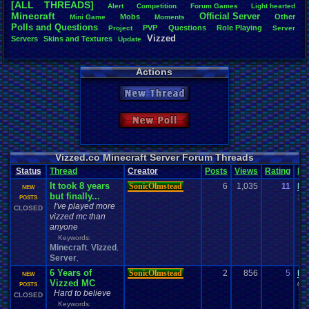
[ALL THREADS]
Alert
Competition
Forum
.
Games
Light
.
hearted
Total Likes
Minecraft
Official
.
Server
Mobs
Other
Mini
.
Game
Moments
805
Polls
.
and
.
Questions
PVP
Questions
Role
.
Playing
Project
Server
Vizzed
Servers
Skins
.
and
.
Textures
Update
Total Dislike
35
Actions
Like/Dislike
23
New Thread
Most Threa
Davideo7
: 
New Poll
SonicOlmst
IgorBird122
EideticMem
merf
: 15
Vizzed.co Minecraft Server Forum Threads
geeogree
:
Status
Thread
Creator
Posts
Views
Rating
La
zanderlex
: 
It took 8 years
SonicOlmstead
6
1,035
11
be
Furret
: 9
NEW
but finally...
ScarTheSca
10-
POSTS
I've played more
Blubcreato
CLOSED
vizzed mc than
anyone
Keywords:
Minecraft
Vizzed
,
,
Server
,
6 Years of
SonicOlmstead
2
856
5
le
NEW
Vizzed MC
04-
POSTS
Hard to believe
CLOSED
Keywords: