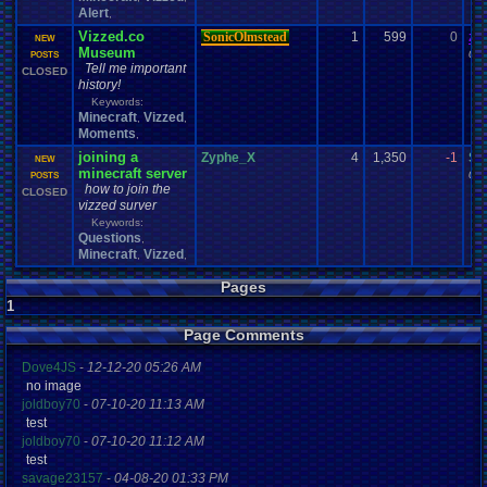
Alert
,
Vizzed.co
SonicOlmstead
1
599
0
za
NEW
Museum
09-
POSTS
Tell me important
CLOSED
history!
Keywords:
Minecraft
Vizzed
,
,
Moments
,
joining a
Zyphe_X
4
1,350
-1
Sc
NEW
minecraft server
08-
POSTS
how to join the
CLOSED
vizzed surver
Keywords:
Questions
,
Minecraft
Vizzed
,
,
Pages
1
Page Comments
Dove4JS
-
12-12-20 05:26 AM
no image
joldboy70
-
07-10-20 11:13 AM
test
joldboy70
-
07-10-20 11:12 AM
test
savage23157
-
04-08-20 01:33 PM