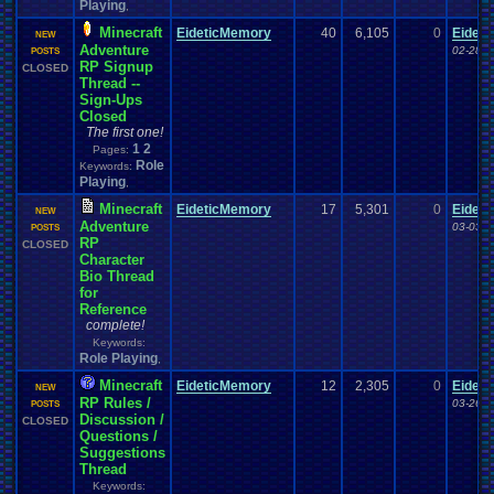
Playing
,
Minecraft
EideticMemory
40
6,105
0
Eidet
NEW
Adventure
02-28-1
POSTS
RP Signup
CLOSED
Thread --
Sign-Ups
Closed
The first one!
1
2
Pages:
Role
Keywords:
Playing
,
Minecraft
EideticMemory
17
5,301
0
Eidet
NEW
Adventure
03-03-1
POSTS
RP
CLOSED
Character
Bio Thread
for
Reference
complete!
Keywords:
Role Playing
,
Minecraft
EideticMemory
12
2,305
0
Eidet
NEW
RP Rules /
03-26-1
POSTS
Discussion /
CLOSED
Questions /
Suggestions
Thread
Keywords: