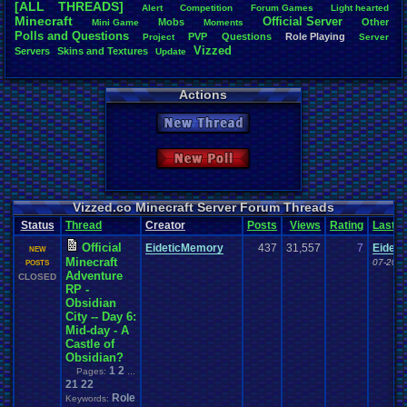
[ALL THREADS]
Alert
Competition
Forum
.
Games
Light
.
hearted
Total Likes
Minecraft
Official
.
Server
Mobs
Other
Mini
.
Game
Moments
805
Polls
.
and
.
Questions
PVP
Questions
Role
.
Playing
Project
Server
Vizzed
Servers
Skins
.
and
.
Textures
Update
Total Dislike
35
Actions
Like/Dislike
23
New Thread
Most Threa
Davideo7
: 
New Poll
SonicOlmst
IgorBird122
EideticMem
merf
: 15
Vizzed.co Minecraft Server Forum Threads
geeogree
:
Status
Thread
Creator
Posts
Views
Rating
Last
zanderlex
: 
Furret
: 9
Official
EideticMemory
437
31,557
7
Eidet
NEW
ScarTheSca
Minecraft
07-20-1
POSTS
Blubcreato
Adventure
CLOSED
RP -
Obsidian
City -- Day 6:
Mid-day - A
Castle of
Obsidian?
1
2
Pages:
...
21
22
Role
Keywords: