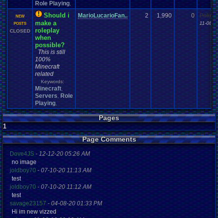
Role Playing
,
Should i
MarioLucarioFan..
2
1,990
0
Pokem
NEW
make a
11-08-1
POSTS
roleplay
CLOSED
when
possible?
This is still
100%
Minecraft
related
Keywords:
Minecraft
,
Servers
Role
,
Playing
,
Pages
1
Page Comments
Dove4JS
-
12-12-20 05:26 AM
no image
joldboy70
-
07-10-20 11:13 AM
test
joldboy70
-
07-10-20 11:12 AM
test
savage23157
-
04-08-20 01:33 PM
Hi im new vizzed