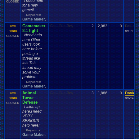
I need help
CLOSED
for a new
game!!
Keywords:
Game Maker
,
Gamemaker
Fall_Out_Boy
2
2,083
0
Fall_Ou
NEW
8.1 light
08-07-12
POSTS
Need help
CLOSED
here.Other
users look
here before
posting a
thread like
this.This
thread may
solve your
problem.
Keywords:
Game Maker
,
Animal
Fall_Out_Boy
3
1,886
0
Davide
NEW
Tower
08-09-12
POSTS
Defense
CLOSED
Listen up
here.I need
VERY
SERIOUS
help here!
Keywords:
Game Maker
,