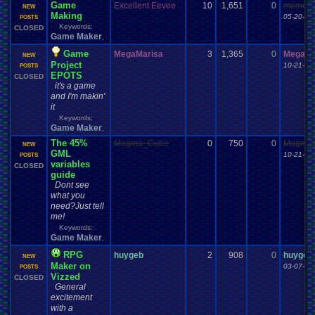
Game
Excellent Eevee
10
1,651
0
meme th
NEW
Making
05-20-13
POSTS
Keywords:
CLOSED
Game Maker
,
Game
MegaMarisa
3
1,365
0
MegaMa
NEW
Project
10-21-13
POSTS
EPOTS
CLOSED
it's a game
and I'm makin'
it
Keywords:
Game Maker
,
The 45%
Magma_Cube
0
750
0
Magma
NEW
GML
10-21-13
POSTS
variables
CLOSED
guide
Dont see
what you
need?Just tell
me!
Keywords:
Game Maker
,
RPG
huygeb
2
908
0
huygeb
NEW
Maker on
03-07-14
POSTS
Vizzed
CLOSED
General
excitement
with a