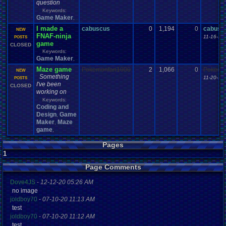
question
Keywords:
Game Maker
,
I made a
cabuscus
0
1,194
0
cabusc
NEW
FNAF-ninja
11-16-14
POSTS
game
CLOSED
Keywords:
Game Maker
,
Maze game
Pokemonfan1000
2
1,066
0
Pokemo
NEW
Something
11-20-16
POSTS
I've been
CLOSED
working on
Keywords:
Coding and
Design
Game
,
Maker
Maze
,
game
,
Pages
1
Page Comments
Dove4JS
-
12-12-20 05:26 AM
no image
joldboy70
-
07-10-20 11:13 AM
test
joldboy70
-
07-10-20 11:12 AM
test