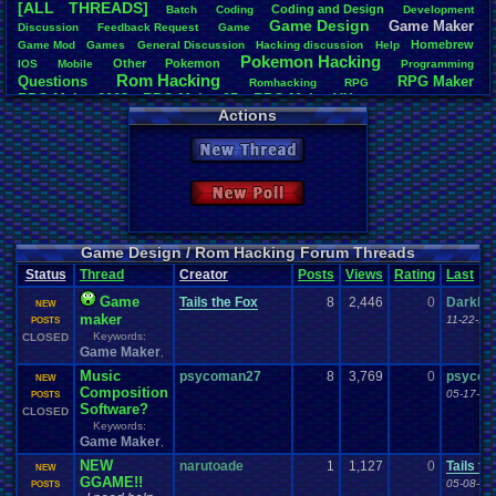
[ALL THREADS]
Coding
.
and
.
Design
Batch
Coding
Development
Total Likes
Game
.
Design
Game
.
Maker
Discussion
Feedback
.
Request
Game
163
Homebrew
Game
.
Mod
Games
General
.
Discussion
Hacking
.
discussion
Help
Pokemon
.
Hacking
Other
Pokemon
IOS
Mobile
Programming
Total Dislike
Rom
.
Hacking
Questions
RPG
.
Maker
7
Romhacking
RPG
RPG
.
Maker
.
2003
RPG
.
Maker
.
95
RPG
.
Maker
.
VX
RPG
.
maker
.
VX
.
ace
Actions
Like/Dislike
Sim
.
RPG
.
Maker
.
95
super
.
mario
.
world
23.29
New Thread
Most Threa
iBOCK
: 34
New Poll
Davideo7
: 
LettersFro
darkknight
earthwarrio
Game Design / Rom Hacking Forum Threads
BigBob85
: 
Status
Thread
Creator
Posts
Views
Rating
Last
SpartinOny
DARKANIN
Game
Tails the Fox
8
2,446
0
DarkDe
NEW
Zeldisaster
maker
11-22-10
POSTS
Tails the F
Keywords:
CLOSED
Game Maker
,
Music
psycoman27
8
3,769
0
psycom
NEW
Composition
05-17-11
POSTS
Software?
CLOSED
Keywords:
Game Maker
,
NEW
narutoade
1
1,127
0
Tails th
NEW
GGAME!!
05-08-11
POSTS