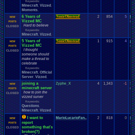
Keywords:
Minecraft
Vizzed
,
,
Moments
,
6 Years of
SonicOlmstead
2
854
5
le
NEW
Vizzed MC
04-
POSTS
Hard to believe
CLOSED
Keywords:
Minecraft
Vizzed
,
,
5 Years of
SonicOlmstead
1
915
4
pe
NEW
Vizzed MC
04-
POSTS
I thought
CLOSED
someone should
make a thread to
celebrate
Keywords:
Minecraft
Official
,
Server
Vizzed
,
,
joining a
Zyphe_X
4
1,343
-1
Sc
NEW
minecraft server
08-
POSTS
how to join the
CLOSED
vizzed surver
Keywords:
Questions
,
Minecraft
Vizzed
,
,
I want to
MarioLucarioFan..
2
818
0
Ma
NEW
report
10-
POSTS
something that's
CLOSED
broken(?)