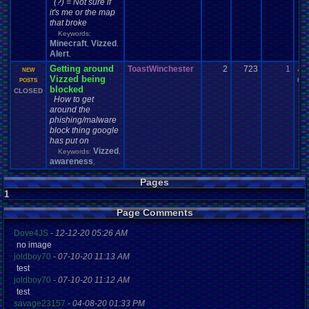
(?) = Not sure if
it's me or the map
that broke
Keywords:
Minecraft
Vizzed
,
,
Alert
,
Getting around
ToastWinchester
2
723
1
Jo
NEW
Vizzed being
03-
POSTS
blocked
CLOSED
How to get
around the
phishing/malware
block thing google
has put on
Vizzed
Keywords:
,
awareness
,
Pages
1
Page Comments
Dove4JS
-
12-12-20 05:26 AM
no image
joldboy70
-
07-10-20 11:13 AM
test
joldboy70
-
07-10-20 11:12 AM
test
savage23157
-
04-08-20 01:33 PM