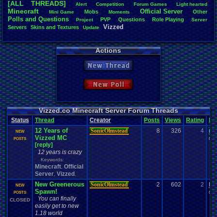
[ALL THREADS]
Alert
Competition
Forum
.
Games
Light
.
hearted
Total Likes
Minecraft
Official
.
Server
Mobs
Other
Mini
.
Game
Moments
805
Polls
.
and
.
Questions
PVP
Questions
Role
.
Playing
Project
Server
Vizzed
Servers
Skins
.
and
.
Textures
Update
Total Dislike
35
Actions
Like/Dislike
23
New Thread
Most Threa
Davideo7
: 
New Poll
SonicOlmst
IgorBird122
EideticMem
merf
: 15
Vizzed.co Minecraft Server Forum Threads
geeogree
:
Status
Thread
Creator
Posts
Views
Rating
La
zanderlex
: 
12 Years of
SonicOlmstead
8
326
4
me
Furret
: 9
NEW
Vizzed MC
ScarTheSca
04-
POSTS
[reply]
Blubcreato
12 years is crazy
Keywords:
Minecraft
Official
,
Server
Vizzed
,
,
New Greenerous
SonicOlmstead
2
602
2
Da
NEW
Spawn!
01-
POSTS
You can finally
CLOSED
easily get to new
1.18 world