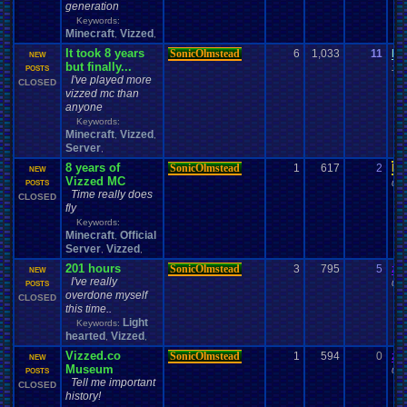
generation
Keywords:
Minecraft
Vizzed
,
,
It took 8 years
SonicOlmstead
6
1,033
11
be
NEW
but finally...
10-
POSTS
I've played more
CLOSED
vizzed mc than
anyone
Keywords:
Minecraft
Vizzed
,
,
Server
,
8 years of
SonicOlmstead
1
617
2
Da
NEW
Vizzed MC
04-
POSTS
Time really does
CLOSED
fly
Keywords:
Minecraft
Official
,
Server
Vizzed
,
,
201 hours
SonicOlmstead
3
795
5
za
NEW
I've really
09-
POSTS
overdone myself
CLOSED
this time..
Light
Keywords:
hearted
Vizzed
,
,
Vizzed.co
SonicOlmstead
1
594
0
za
NEW
Museum
09-
POSTS
Tell me important
CLOSED
history!