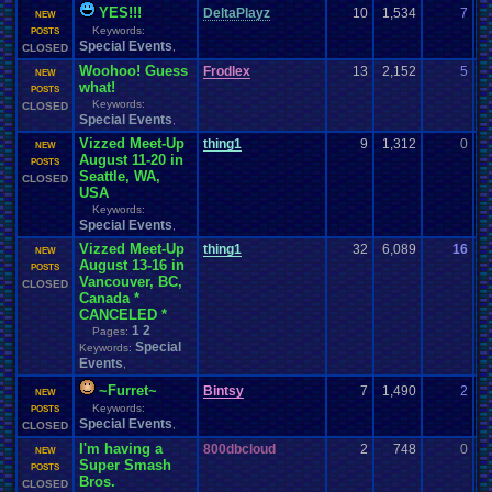
YES!!!
DeltaPlayz
10
1,534
7
F
NEW
Keywords:
08
POSTS
Special Events
,
CLOSED
Woohoo! Guess
Frodlex
13
2,152
5
z
NEW
what!
07
POSTS
Keywords:
CLOSED
Special Events
,
Vizzed Meet-Up
thing1
9
1,312
0
H
NEW
August 11-20 in
07
POSTS
Seattle, WA,
CLOSED
USA
Keywords:
Special Events
,
Vizzed Meet-Up
thing1
32
6,089
16
B
NEW
August 13-16 in
07
POSTS
Vancouver, BC,
CLOSED
Canada *
CANCELED *
1
2
Pages:
Special
Keywords:
Events
,
~Furret~
Bintsy
7
1,490
2
P
NEW
Keywords:
07
POSTS
Special Events
,
CLOSED
I'm having a
800dbcloud
2
748
0
8
NEW
Super Smash
06
POSTS
Bros.
CLOSED