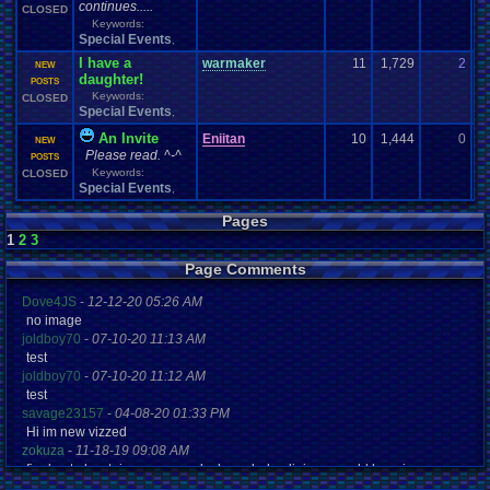
continues.....
CLOSED
Keywords:
Special Events
,
I have a
warmaker
11
1,729
2
L
NEW
daughter!
02
POSTS
Keywords:
CLOSED
Special Events
,
An Invite
Eniitan
10
1,444
0
En
NEW
Please read. ^-^
01
POSTS
Keywords:
CLOSED
Special Events
,
Pages
1
2
3
Page Comments
Dove4JS
-
12-12-20 05:26 AM
no image
joldboy70
-
07-10-20 11:13 AM
test
joldboy70
-
07-10-20 11:12 AM
test
savage23157
-
04-08-20 01:33 PM
Hi im new vizzed
zokuza
-
11-18-19 09:08 AM
final got playstaion games unlock yes baby digimon world here i com
yoshirulez!
-
02-10-17 08:45 PM