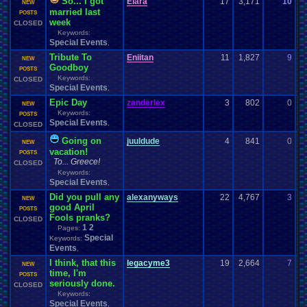
So... I got
Elara
17
3,171
10
g
NEW
married last
06
POSTS
week
CLOSED
Keywords:
Special Events
,
Tribute To
Eniitan
11
1,827
9
T
NEW
Goodboy
05
POSTS
Keywords:
CLOSED
Special Events
,
Epic Day
zanderlex
3
802
0
s
NEW
Keywords:
05
POSTS
Special Events
,
CLOSED
Going on
juuldude
4
841
0
ju
NEW
vacation!
04
POSTS
To... Greece!
CLOSED
Keywords:
Special Events
,
Did you pull any
alexanyways
22
4,767
3
s
NEW
good April
04
POSTS
Fools pranks?
CLOSED
1
2
Pages:
Special
Keywords:
Events
,
I think, that this
legacyme3
19
2,664
7
B
NEW
time, I'm
04
POSTS
seriously done.
CLOSED
Keywords:
Special Events
,