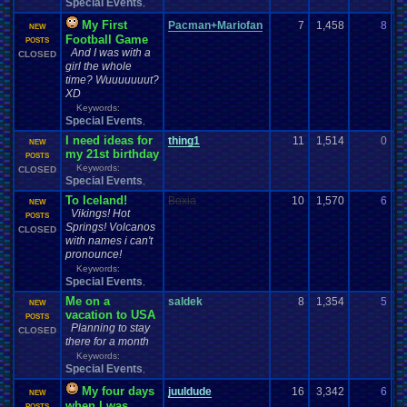
Special Events
,
My First
Pacman+Mariofan
7
1,458
8
P
NEW
Football Game
09
POSTS
And I was with a
CLOSED
girl the whole
time? Wuuuuuuut?
XD
Keywords:
Special Events
,
I need ideas for
thing1
11
1,514
0
B
NEW
my 21st birthday
08
POSTS
Keywords:
CLOSED
Special Events
,
To Iceland!
Boxia
10
1,570
6
t
NEW
Vikings! Hot
08
POSTS
Springs! Volcanos
CLOSED
with names i can't
pronounce!
Keywords:
Special Events
,
Me on a
saldek
8
1,354
5
s
NEW
vacation to USA
08
POSTS
Planning to stay
CLOSED
there for a month
Keywords:
Special Events
,
My four days
juuldude
16
3,342
6
ju
NEW
when I was
08
POSTS