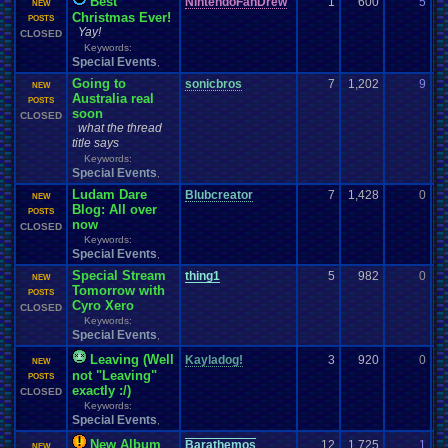
Best
NintendoFanDrew
1
600
5
P
NEW
Christmas Ever!
12
POSTS
Yay!
CLOSED
Keywords:
Special Events
,
Going to
sonicbros
7
1,202
9
m
NEW
Australia real
12
POSTS
soon
CLOSED
what the thread
title says
Keywords:
Special Events
,
Ludam Dare
Blubcreator
7
1,428
0
t
NEW
Blog: All over
12
POSTS
now
CLOSED
Keywords:
Special Events
,
Special Stream
thing1
5
982
0
m
NEW
Tomorrow with
12
POSTS
Cyro Xero
CLOSED
Keywords:
Special Events
,
Leaving (Well
Kayladog!
3
920
0
P
NEW
not "Leaving"
11
POSTS
exactly :/)
CLOSED
Keywords:
Special Events
,
New Album
Barathemos
12
1,725
1
t
NEW