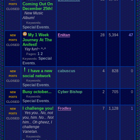
Coming Out On
11
POSTS
December 25th!
CLOSED
New Music
Album!
Keywords:
Special Events
,
My 1 Week
Eniitan
28
5,394
47
En
NEW
Journey At The
11
POSTS
Anifest!
CLOSED
Yay fun!~ ^-^
1
2
Pages:
Special
Keywords:
Events
,
I have a new
cabuscus
4
828
0
c
NEW
social network
10
POSTS
Keywords:
CLOSED
Special Events
,
Busy october...
Cyber Bishop
2
705
0
C
NEW
Keywords:
10
POSTS
Special Events
,
CLOSED
I challenge you!
Frodlex
7
1,128
1
F
NEW
Yes you.. No, not
09
POSTS
you, him. No... Not
CLOSED
him... Oh gheez, I
challenge
Vanelan.
Keywords: