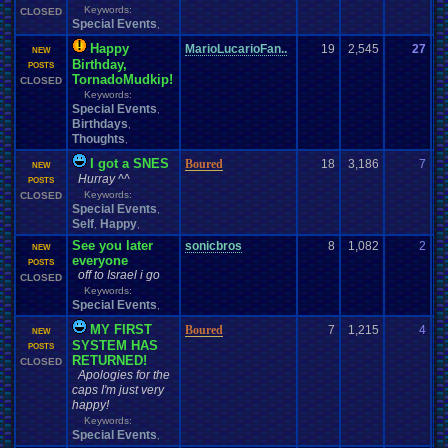
Keywords:
CLOSED
Special Events
,
Happy
MarioLucarioFan..
19
2,545
27
B
NEW
Birthday,
04
POSTS
TornadoMudkip!
CLOSED
Keywords:
Special Events
,
Birthdays
,
Thoughts
,
I got a SNES
Boured
18
3,186
7
B
NEW
Hurray ^^
03
POSTS
Keywords:
CLOSED
Special Events
,
Self
Happy
,
,
See you later
sonicbros
8
1,082
2
g
NEW
everyone
01
POSTS
off to Israel i go
CLOSED
Keywords:
Special Events
,
MY FIRST
Boured
7
1,215
4
F
NEW
SYSTEM HAS
08
POSTS
RETURNED!
CLOSED
Apologies for the
caps I'm just very
happy!
Keywords:
Special Events
,