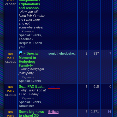
Imagination -
07
POSTS
Explanations
CLOSED
and reasons
Now you will
know WHY i make
the series here
and not
somewhere else!
Keywords:
Special Events
,
Feedback
Request
Thank
,
you!
,
~!Special
sonicthehedgeho..
3
837
7
s
NEW
Moment in
06
POSTS
Hedgehog
CLOSED
Family!~
Young hedgegirl
joins party
Keywords:
Special Events
,
So... PAX East...
Vanelan
3
915
0
V
NEW
Why I wasn't on at
04
POSTS
all on Sunday...
CLOSED
Keywords:
Special Events
,
About Me!
,
Some big news
Eniitan
8
1,371
36
Vi
NEW
to share! XD
04
POSTS