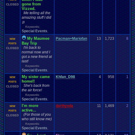
gone from
CLOSED
Vizzed.
Me telling all the
amazing stuff I did
:p
Keywords:
Special Events
,
My Maumee
Pacman+Mariofan
13
1,723
8
P
NEW
Bay Trip
07
POSTS
I'm back to
CLOSED
normal now and I
got a new friend at
last!
Keywords:
Special Events
,
My sister came
Khfan_D98
4
958
1
E
NEW
home!!
07
POSTS
She's back from
CLOSED
the air force!
Keywords:
Special Events
,
I'm more
darthyoda
11
1,469
2
s
NEW
active...
06
POSTS
(For those of you
CLOSED
who still know me)
Keywords:
Special Events
,