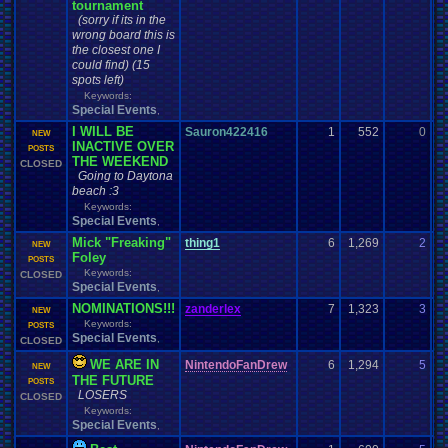
tournament
(sorry if its in the
wrong board this is
the closest one I
could find) (15
spots left)
Keywords:
Special Events
,
I WILL BE
Sauron422416
1
552
0
J
NEW
INACTIVE OVER
05
POSTS
THE WEEKEND
CLOSED
Going to Daytona
beach :3
Keywords:
Special Events
,
Mick "Freaking"
thing1
6
1,269
2
th
NEW
Foley
03
POSTS
Keywords:
CLOSED
Special Events
,
NOMINATIONS!!!
zanderlex
7
1,323
3
z
NEW
Keywords:
02
POSTS
Special Events
,
CLOSED
WE ARE IN
NintendoFanDrew
6
1,294
5
P
NEW
THE FUTURE
01
POSTS
LOSERS
CLOSED
Keywords:
Special Events
,