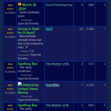
March 26
DarkTheHedgehog
4
894
0
rc
NEW
,2014
03
POSTS
Dark's birthday
CLOSED
soon
Keywords:
Special Events
,
Going to Haiti
merf
22
3,466
7
t
NEW
for 8 days!!
03
POSTS
Most people
CLOSED
already know, but
this is for everyone
else. :P
1
2
Pages:
Special
Keywords:
Events
,
Spelling Bee
The Mother of M..
2
673
0
Th
NEW
The story
02
POSTS
continues.....
CLOSED
Keywords:
Special Events
,
Deploying-
UserMike
7
1,218
2
Q
NEW
United States
02
POSTS
Marine
CLOSED
Keywords:
Special Events
,
Spelling Bee
The Mother of M..
1
832
0
M
NEW
The story
02
POSTS