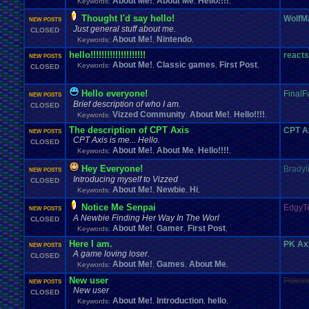
About Me!
About Me
Hello!!!!
Keywords:
,
,
,
Thought I'd say hello!
WolfM
NEW POSTS
Just general stuff about me.
CLOSED
About Me!
Nintendo
Keywords:
,
,
hello!!!!!!!!!!!!!!!!!!!!
react
NEW POSTS
About Me!
Classic games
First Post
Keywords:
,
,
,
CLOSED
Hello everyone!
Final
NEW POSTS
Brief description of who I am.
CLOSED
Vizzed Community
About Me!
Hello!!!!
Keywords:
,
,
,
The description of CPT Axis
CPT A
NEW POSTS
CPT Axis is me... Hello.
CLOSED
About Me!
About Me
Hello!!!!
Keywords:
,
,
,
Hey Everyone!
Bradyl
NEW POSTS
Introducing myself to Vizzed
CLOSED
About Me!
Newbie
Hi
Keywords:
,
,
,
Notice Me Senpai
EdgyT
NEW POSTS
A Newbie Finding Her Way In The Worl
CLOSED
About Me!
Gamer
First Post
Keywords:
,
,
,
Here I am.
PK Ax
NEW POSTS
A game loving loser.
CLOSED
About Me!
Games
About Me
Keywords:
,
,
,
New user
Pokem
NEW POSTS
New user
CLOSED
About Me!
Introduction
hello
Keywords:
,
,
,