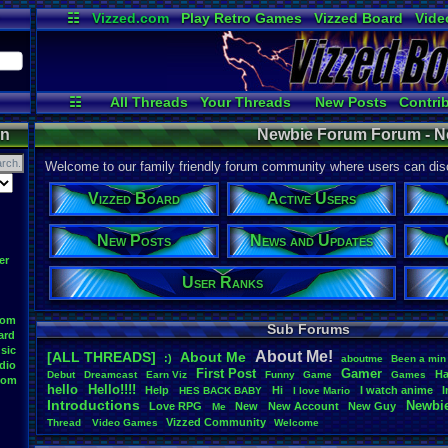
☷
Vizzed.com
Play Retro Games
Vizzed Board
Vide
Radio
Widgets
Virt
☷
All Threads
Your Threads
New Posts
Contri
User Ranks
Active Users
Online
on
Newbie Forum Forum - N
Welcome to our family friendly forum community where users can disc
Vizzed Board
Active Users
New Posts
News and Updates
er
User Ranks
oom
Sub Forums
ard
sic
About
.
Me!
[ALL THREADS]
About
.
Me
:)
aboutme
Been
.
a
.
min
dio
First
.
Post
Gamer
Ha
Debut
Dreamcast
Earn
.
Viz
Funny
Game
Games
oom
hello
Hello!!!!
Help
Hi
I
.
watch
.
anime
HES
.
BACK
.
BABY
I
.
love
.
Mario
Introductions
Newbi
Love
.
RPG
New
New
.
Account
New
.
Guy
Me
Vizzed
.
Community
Thread
.
Video
.
Games
Welcome