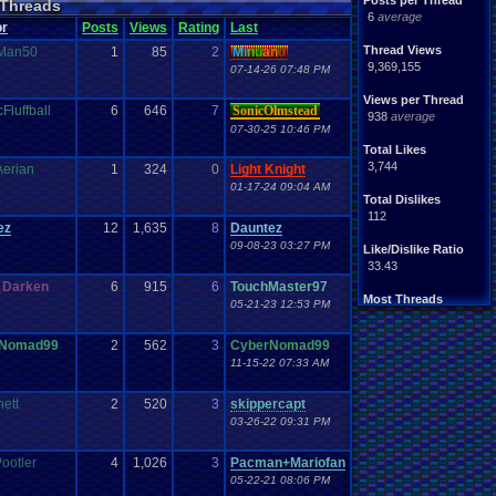
Posts per Thread
Threads
6
average
or
Posts
Views
Rating
Last
Thread Views
Man50
1
85
2
Mi
nu
an
o
9,369,155
07-14-26 07:48 PM
Views per Thread
Fluffball
6
646
7
SonicOlmstead
938
average
07-30-25 10:46 PM
Total Likes
3,744
Aerian
1
324
0
Light Knight
01-17-24 09:04 AM
Total Dislikes
112
ez
12
1,635
8
Dauntez
09-08-23 03:27 PM
Like/Dislike Ratio
33.43
_Darken
6
915
6
TouchMaster97
Most Threads
05-21-23 12:53 PM
sonicfan3000
: 8
bryce0223
: 7
rNomad99
2
562
3
CyberNomad99
BunnyHeart
: 7
11-15-22 07:33 AM
AngryBirdsFan.
: 7
Juliet
: 6
YoshiSmb
: 5
ett
2
520
3
skippercapt
analomiga
: 5
03-26-22 09:31 PM
xTHM
: 5
jlh
: 5
ootler
4
1,026
3
Pacman+Mariofan
sankish
: 4
05-22-21 08:06 PM