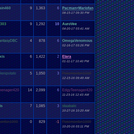
ain460
9
1,363
6
Pacman+Mariofan
08-15-17 09:30 PM
s303
9
1,292
10
AuroVee
04-20-17 03:41 AM
FantasyDBC
4
878
6
OmegaVenomous
02-16-17 03:26 PM
xis
6
1,422
2
Elara
01-11-17 10:40 PM
ikespotato
5
1,050
3
Pokemonfan1000
12-15-16 09:49 AM
eenager420
14
2,099
6
EdgyTeenager420
11-23-16 12:43 AM
is
7
1,085
3
staabalo
10-27-16 10:20 AM
onfan1000
0
829
-1
Pokemonfan1000
10-20-16 03:11 PM