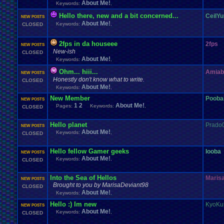
About Me!
Keywords:
,
Hello there, new and a bit concerned...
CeilYu
NEW POSTS
About Me!
Keywords:
,
CLOSED
2fps in da houseee
2fps
NEW POSTS
New-ish
CLOSED
About Me!
Keywords:
,
Ohm... hiii...
Amiab
NEW POSTS
Honestly don't know what to write.
CLOSED
About Me!
Keywords:
,
New Member
Pooba
NEW POSTS
1
2
About Me!
Pages:
Keywords:
,
CLOSED
Hello planet
Prado
NEW POSTS
About Me!
Keywords:
,
CLOSED
Hello fellow Gamer geeks
looba
NEW POSTS
About Me!
Keywords:
,
CLOSED
Into the Sea of Hellos
Maris
NEW POSTS
Brought to you by MarisaDeviant98
CLOSED
About Me!
Keywords:
,
Hello :) Im new
KyoKu
NEW POSTS
About Me!
Keywords:
,
CLOSED