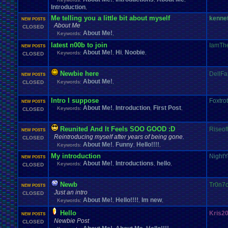
Introduction
,
Me telling you a little bit about myself
kenne
NEW POSTS
About Me
CLOSED
About Me!
Keywords:
,
latest n00b to join
IamTh
NEW POSTS
About Me!
Hi
Noobie
Keywords:
,
,
,
CLOSED
Newbie here
DellF
NEW POSTS
About Me!
Keywords:
,
CLOSED
Intro I suppose
Foxtro
NEW POSTS
About Me!
Introduction
First Post
Keywords:
,
,
,
CLOSED
Reunited And It Feels SOO GOOD :D
Riseof
NEW POSTS
Reintroducing myself after years of being gone.
CLOSED
About Me!
Funny
Hello!!!!
Keywords:
,
,
,
My introduction
NightY
NEW POSTS
About Me!
Introductions
hello
Keywords:
,
,
,
CLOSED
Newb
Tr0n7
NEW POSTS
Just an intro
CLOSED
About Me!
Hello!!!!
Im new
Keywords:
,
,
,
Hello
Kris2
NEW POSTS
Newbie Post
CLOSED