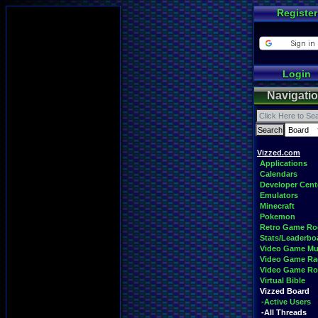
Register
Login
Navigati
Vizzed.com
Applications
Calendars
Developer Cent
Emulators
Minecraft
Pokemon
Retro Game R
Stats/Leaderbo
Video Game Mu
Video Game Ra
Video Game R
Virtual Bible
Vizzed Board
-Active Users
-All Threads