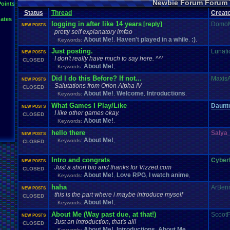
Newbie Forum Forum 
Points
Status
Thread
Creat
ates
logging in after like 14 years
[reply]
Domo
NEW POSTS
pretty self explanatory lmfao
About Me!
Haven't played in a while
:)
Keywords:
,
,
,
Just posting.
Lunatic
NEW POSTS
I don't really have much to say here. ^^'
CLOSED
About Me!
Keywords:
,
Did I do this Before? If not...
Maxis
NEW POSTS
Salutations from Orion Alpha IV
CLOSED
About Me!
Welcome
Introductions
Keywords:
,
,
,
What Games I Play/Like
Daunt
NEW POSTS
I like other games okay.
CLOSED
About Me!
Keywords:
,
hello there
Salya
NEW POSTS
About Me!
Keywords:
,
CLOSED
Intro and congrats
Cybe
NEW POSTS
Just a short bio and thanks for Vizzed.com
CLOSED
About Me!
Love RPG
I watch anime
Keywords:
,
,
,
haha
ArBenn
NEW POSTS
this is the part where i maybe introduce myself
CLOSED
About Me!
Keywords:
,
About Me (Way past due, at that!)
ScootP
NEW POSTS
Just an introduction, that's all!
CLOSED
About Me!
Introductions
About Me
Keywords:
,
,
,