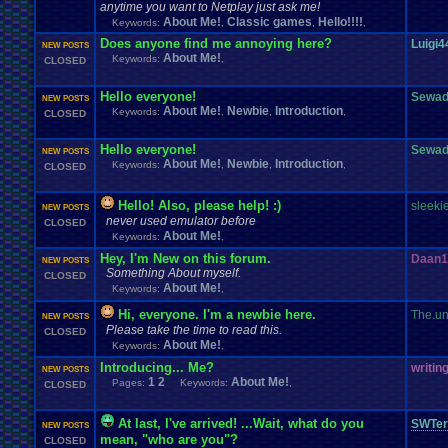
anytime you want to Netplay just ask me!
About Me!
Classic games
Hello!!!!
Keywords:
,
,
,
Does anyone find me annoying here?
Luigi4
NEW POSTS
About Me!
Keywords:
,
CLOSED
Hello everyone!
Sewad
NEW POSTS
About Me!
Newbie
Introduction
Keywords:
,
,
,
CLOSED
Hello everyone!
Sewad
NEW POSTS
About Me!
Newbie
Introduction
Keywords:
,
,
,
CLOSED
Hello! Also, please help! :)
sleeki
NEW POSTS
never used emulator before
CLOSED
About Me!
Keywords:
,
Hey, I'm New on this forum.
Daan1
NEW POSTS
Something About myself.
CLOSED
About Me!
Keywords:
,
Hi, everyone. I'm a newbie here.
The.un
NEW POSTS
Please take the time to read this.
CLOSED
About Me!
Keywords:
,
Introducing... Me?
writin
NEW POSTS
1
2
About Me!
Pages:
Keywords:
,
CLOSED
At last, I've arrived! ...Wait, what do you
SWTer
NEW POSTS
mean, "who are you"?
CLOSED