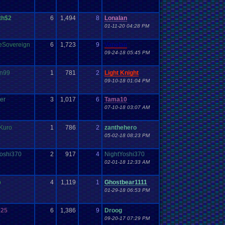
th$2
6
1,494
8
Lonalan
01-11-20 04:28 PM
eSovereign
6
1,723
9
Vanelan
09-24-18 05:45 PM
an99
1
781
2
Light Knight
09-10-18 01:04 PM
ter
3
1,017
6
Tama10
07-10-18 03:07 AM
Kuro
1
786
2
zanthehero
05-02-18 08:23 PM
oshi370
2
917
4
NightYoshi370
02-01-18 12:33 AM
o
4
1,119
1
Ghostbear1111
01-29-18 06:53 PM
025
6
1,386
9
Droog
09-20-17 07:29 PM