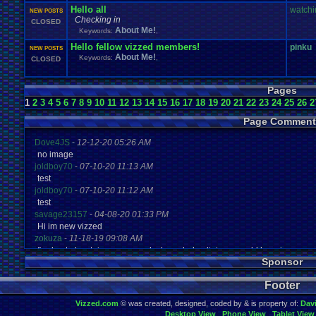
Hello all
watchi
NEW POSTS
Checking in
CLOSED
About Me!
Keywords:
,
Hello fellow vizzed members!
pinku
NEW POSTS
About Me!
Keywords:
,
CLOSED
Pages
1
2
3
4
5
6
7
8
9
10
11
12
13
14
15
16
17
18
19
20
21
22
23
24
25
26
2
Page Comment
Dove4JS
-
12-12-20 05:26 AM
no image
joldboy70
-
07-10-20 11:13 AM
test
joldboy70
-
07-10-20 11:12 AM
test
savage23157
-
04-08-20 01:33 PM
Hi im new vizzed
zokuza
-
11-18-19 09:08 AM
final got playstaion games unlock yes baby digimon world here i com
Sponsor
yoshirulez!
-
02-10-17 08:45 PM
MAY MAYS
Footer
yoshirulez!
-
02-10-17 08:45 PM
maymays
Vizzed.com
© was created, designed, coded by & is property of:
Dav
yoshirulez!
-
02-07-17 11:13 PM
Desktop View
Phone View
Tablet View