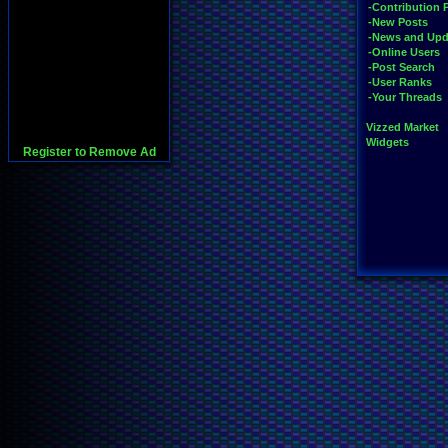
-Contribution 
-New Posts
-News and Upd
-Online Users
-Post Search
-User Ranks
-Your Threads
Vizzed Market
Widgets
Register to Remove Ad