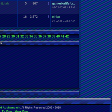
nitblah
5
867
3
gamerforlifefor..
10-03-15 08:13 PM
16
3,572
8
pinku
10-02-15 10:51 AM
7
28
29
30
31
32
33
34
35
36
37
38
39
40
41
42
s
id Auchampach
. All Rights Reserved 2002 - 2018.
TV View
Xbox View