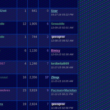
42wii
1
641
0
Uzar
03-27-16 03:22 PM
dle
12
1,905
6
Sewaddle
12-09-15 02:01 AM
dle
1
744
2
geeogree
12-08-15 08:52 AM
e
6
1,130
6
Bintsy
12-03-15 02:30 AM
987
4
1,246
7
lordbelial669
11-17-15 09:28 AM
usaul.
16
2,356
17
Zlinqx
11-15-15 10:05 AM
gwolves
23
3,819
9
Pacman+Mariofan
11-12-15 08:21 PM
ra
19
2,824
7
geeogree
11-08-15 02:58 PM