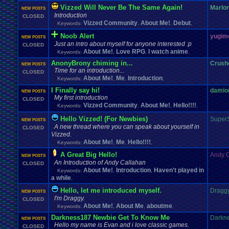
Vizzed Will Never Be The Same Again!
Marlo
NEW POSTS
Introduction
CLOSED
Vizzed Community
About Me!
Debut
Keywords:
,
,
,
Noob Alert
yugim
NEW POSTS
Just an intro about myself for anyone interested :p
CLOSED
About Me!
Love RPG
I watch anime
Keywords:
,
,
,
AnonyBrony chiming in...
Crush
NEW POSTS
Time for an introduction...
CLOSED
About Me!
Me
Introduction
Keywords:
,
,
,
I Finally say hi!
damio
NEW POSTS
My first introduction
CLOSED
Vizzed Community
About Me!
Hello!!!!
Keywords:
,
,
,
Hello Vizzed! (For Newbies)
Super
NEW POSTS
A new thread where you can speak about yourself in
CLOSED
Vizzed.
About Me!
Me
Hello!!!!
Keywords:
,
,
,
A Great Big Hello!
Andy 
NEW POSTS
An Introduction of Andy Callahan
CLOSED
About Me!
Introduction
Haven't played in
Keywords:
,
,
a while
,
Hello, let me introduced myself.
Dragg
NEW POSTS
I'm Draggy.
CLOSED
About Me!
About Me
aboutme
Keywords:
,
,
,
Darkness187 Newbie Get To Know Me
Darkn
NEW POSTS
Hello my name is Evan and i love classic games.
CLOSED