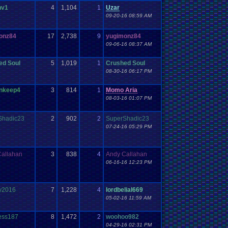
nv1
4
1,104
1
Uzar
09-20-16 08:59 AM
onz84
17
2,738
9
yugimonz84
09-06-16 08:37 AM
ed Soul
5
1,019
1
Crushed Soul
08-30-16 06:17 PM
nkeep4
3
814
1
Momo Aria
08-03-16 01:07 PM
Shadic23
2
902
2
SuperShadic23
07-24-16 05:29 PM
Callahan
3
838
4
Andy Callahan
06-16-16 12:23 PM
y2016
7
1,228
4
lordbelial669
05-02-16 11:59 AM
ess187
8
1,472
2
woohoo982
04-29-16 02:31 PM