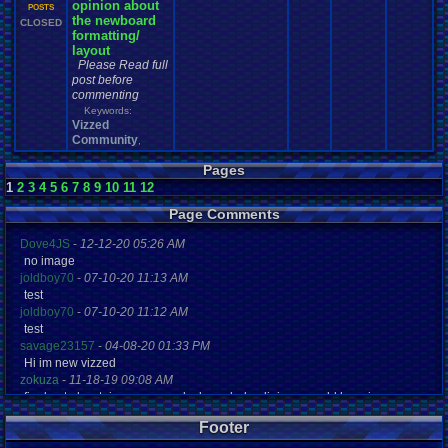
opinion about
1
POSTS
the newboard
CLOSED
formatting/
layout
Please Read full
post before
commenting
Keywords:
Vizzed
Community
,
Pages
1
2
3
4
5
6
7
8
9
10
11
12
Page Comments
Dove4JS
-
12-12-20 05:26 AM
no image
joldboy70
-
07-10-20 11:13 AM
test
joldboy70
-
07-10-20 11:12 AM
test
savage23157
-
04-08-20 01:33 PM
Hi im new vizzed
zokuza
-
11-18-19 09:08 AM
final got playstaion games unlock yes baby digimon world here i com
yoshirulez!
-
02-10-17 08:45 PM
Footer
MAY MAYS