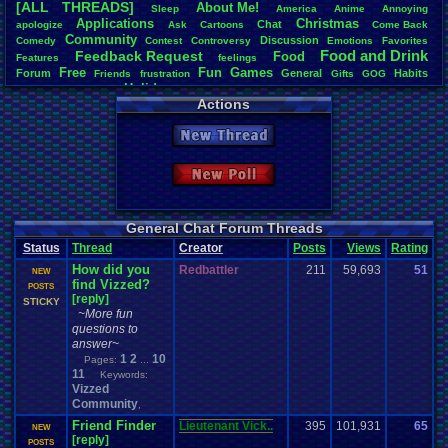
[ALL THREADS]
About
.
Me!
S
leep
America
Anime
Annoying
Total Likes
Applications
Christmas
Chat
apologize
Ask
Cartoons
Come
.
Back
11,577
Community
Discussion
Comedy
Contest
Controversy
Emotions
Favorites
Food
.
and
.
Drink
Feedback
.
Request
Food
Features
feelings
Total Dislike
Free
Fun
Games
Forum
General
918
Habits
Friends
frustration
Gifts
GOG
Holidays
Help
Hobbies
Humble
.
Bundle
Housing
Hypotheticals
Actions
Light
.
hearted
Life
Like/Dislike
Inspirational
Joke
Language
Milestones
Money
12.61
Polls
new
.
year
Opinions
Original
.
vizzed
Other
people
Phone
Posting
Questions
New Thread
Seasonal
resolution
Retro
RGR
Room
RPG
SNOW!!!!
Most Threa
Special
.
Events
Society
Steam
Stories
Suggestions
.
summer
Davideo7
: 
Updates
Thoughts
Tour
.
de
.
Vizzed
Travel
Threads
Trump
Twitch
Um?
.
New Poll
Totts
: 177
Video
.
Games
Vizzed
Vizzed
.
Board
Video
.
game
Vizzed
.
Awards
zanderlex
: 
Vizzed
.
Community
Youtube
Vizzed
.
fails
Weather
Winter
Work
Cyro Xero
: 
Eniitan
: 68
General Chat Forum Threads
geeogree
:
Status
Thread
Creator
Posts
Views
Rating
L
NintendoFa
How did you
Redbattler
211
59,693
tgags123
51
: 
D
NEW
find Vizzed?
m0ssb3rg9
0
POSTS
[reply]
Pacman+Mar
STICKY
~More fun
questions to
answer~
1
2
10
Pages:
...
11
Keywords:
Vizzed
Community
,
Friend Finder
Lieutenant Vick..
395
101,931
65
b
NEW
[reply]
0
POSTS