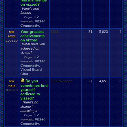
real life friends
on vizzed?
Family and
friends
1
2
Pages:
Vizzed
Keywords:
Community
,
Your greatest
$$$$
31
5,023
4
M
NEW
acheivements
0
POSTS
on vizzed
CLOSED
What have you
achieved on
vizzed?
1
2
Pages:
Vizzed
Keywords:
Community
,
Vizzed Board
,
Chat
,
Do you
Final Weapon
27
4,651
3
F
NEW
sometimes find
0
POSTS
yourself
CLOSED
addicted to
vizzed?
There's no
shame in
admitting it
1
2
Pages:
Vizzed
Keywords:
Community
,