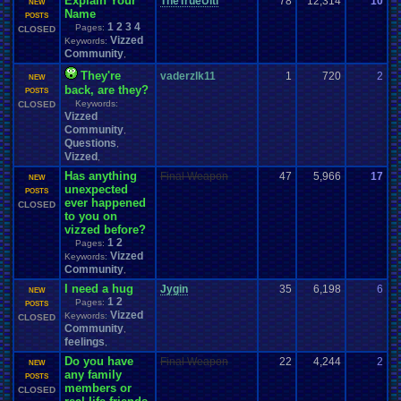
Explain Your
TheTrueUlti
78
12,314
10
H
NEW
Name
0
POSTS
1
2
3
4
Pages:
CLOSED
Vizzed
Keywords:
Community
,
They're
vaderzlk11
1
720
2
g
NEW
back, are they?
0
POSTS
Keywords:
CLOSED
Vizzed
Community
,
Questions
,
Vizzed
,
Has anything
Final Weapon
47
5,966
17
M
NEW
unexpected
0
POSTS
ever happened
CLOSED
to you on
vizzed before?
1
2
Pages:
Vizzed
Keywords:
Community
,
I need a hug
Jygin
35
6,198
6
U
NEW
1
2
Pages:
0
POSTS
Vizzed
Keywords:
CLOSED
Community
,
feelings
,
Do you have
Final Weapon
22
4,244
2
a
NEW
any family
0
POSTS
members or
CLOSED