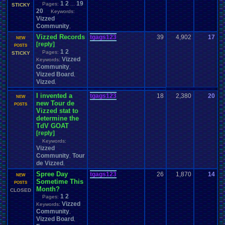
1
2
19
Pages:
...
STICKY
20
Keywords:
Vizzed
Community
,
Vizzed Records
tgags123
39
4,902
17
t
NEW
[reply]
0
POSTS
1
2
Pages:
STICKY
Vizzed
Keywords:
Community
,
Vizzed Board
,
Vizzed
,
I invented a
tgags123
18
2,380
20
t
NEW
new Tour de
0
POSTS
Vizzed stat to
determine the
TdV GOAT
[reply]
Keywords:
Vizzed
Community
Tour
,
de Vizzed
,
Spree Day
tgags123
26
1,870
14
t
NEW
Sometime This
0
POSTS
Month?
CLOSED
1
2
Pages:
Vizzed
Keywords:
Community
,
Vizzed Board
,