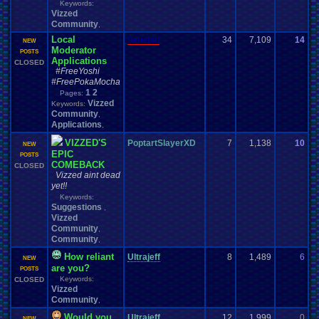
Keywords:
Vizzed
Community
,
Local
Vanelan
34
7,109
14
d
NEW
Moderator
0
POSTS
Applications
CLOSED
#FreeYoshi
#FreePokaMocha
1
2
Pages:
Vizzed
Keywords:
Community
,
Applications
,
VIZZED'S
PoptartSlayerXD
7
1,138
10
y
NEW
EPIC
0
POSTS
COMEBACK
CLOSED
Vizzed aint dead
yet!!
Keywords:
Suggestions
,
Vizzed
Community
,
Community
,
How reliant
Ultrajeff
8
1,489
6
m
NEW
are you?
0
POSTS
Keywords:
CLOSED
Vizzed
Community
,
Would you
Ultrajeff
12
1,999
0
H
NEW