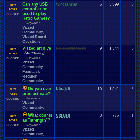
Can any USB
Wingzamma
6
3,599
0
E
NEW
controller be
1
POSTS
used to play
CLOSED
Retro Games?
Keywords:
Vizzed
Community
,
Vizzed Board
,
Questions
,
Vizzed archive
Pokemonfan1000
9
1,344
0
P
NEW
Not working
1
POSTS
Keywords:
CLOSED
Vizzed
Community
,
Feedback
Request
,
Community
,
Do you ever
Ultrajeff
10
1,541
3
t
NEW
procrastinate?
1
POSTS
Keywords:
CLOSED
Vizzed
Community
,
What counts
Ultrajeff
3
776
1
a
NEW
as "strength"?
1
POSTS
Keywords:
CLOSED
Vizzed
Community
,