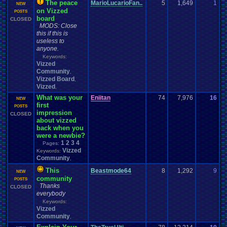
The peace
MarioLucarioFan..
5
1,649
1
S
NEW
on Vizzed
0
POSTS
board
CLOSED
MODS: Close
this if this is
useless to
anyone.
Keywords:
Vizzed
Community
,
Vizzed Board
,
Vizzed
,
What was your
Eniitan
74
7,976
16
E
NEW
first
0
POSTS
impression
CLOSED
about vizzed
back when you
were a newbie?
1
2
3
4
Pages:
Vizzed
Keywords:
Community
,
This
Beastmode64
8
1,292
9
V
NEW
community
0
POSTS
Thanks
CLOSED
everybody
Keywords:
Vizzed
Community
,