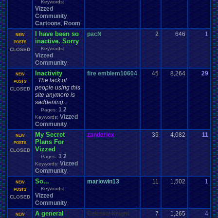
Keywords:
Vizzed
Community
,
Cartoons
Room
,
,
I have been so
pacN
2
646
1
p
NEW
inactive. Sorry
0
POSTS
Keywords:
CLOSED
Vizzed
Community
,
Inactivity
fire emblem10604
45
8,264
29
F
NEW
The lack of
0
POSTS
people using this
CLOSED
site anymore is
saddening...
1
2
Pages:
Vizzed
Keywords:
Community
,
My Secret
zanderlex
35
4,082
11
z
NEW
Plans For
0
POSTS
Vizzed
CLOSED
1
2
Pages:
Vizzed
Keywords:
Community
,
So...
mariowin13
11
1,502
1
E
NEW
Keywords:
1
POSTS
Vizzed
CLOSED
Community
,
A general
Celestial Knight
7
1,265
4
g
NEW