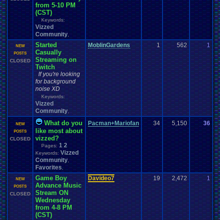
from 5-10 PM
(CST)
Keywords:
Vizzed
Community
,
Started
MoblinGardens
1
562
1
z
NEW
Casually
0
POSTS
Streaming on
CLOSED
Twitch
If you're looking
for background
noise XD
Keywords:
Vizzed
Community
,
What do you
Pacman+Mariofan
34
5,150
36
P
NEW
like most about
1
POSTS
vizzed?
CLOSED
1
2
Pages:
Vizzed
Keywords:
Community
,
Favorites
,
Game Boy
Davideo7
19
2,472
1
a
NEW
Advance Music
0
POSTS
Stream ON
CLOSED
Wednesday
from 4-8 PM
(CST)