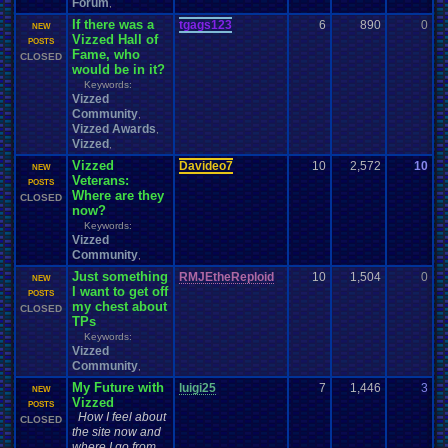
Forum
,
If there was a
tgags123
6
890
0
t
NEW
Vizzed Hall of
0
POSTS
Fame, who
CLOSED
would be in it?
Keywords:
Vizzed
Community
,
Vizzed Awards
,
Vizzed
,
Vizzed
Davideo7
10
2,572
10
P
NEW
Veterans:
0
POSTS
Where are they
CLOSED
now?
Keywords:
Vizzed
Community
,
Just something
RMJEtheReploid
10
1,504
0
R
NEW
I want to get off
0
POSTS
my chest about
CLOSED
TPs
Keywords:
Vizzed
Community
,
My Future with
luigi25
7
1,446
3
l
NEW
Vizzed
0
POSTS
How I feel about
CLOSED
the site now and
where I go from