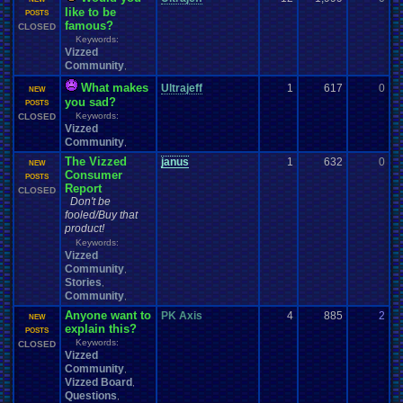
like to be
0
POSTS
famous?
CLOSED
Keywords:
Vizzed
Community
,
What makes
Ultrajeff
1
617
0
l
NEW
you sad?
0
POSTS
Keywords:
CLOSED
Vizzed
Community
,
The Vizzed
janus
1
632
0
y
NEW
Consumer
0
POSTS
Report
CLOSED
Don't be
fooled/Buy that
product!
Keywords:
Vizzed
Community
,
Stories
,
Community
,
Anyone want to
PK Axis
4
885
2
F
NEW
explain this?
1
POSTS
Keywords:
CLOSED
Vizzed
Community
,
Vizzed Board
,
Questions
,