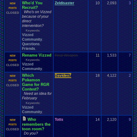
Who'd You
Zeldisaster
10
2,093
3
O
NEW
Recruit?
0
POSTS
Who's on Vizzed
CLOSED
because of your
direct
intervention?
Keywords:
Vizzed
Community
,
Questions
,
Friends
,
Rename Vizzed
Final Weapon
11
1,533
7
F
NEW
Keywords:
0
POSTS
Vizzed
CLOSED
Community
,
Which
Davideo7
18
4,122
2
E
NEW
Pokemon
0
POSTS
Game for RGR
CLOSED
Contest?
Need an idea for
February
Keywords:
Vizzed
Community
,
Who
Totts
14
2,120
9
T
NEW
remembers the
0
POSTS
toon room?
CLOSED
Do you?