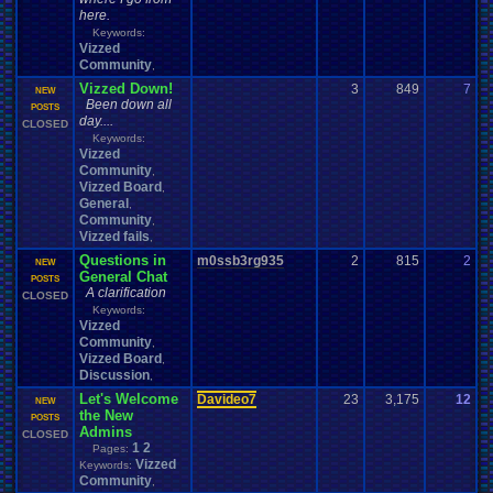
here.
Keywords:
Vizzed
Community
,
Vizzed Down!
3
849
7
F
NEW
Been down all
0
POSTS
day....
CLOSED
Keywords:
Vizzed
Community
,
Vizzed Board
,
General
,
Community
,
Vizzed fails
,
Questions in
m0ssb3rg935
2
815
2
NEW
0
General Chat
POSTS
A clarification
CLOSED
Keywords:
Vizzed
Community
,
Vizzed Board
,
Discussion
,
Let's Welcome
Davideo7
23
3,175
12
Y
NEW
the New
0
POSTS
Admins
CLOSED
1
2
Pages:
Vizzed
Keywords:
Community
,