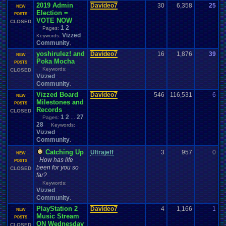
2019 Admin
Davideo7
30
6,358
25
D
NEW
Election =
0
POSTS
VOTE NOW
CLOSED
1
2
Pages:
Vizzed
Keywords:
Community
,
yoshirulez! and
Davideo7
16
1,876
39
P
NEW
Poka Mocha
1
POSTS
Keywords:
CLOSED
Vizzed
Community
,
Vizzed Board
Davideo7
546
116,531
6
E
NEW
Milestones and
0
POSTS
Records
CLOSED
1
2
27
Pages:
...
28
Keywords:
Vizzed
Community
,
Catching Up
Ultrajeff
3
957
0
M
NEW
How has life
0
POSTS
been for you so
CLOSED
far?
Keywords:
Vizzed
Community
,
PlayStation 2
Davideo7
4
1,166
1
D
NEW
Music Stream
0
POSTS
ON Wednesday
CLOSED