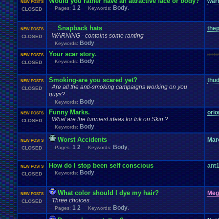
Would you rather have an attractive face or body?
war
NEW POSTS
1
2
Body
Pages:
Keywords:
,
CLOSED
Snapback hats
the
NEW POSTS
WARNING - contains some ranting
CLOSED
Body
Keywords:
,
Your scar story.
ser
NEW POSTS
Body
Keywords:
,
CLOSED
Smoking-are you scared yet?
thud
NEW POSTS
Are all the anti-smoking campaigns working on you
CLOSED
guys?
Body
Keywords:
,
Funny Marks.
ori
NEW POSTS
What are the funniest ideas for Ink on Skin ?
CLOSED
Body
Keywords:
,
Worst Accidents
Mar
NEW POSTS
1
2
Body
Pages:
Keywords:
,
CLOSED
How do I stop been self conscious
ant
NEW POSTS
Body
Keywords:
,
CLOSED
What color should I dye my hair?
Meg
NEW POSTS
Three choices.
CLOSED
1
2
Body
Pages:
Keywords:
,