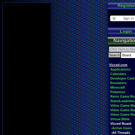
Register
Login
Navigati
Vizzed.com
Applications
Calendars
Developer Cent
Emulators
Minecraft
Pokemon
Retro Game R
Stats/Leaderbo
Video Game Mu
Video Game Ra
Video Game R
Virtual Bible
Vizzed Board
-Active Users
-All Threads