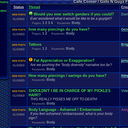
Café Corner / Girls N Guyz
Points
Status
Thread
Cre
ates
Would you ever switch genders if you could?
Dan
NEW POSTS
Ever wondered what it would be like to be a guy/girl?
CLOSED
1
2
3
4
Body
Pages:
Keywords:
,
how many piercings do you have?
Gen
NEW POSTS
1
2
Body
Pages:
Keywords:
,
CLOSED
Tattoos
Bri
NEW POSTS
1
2
Body
Pages:
Keywords:
,
CLOSED
Fat Appreciation or Exaggeration?
jan
NEW POSTS
Are we pushing the "body diversity" narrative too far?
CLOSED
Body
Keywords:
,
How many piercings / earings do you have?
thin
NEW POSTS
Body
Keywords:
,
CLOSED
SHOULDN'T I BE IN CHARGE OF MY PICKLES
Vid
NEW POSTS
HAIR!?
CLOSED
THIS REALLY PISSES ME OFF TO DEATH!
Body
Keywords:
,
Body Language - Ashamed / Embarrased.
Amy
NEW POSTS
If you feel ashamed / embarrassed, what is your body
CLOSED
sign?
Body
Keywords:
,