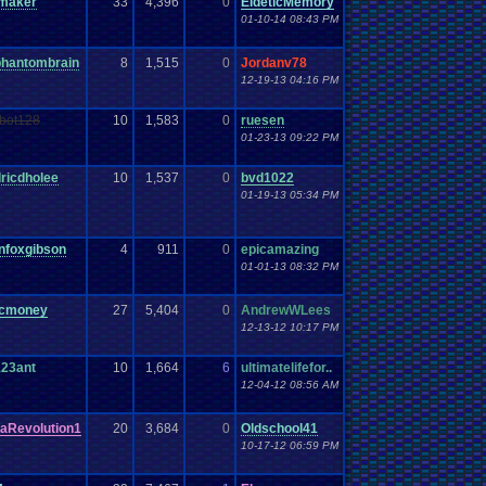
maker
33
4,396
0
EideticMemory
01-10-14 08:43 PM
phantombrain
8
1,515
0
Jordanv78
12-19-13 04:16 PM
vbot128
10
1,583
0
ruesen
01-23-13 09:22 PM
ricdholee
10
1,537
0
bvd1022
01-19-13 05:34 PM
onfoxgibson
4
911
0
epicamazing
01-01-13 08:32 PM
cmoney
27
5,404
0
AndrewWLees
12-13-12 10:17 PM
123ant
10
1,664
6
ultimatelifefor..
12-04-12 08:56 AM
aRevolution1
20
3,684
0
Oldschool41
10-17-12 06:59 PM