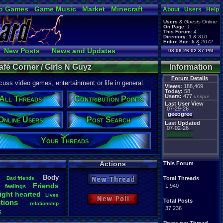
o Games
Game Music
Market
Minecraft
About
Users
Help
ual Bible
Users
&
Guests
Online
On Page:
1
This Forum:
4
Directory:
1
&
310
Entire Site:
5
&
2072
Page Admin:
New Posts
News and Updates
08-06-26 02:37 PM
pokemon x
,
Page Staff:
Online Users
tgags123
,
afé Corner / Girls N Guyz
Information
pokemon x
,
tgags123
,
Forum Details
uss video games, entertainment or life in general.
supercool22
,
Views:
188,469
SonicOlmstead
,
Today:
58
Users:
477
Barathemos
,
unique
Furret
,
All Threads
Contribution Points
geeogree
,
Last User View
07-29-26
geeogree
Online Users
Post Search
Last Updated
07-02-26
pokemon x
Your Threads
Actions
This Forum
Body
Bad
.
friends
Total Threads
New Thread
Friends
1,940
feelings
ight
.
hearted
Lives
New Poll
Total Posts
tions
relationship
37,236
k