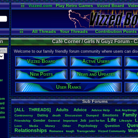
☷
Vizzed.com
Play Retro Games
Vizzed Board
Vide
Radio
Widgets
Virt
☷
All Threads
Your Threads
Contribution Points
Active Users
Post Search
User Ranks
on
Café Corner / Girls N Guyz Forum - C
Welcome to our family friendly forum community where users can disc
Vizzed Board
Active Users
New Posts
News and Updates
er
User Ranks
oom
Sub Forums
ard
sic
[ALL THREADS]
Adults
Advice
Advice
.
Help
Ask
.
Anythings
dio
Family
Dating
Emotions
Controversy
death
Discussion
Dumped
oom
Life
L
Gender
Job
Friendship
General
Important
just
.
for
.
fun
Lifestyle
Ques
Psychology
Question
Love
Media
Money
Other
Relationships
Wor
Romance
tough
Transgender
Vizzed
.
Community