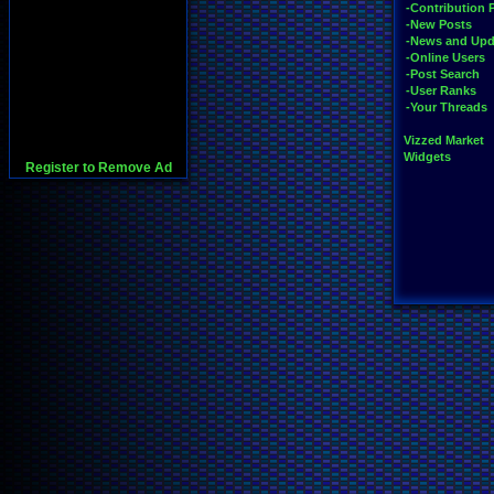
-Contribution 
-New Posts
-News and Upd
-Online Users
-Post Search
-User Ranks
-Your Threads
Vizzed Market
Widgets
Register to Remove Ad