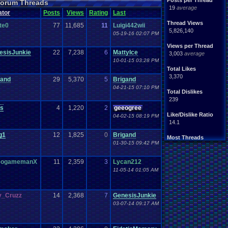
Posts per Thread
 Forum Threads
19
average
ator
Posts
Views
Rating
Last
Thread Views
te0
77
11,685
11
Luigi442wii
5,826,140
05-19-16 02:07 PM
Views per Thread
esisJunkie
22
7,238
6
MattyIce
3,003
average
10-01-15 03:28 PM
Total Likes
3,370
gand
29
5,370
5
Brigand
04-21-15 07:10 PM
Total Dislikes
239
us
4
1,220
2
geeogree
Like/Dislike Ratio
04-02-15 08:19 PM
14.1
g1
12
1,825
0
Brigand
Most Threads
01-30-15 09:42 PM
Totts
: 185
Ultrajeff
: 119
xxeliza321xx
: 66
eogamemanX
11
2,359
3
Lycan212
septembern
: 40
11-05-14 01:05 AM
warmaker
: 39
Davideo7
: 34
M!cH@3l 001
: 31
_Cruzz
14
2,368
7
GenesisJunkie
SunflowerGami.
: 30
03-07-14 09:17 AM
geeogree
: 26
Sidewinder
: 26