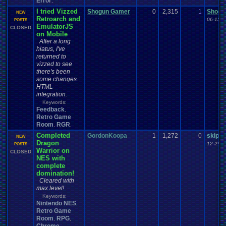
Error
,
I tried Vizzed
Shogun Gamer
0
2,315
1
Shogu
NEW
Retroarch and
06-15-2
POSTS
EmulatorJS
CLOSED
on Mobile
After a long
hiatus, I've
returned to
vizzed to see
there's been
some changes.
HTML
integration.
Keywords:
Feedback
,
Retro Game
Room
RGR
,
,
Completed
GordonKoopa
1
1,272
0
skippe
NEW
Dragon
12-29-2
POSTS
Warrior on
CLOSED
NES with
complete
domination!
Cleared with
max level!
Keywords:
Nintendo NES
,
Retro Game
Room
RPG
,
,