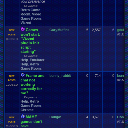
your preference
Keywords:
Retro Game
Room
Video
,
Game Room
,
Vizzed
,
Games
GaryMuffins
5
2,557
6
gdub4
NEW
won't start,
02-22-1
POSTS
"Vizzed
CLOSED
plugin init
script
starting"
Keywords:
Help
Emulator
,
Help
Retro
,
Game Room
,
Frame and
bunny_rabbit
0
714
0
bunny_
NEW
chat not
02-14-1
POSTS
working
CLOSED
correctly for
me?
Keywords:
Help
Retro
,
Game Room
,
Chrome
,
MAME
Congo!
4
3,671
0
Congo
NEW
games don't
07-11-1
POSTS
save
CLOSED