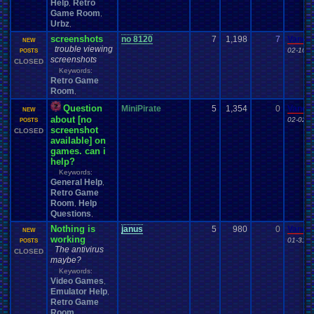
Help
Retro
,
Game Room
,
Urbz
,
screenshots
no 8120
7
1,198
7
Vanel
NEW
trouble viewing
02-10-1
POSTS
screenshots
CLOSED
Keywords:
Retro Game
Room
,
Question
MiniPirate
5
1,354
0
Vanel
NEW
about [no
02-02-1
POSTS
screenshot
CLOSED
available] on
games. can i
help?
Keywords:
General Help
,
Retro Game
Room
Help
,
Questions
,
Nothing is
janus
5
980
0
Vanel
NEW
working
01-31-1
POSTS
The antivirus
CLOSED
maybe?
Keywords:
Video Games
,
Emulator Help
,
Retro Game
Room
,