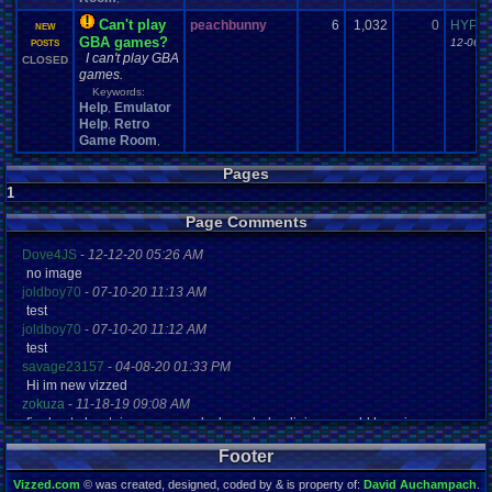
Can't play
peachbunny
6
1,032
0
HYPER
NEW
GBA games?
12-06-1
POSTS
I can't play GBA
CLOSED
games.
Keywords:
Help
Emulator
,
Help
Retro
,
Game Room
,
Pages
1
Page Comments
Dove4JS
-
12-12-20 05:26 AM
no image
joldboy70
-
07-10-20 11:13 AM
test
joldboy70
-
07-10-20 11:12 AM
test
savage23157
-
04-08-20 01:33 PM
Hi im new vizzed
zokuza
-
11-18-19 09:08 AM
final got playstaion games unlock yes baby digimon world here i com
yoshirulez!
-
02-10-17 08:45 PM
Footer
MAY MAYS
yoshirulez!
-
02-10-17 08:45 PM
Vizzed.com
© was created, designed, coded by & is property of:
David Auchampach
.