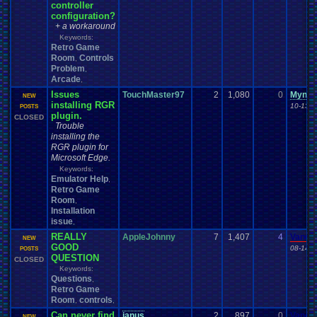
controller
configuration?
+ a workaround
Keywords:
Retro Game
Room
Controls
,
Problem
,
Arcade
,
Issues
TouchMaster97
2
1,080
0
Mynam
NEW
installing RGR
10-13-1
POSTS
plugin.
CLOSED
Trouble
installing the
RGR plugin for
Microsoft Edge.
Keywords:
Emulator Help
,
Retro Game
Room
,
Installation
issue
,
REALLY
AppleJohnny
7
1,407
4
Vanel
NEW
GOOD
08-14-1
POSTS
QUESTION
CLOSED
Keywords:
Questions
,
Retro Game
Room
controls
,
,
Can never find
janus
2
897
0
Vanel
NEW