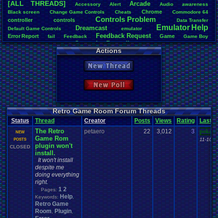
[ALL THREADS]
Arcade
Accessory
Alert
Audio
awareness
Total Likes
Chrome
Black
.
screen
Change
.
Game
.
Controls
Cheats
Commodore
.
64
1,620
Controls
.
Problem
controller
controls
Data
.
Transfer
Emulator
.
Help
Dreamcast
Total Dislike
Default
.
Game
.
Controls
emulator
Feedback
.
Request
108
Error
.
Report
Game
fail
Feedback
Game
.
Boy
Gameplay
.
Recording
Game
.
Boy
.
Advance
Games
General
Actions
Help
Like/Dislike
General
.
Help
Help
.
Needed
Google
.
Chrome
Help
.
and
.
Suggestion
15
Mac
.
OS
.
X
.
Java
.
Help
Help
.
Questions
Installation
.
issue
keyboard
Mupen64Plus
New Thread
News
.
and
.
Updates
Nintendo
.
64
Netplay
Nintendo
Nintendo
.
NES
Most Threa
not
.
working
Playstation
Other
PC
.
controllers
Play.Rom.Online
Davideo7
: 
Questions
Plugin
Polls
Pokemon
Problem
PSX
Please
.
Help
.
Me
New Poll
tRIUNE
: 37
Report
.
Games
Retro
.
Game
.
Room
RGR
.
Game
.
Speed
RGR
Surgiac
: 28
Save
.
File
.
Help
RGR
.
Plugin
rom
.
RPG
Sega
.
Genesis
Sims
Suggestion
cafeman55
Suggestions
.
Super
.
Nintendo
Video
.
Games
Video
NeoOmega
Vizzed
Retro Game Room Forum Threads
Vizzed
.
Community
Zoomed
.
Screen
vizwiz123
: 
Vizzed
.
Board
windows
.
10
Status
Thread
Creator
Posts
Views
Rating
Last
crashhat69
The Retro
petaero
22
3,012
RedMageCo
3
pokemo
NEW
Game Rom
getglazed
: 
11-10-2
POSTS
plugin won't
jimbrown2
CLOSED
install.
It won't install
despite me
doing everything
right.
1
2
Pages:
Help
Keywords:
,
Retro Game
Room
Plugin
,
,