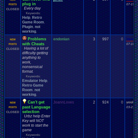
plug in
07-19-1
POSTS
Every day
CLOSED
Keywords:
Help
Retro
,
Game Room
,
Plugin
not
,
working
,
Problems
endonian
3
997
0
Vanel
NEW
with Cheats
07-10-1
POSTS
Having a lot of
CLOSED
difficulty getting
anything to
work,
nonsensical
format.
Keywords:
Emulator Help
,
Retro Game
Room
not
,
working
,
Can't get
JoannLoves
2
924
0
yoshiru
NEW
past Language
03-21-1
POSTS
selection
CLOSED
Urbz help Enter
Key will NOT
work to start the
game
Keywords: