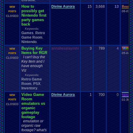
Chrome
,
How to
Divine Aurora
15
3,668
13
Boured
NEW
possibly get
06-03-2
POSTS
Nintendo first
CLOSED
party games
back
Keywords:
Games
Retro
,
Game Room
,
Nintendo
,
Buying Key
annaliesalayoshi
3
789
4
Mi
nu
a
NEW
Items for RGR
05-04-1
POSTS
I can't buy the
CLOSED
Key Item and I
have enough
Viz
Keywords:
Retro Game
Room
PSX
,
,
Inventory
,
Video Game
Divine Aurora
1
700
0
tgags
NEW
Room
01-30-1
POSTS
emulators vs
CLOSED
organic
gameplay
footage
emulation or
organic raw
footage? what's