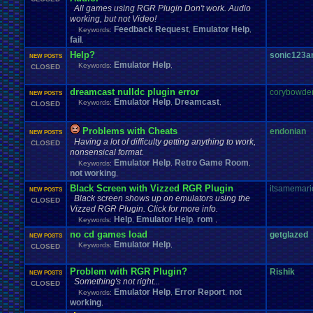
All games using RGR Plugin Don't work. Audio
working, but not Video!
Feedback Request
Emulator Help
Keywords:
,
,
fail
,
Help?
sonic123
NEW POSTS
Emulator Help
Keywords:
,
CLOSED
dreamcast nulldc plugin error
corybowde
NEW POSTS
Emulator Help
Dreamcast
Keywords:
,
,
CLOSED
Problems with Cheats
endonian
NEW POSTS
Having a lot of difficulty getting anything to work,
CLOSED
nonsensical format.
Emulator Help
Retro Game Room
Keywords:
,
,
not working
,
Black Screen with Vizzed RGR Plugin
itsamemari
NEW POSTS
Black screen shows up on emulators using the
CLOSED
Vizzed RGR Plugin. Click for more info.
Help
Emulator Help
rom
Keywords:
,
,
,
no cd games load
getglazed
NEW POSTS
Emulator Help
Keywords:
,
CLOSED
Problem with RGR Plugin?
Rishik
NEW POSTS
Something's not right...
CLOSED
Emulator Help
Error Report
not
Keywords:
,
,
working
,