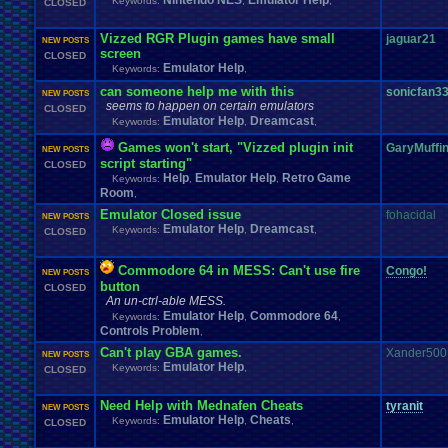
Nintendo NES
Emulator Help
Keywords:
,
,
CLOSED
Vizzed RGR Plugin games have small
jaguar21
NEW POSTS
screen
CLOSED
Emulator Help
Keywords:
,
can someone help me with this
sonicfan3
NEW POSTS
seems to happen on certain emulators
CLOSED
Emulator Help
Dreamcast
Keywords:
,
,
Games won't start, "Vizzed plugin init
GaryMuffi
NEW POSTS
script starting"
CLOSED
Help
Emulator Help
Retro Game
Keywords:
,
,
Room
,
Emulator Closed issue
fohacidal
NEW POSTS
Emulator Help
Dreamcast
Keywords:
,
,
CLOSED
Commodore 64 in MESS: Can't use fire
Congo!
NEW POSTS
button
CLOSED
An un-ctrl-able MESS.
Emulator Help
Commodore 64
Keywords:
,
,
Controls Problem
,
Can't play GBA games.
Xander500
NEW POSTS
Emulator Help
Keywords:
,
CLOSED
Need Help with Mednafen Cheats
tyranit
NEW POSTS
Emulator Help
Cheats
Keywords:
,
,
CLOSED