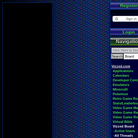
Register
Login
Navigati
Vizzed.com
Applications
Calendars
Developer Cent
Emulators
Minecraft
Pokemon
Retro Game R
Stats/Leaderbo
Video Game Mu
Video Game Ra
Video Game R
Virtual Bible
Vizzed Board
-Active Users
-All Threads