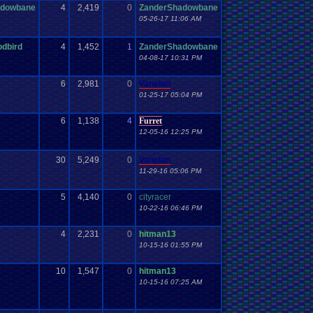
adowbane
4
2,419
0
ZanderShadowbane
05-26-17 11:06 AM
odbird
4
1,452
1
ZanderShadowbane
04-08-17 10:31 PM
6
2,981
0
Vanelan
01-25-17 05:04 PM
6
1,138
4
Furret
12-05-16 12:25 PM
30
5,249
0
Vanelan
11-29-16 05:06 PM
5
4,140
0
cityracer
10-22-16 06:46 PM
4
2,231
0
hitman13
10-15-16 01:55 PM
10
1,547
0
hitman13
10-15-16 07:25 AM