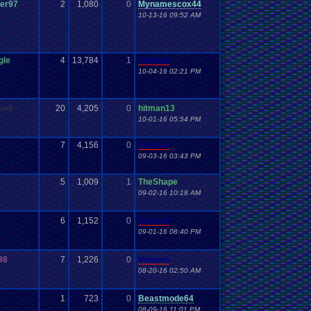
er97
2
1,080
0
Mynamescox44
10-13-16 09:52 AM
gle
4
13,784
1
Vanelan
10-04-16 02:21 PM
ler1
20
4,205
0
hitman13
10-01-16 05:54 PM
7
4,156
0
Vanelan
09-03-16 03:43 PM
5
1,009
1
TheShape
09-02-16 10:18 AM
6
1,152
0
Vanelan
09-01-16 08:40 PM
98
7
1,226
0
Vanelan
08-20-16 02:50 AM
1
723
0
Beastmode64
08-09-16 11:01 PM