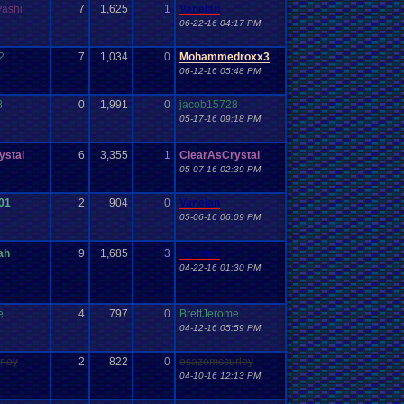
yashi
7
1,625
1
Vanelan
06-22-16 04:17 PM
2
7
1,034
0
Mohammedroxx3
06-12-16 05:48 PM
8
0
1,991
0
jacob15728
05-17-16 09:18 PM
ystal
6
3,355
1
ClearAsCrystal
05-07-16 02:39 PM
01
2
904
0
Vanelan
05-06-16 06:09 PM
ah
9
1,685
3
Vanelan
04-22-16 01:30 PM
e
4
797
0
BrettJerome
04-12-16 05:59 PM
rley
2
822
0
osazemccurley
04-10-16 12:13 PM