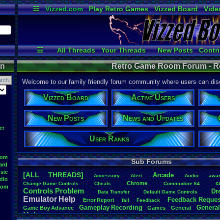
☷
Vizzed.com
Play Retro Games
Vizzed Board
Vide
Radio
Widgets
Virt
☷
All Threads
Your Threads
New Posts
Contri
User Ranks
Active Users
Onl
on
Retro Game Room Forum - 
Welcome to our family friendly forum community where users can disc
Vizzed Board
Active Users
New Posts
News and Updates
er
User Ranks
oom
Sub Forums
ard
sic
[ALL THREADS]
Arcade
Accessory
Alert
Audio
awa
dio
Chrome
c
Change
.
Game
.
Controls
Cheats
Commodore
.
64
oom
Controls
.
Problem
Dr
Data
.
Transfer
Default
.
Game
.
Controls
Emulator
.
Help
Feedback
.
Reques
Error
.
Report
fail
Feedback
Gameplay
.
Recording
General
Game
.
Boy
.
Advance
Games
General
Help
Help
.
Needed
Help
.
and
.
Suggestion
Help
.
Questions
Install