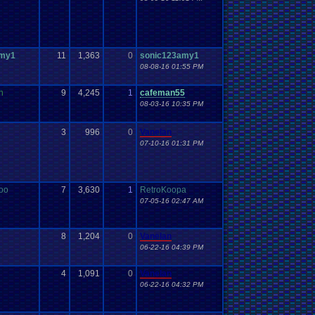
amy1
11
1,363
0
sonic123amy1
08-08-16 01:55 PM
n
9
4,245
1
cafeman55
08-03-16 10:35 PM
3
996
0
Vanelan
07-10-16 01:31 PM
oo
7
3,630
1
RetroKoopa
07-05-16 02:47 AM
8
1,204
0
Vanelan
06-22-16 04:39 PM
4
1,091
0
Vanelan
06-22-16 04:32 PM