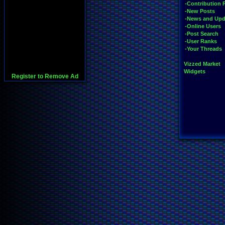
-Contribution 
-New Posts
-News and Upd
-Online Users
-Post Search
-User Ranks
-Your Threads
Vizzed Market
Widgets
Register to Remove Ad