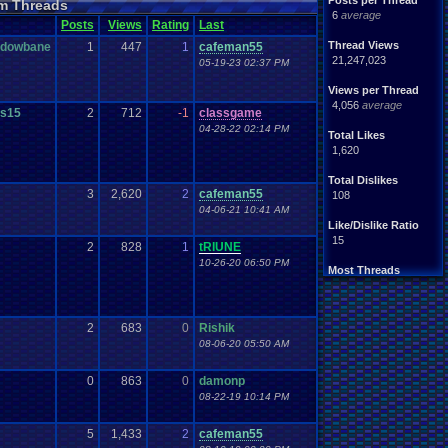
Posts per Thread
m Threads
Nintendo
.
64
tendo
6
average
Posts
Views
Rating
Last
tation
Please
.
Help
.
Me
Report
.
Games
Thread Views
adowbane
1
447
1
cafeman55
Save
.
File
.
Help
PG
21,247,023
05-19-23 02:37 PM
Video
.
Games
Video
en
Views per Thread
4,056
average
s15
2
712
-1
classgame
04-28-22 02:14 PM
Total Likes
1,620
Total Dislikes
3
2,620
2
cafeman55
108
04-06-21 10:41 AM
Like/Dislike Ratio
15
2
828
1
tRIUNE
10-26-20 06:50 PM
Most Threads
Davideo7
: 150
tRIUNE
: 37
Surgiac
: 28
2
683
0
Rishik
cafeman55
: 21
08-06-20 05:50 AM
NeoOmega
: 20
vizwiz123
: 19
crashhat69
: 18
0
863
0
damonp
RedMageCole
: 18
08-22-19 10:14 PM
getglazed
: 18
jimbrown257
: 17
5
1,433
2
cafeman55