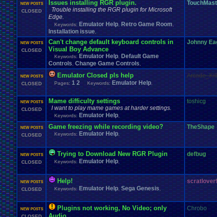
Issues installing RGR plugin.
TouchMast
NEW POSTS
Trouble installing the RGR plugin for Microsoft
CLOSED
Edge.
Emulator Help
Retro Game Room
Keywords:
,
,
Installation issue
,
Can't change default keyboard controls in
Johnny Ea
NEW POSTS
Visual Boy Advance
CLOSED
Emulator Help
Default Game
Keywords:
,
Controls
Change Game Controls
,
,
Emulator Closed pls help
Arcade_Kil
NEW POSTS
1
2
Emulator Help
Pages:
Keywords:
,
CLOSED
Mame difficulty settings
toshicg
NEW POSTS
I want to play mame games at harder settings.
CLOSED
Emulator Help
Keywords:
,
Game freezing while recording video?
TheShape
NEW POSTS
Emulator Help
Keywords:
,
CLOSED
Trying to Download New RGR Plugin
defbug
NEW POSTS
Emulator Help
Keywords:
,
CLOSED
Help!
scratlover
NEW POSTS
Emulator Help
Sega Genesis
Keywords:
,
,
CLOSED
Plugins not working, No Video; only
Chrobo
NEW POSTS
Audio.
CLOSED