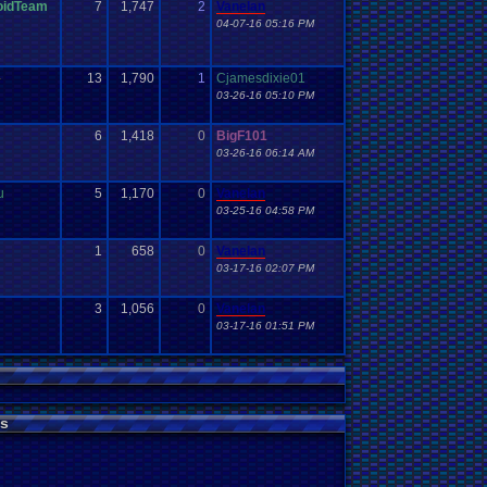
oidTeam
7
1,747
2
Vanelan
04-07-16 05:16 PM
1
13
1,790
1
Cjamesdixie01
03-26-16 05:10 PM
6
1,418
0
BigF101
03-26-16 06:14 AM
u
5
1,170
0
Vanelan
03-25-16 04:58 PM
1
658
0
Vanelan
03-17-16 02:07 PM
3
1,056
0
Vanelan
03-17-16 01:51 PM
s