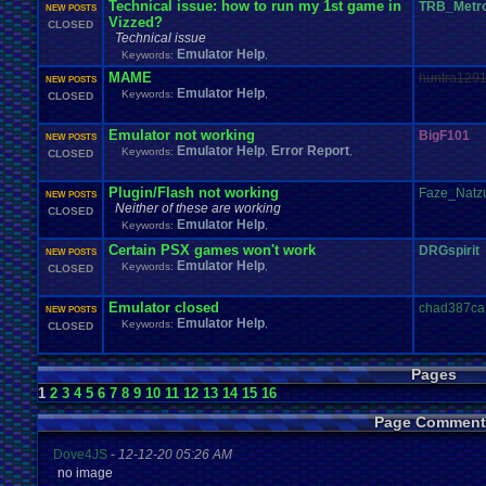
Technical issue: how to run my 1st game in
TRB_Metr
NEW POSTS
Vizzed?
CLOSED
Technical issue
Emulator Help
Keywords:
,
MAME
huntra129
NEW POSTS
Emulator Help
Keywords:
,
CLOSED
Emulator not working
BigF101
NEW POSTS
Emulator Help
Error Report
Keywords:
,
,
CLOSED
Plugin/Flash not working
Faze_Natz
NEW POSTS
Neither of these are working
CLOSED
Emulator Help
Keywords:
,
Certain PSX games won't work
DRGspirit
NEW POSTS
Emulator Help
Keywords:
,
CLOSED
Emulator closed
chad387ca
NEW POSTS
Emulator Help
Keywords:
,
CLOSED
Pages
1
2
3
4
5
6
7
8
9
10
11
12
13
14
15
16
Page Comment
Dove4JS
-
12-12-20 05:26 AM
no image