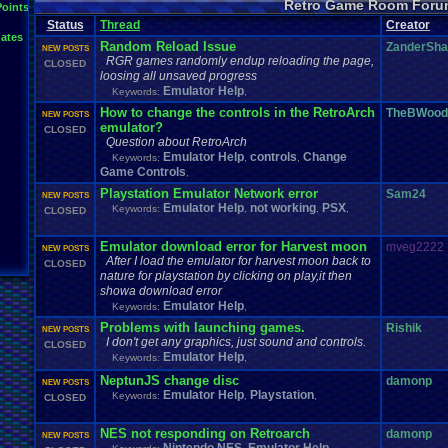
Retro Game Room Foru
News
.
and
.
Updates
Points
Netplay
Mac
.
OS
.
X
.
Java
.
Help
Mupen64Plus
Nin
not
.
working
Status
Thread
Creator
Plays
Nintendo
.
NES
Other
PC
.
controllers
Play.Rom.Online
ates
Questions
Plugin
Polls
Pokemon
Problem
PSX
Random Reload Issue
ZanderSh
NEW POSTS
Retro
.
Game
.
Room
RGR
.
Game
.
Speed
RGR
.
Plugin
RGR
rom
.
R
RGR games randomly endup reloading the page,
CLOSED
Suggestions
.
Super
.
Nintendo
loosing all unsaved progress
Sega
.
Genesis
Sims
Suggestion
Vizzed
.
Community
Zoomed
.
Scre
Emulator Help
Vizzed
Vizzed
Keywords:
.
Board
,
windows
.
10
How to change the controls in the RetroArch
TheBWood
NEW POSTS
emulator?
CLOSED
Question about RetroArch
Emulator Help
controls
Change
Keywords:
,
,
Game Controls
,
Playstation Emulator Network error
Sam24
NEW POSTS
Emulator Help
not working
PSX
Keywords:
,
,
,
CLOSED
Emulator download error for Harvest moon
mveg2222
NEW POSTS
After I load the emulator for harvest moon back to
CLOSED
nature for playstation by clicking on play,it then
showa download error
Emulator Help
Keywords:
,
Problems with launching games.
Rishik
NEW POSTS
I don't get any graphics, just sound and controls.
CLOSED
Emulator Help
Keywords:
,
NeptunJS change disc
damonp
NEW POSTS
Emulator Help
Playstation
Keywords:
,
,
CLOSED
NES not responding on Retroarch
damonp
NEW POSTS