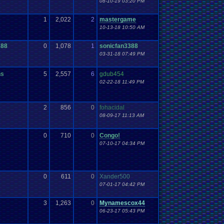
08-10-19 03:20 PM
1
2,022
2
mastergame
10-13-18 10:50 AM
388
0
1,078
1
sonicfan3388
03-31-18 07:49 PM
ns
5
2,557
6
gdub454
02-22-18 11:49 PM
2
856
0
fohacidal
08-09-17 11:13 AM
0
710
0
Congo!
07-10-17 04:34 PM
0
611
0
Xander500
07-01-17 04:42 PM
3
1,263
0
Mynamescox44
06-23-17 05:43 PM