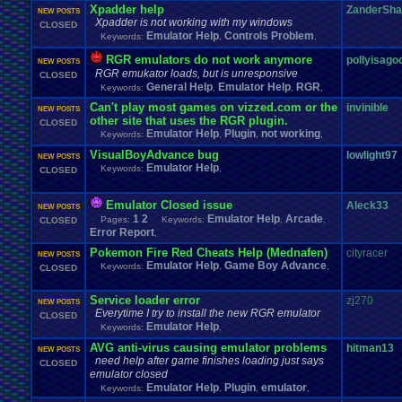
Xpadder help
ZanderSh
NEW POSTS
Xpadder is not working with my windows
CLOSED
Emulator Help
Controls Problem
Keywords:
,
,
RGR emulators do not work anymore
pollyisago
NEW POSTS
RGR emukator loads, but is unresponsive
CLOSED
General Help
Emulator Help
RGR
Keywords:
,
,
,
Can't play most games on vizzed.com or the
invinible
NEW POSTS
other site that uses the RGR plugin.
CLOSED
Emulator Help
Plugin
not working
Keywords:
,
,
,
VisualBoyAdvance bug
lowlight97
NEW POSTS
Emulator Help
Keywords:
,
CLOSED
Emulator Closed issue
Aleck33
NEW POSTS
1
2
Emulator Help
Arcade
Pages:
Keywords:
,
,
CLOSED
Error Report
,
Pokemon Fire Red Cheats Help (Mednafen)
cityracer
NEW POSTS
Emulator Help
Game Boy Advance
Keywords:
,
,
CLOSED
Service loader error
zj270
NEW POSTS
Everytime I try to install the new RGR emulator
CLOSED
Emulator Help
Keywords:
,
AVG anti-virus causing emulator problems
hitman13
NEW POSTS
need help after game finishes loading just says
CLOSED
emulator closed
Emulator Help
Plugin
emulator
Keywords:
,
,
,