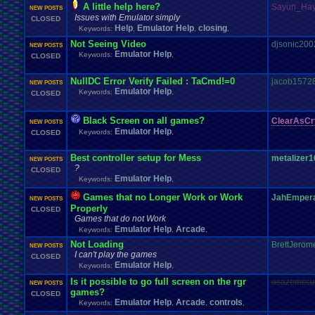
A little help here?
Sayuri_Ha
NEW POSTS
Issues with Emulator simply
CLOSED
Help
Emulator Help
closing
Keywords:
,
,
,
Not Seeing Video
djsonic200
NEW POSTS
Emulator Help
Keywords:
,
CLOSED
NullDC Error Verify Failed : TaCmd!=0
jacob1572
NEW POSTS
Emulator Help
Keywords:
,
CLOSED
Black Screen on all games?
ClearAsCr
NEW POSTS
Emulator Help
Keywords:
,
CLOSED
Best controller setup for Mess
metalizer1
NEW POSTS
?
CLOSED
Emulator Help
Keywords:
,
Games that no Longer Work or Work
JahEmper
NEW POSTS
Properly
CLOSED
Games that do not Work
Emulator Help
Arcade
Keywords:
,
,
Not Loading
BrettJerom
NEW POSTS
I can't play the games
CLOSED
Emulator Help
Keywords:
,
Is it possible to go full screen on the rgr
osazemccu
NEW POSTS
games?
CLOSED
Emulator Help
Arcade
controls
Keywords:
,
,
,