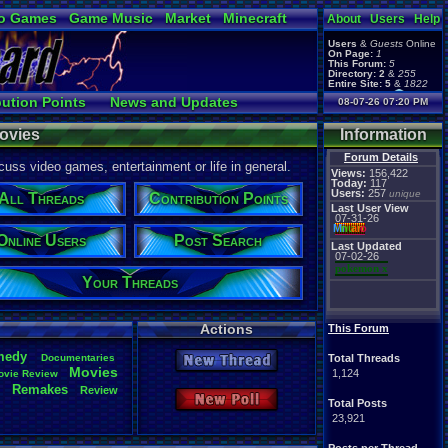
o Games
Game Music
Market
Minecraft
About
Users
Help
ual Bible
Users
&
Guests
Online
On Page:
1
This Forum:
5
Directory:
2
&
255
Entire Site:
5
&
1822
Page Admin:
bution Points
News and Updates
08-07-26 07:20 PM
pokemon x
,
Page Staff:
 Users
Post Search
tgags123
,
ovies
Information
pokemon x
,
tgags123
,
Forum Details
uss video games, entertainment or life in general.
supercool22
,
Views:
156,422
SonicOlmstead
,
Today:
117
Users:
257
Barathemos
,
unique
Furret
,
All Threads
Contribution Points
geeogree
,
Last User View
07-31-26
Mi
nu
an
o
Online Users
Post Search
Last Updated
07-02-26
pokemon x
Your Threads
Actions
This Forum
medy
Documentaries
.
Total Threads
New Thread
Movies
1,124
ovie
.
Review
Remakes
Review
e
New Poll
Total Posts
23,921