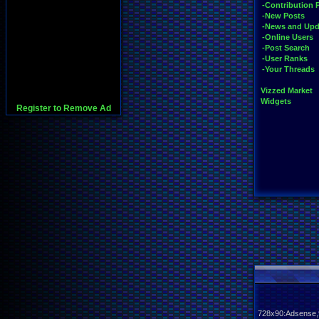
-Contribution 
-New Posts
-News and Upd
-Online Users
-Post Search
-User Ranks
-Your Threads
Vizzed Market
Widgets
Register to Remove Ad
728x90:Adsense,