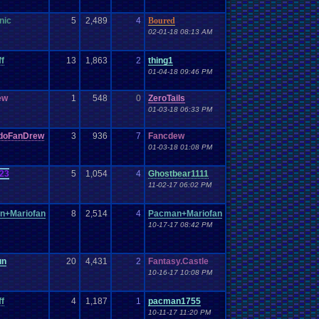
nic
5
2,489
4
Boured
02-01-18 08:13 AM
ff
13
1,863
2
thing1
01-04-18 09:46 PM
ew
1
548
0
ZeroTails
01-03-18 06:33 PM
ndoFanDrew
3
936
7
Fancdew
01-03-18 01:08 PM
23
5
1,054
4
Ghostbear1111
11-02-17 06:02 PM
n+Mariofan
8
2,514
4
Pacman+Mariofan
10-17-17 08:42 PM
un
20
4,431
2
Fantasy.Castle
10-16-17 10:08 PM
ff
4
1,187
1
pacman1755
10-11-17 11:20 PM