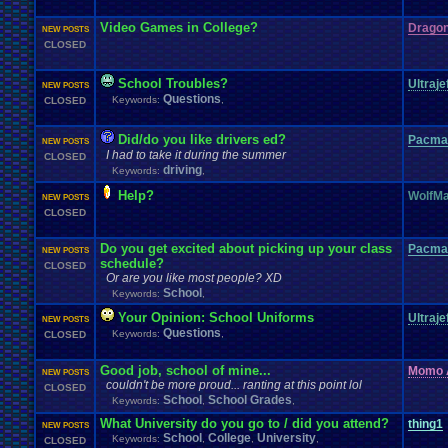
Video Games in College?
Dragon
NEW POSTS
CLOSED
School Troubles?
Ultraje
NEW POSTS
Questions
Keywords:
,
CLOSED
Did/do you like drivers ed?
Pacma
NEW POSTS
I had to take it during the summer
CLOSED
driving
Keywords:
,
Help?
WolfMa
NEW POSTS
CLOSED
Do you get excited about picking up your class
Pacma
NEW POSTS
schedule?
CLOSED
Or are you like most people? XD
School
Keywords:
,
Your Opinion: School Uniforms
Ultraje
NEW POSTS
Questions
Keywords:
,
CLOSED
Good job, school of mine...
Momo 
NEW POSTS
couldn't be more proud... ranting at this point lol
CLOSED
School
School Grades
Keywords:
,
,
What University do you go to / did you attend?
thing1
NEW POSTS
School
College
University
Keywords:
,
,
,
CLOSED