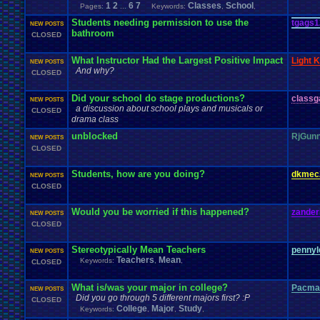
1
2
6
7
Classes
School
Pages:
...
Keywords:
,
,
Students needing permission to use the
tgags1
NEW POSTS
bathroom
CLOSED
What Instructor Had the Largest Positive Impact
Light K
NEW POSTS
And why?
CLOSED
Did your school do stage productions?
class
NEW POSTS
a discussion about school plays and musicals or
CLOSED
drama class
unblocked
RjGunn
NEW POSTS
CLOSED
Students, how are you doing?
dkmec
NEW POSTS
CLOSED
Would you be worried if this happened?
zander
NEW POSTS
CLOSED
Stereotypically Mean Teachers
pennyl
NEW POSTS
Teachers
Mean
Keywords:
,
,
CLOSED
What is/was your major in college?
Pacma
NEW POSTS
Did you go through 5 different majors first? :P
CLOSED
College
Major
Study
Keywords:
,
,
,