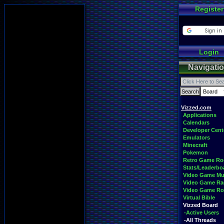
Register
Login
Navigati
Vizzed.com
Applications
Calendars
Developer Cent
Emulators
Minecraft
Pokemon
Retro Game R
Stats/Leaderbo
Video Game Mu
Video Game Ra
Video Game R
Virtual Bible
Vizzed Board
-Active Users
-All Threads