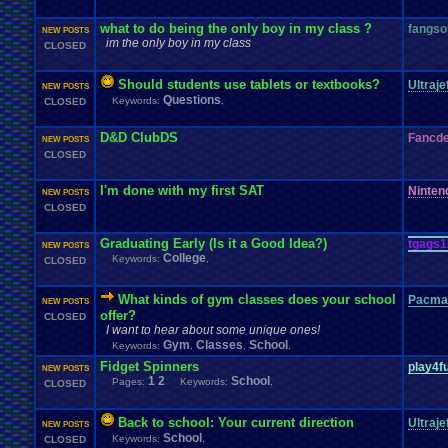
what to do being the only boy in my class ?
fangso
NEW POSTS
im the only boy in my class
CLOSED
Should students use tablets or textbooks?
Ultraje
NEW POSTS
Questions
Keywords:
,
CLOSED
D&D ClubDS
Fancd
NEW POSTS
CLOSED
I'm done with my first SAT
Ninte
NEW POSTS
CLOSED
Graduating Early (Is it a Good Idea?)
tgags1
NEW POSTS
College
Keywords:
,
CLOSED
What kinds of gym classes does your school
Pacma
NEW POSTS
offer?
CLOSED
I want to hear about some unique ones!
Gym
Classes
School
Keywords:
,
,
,
Fidget Spinners
play4f
NEW POSTS
1
2
School
Pages:
Keywords:
,
CLOSED
Back to school: Your current direction
Ultraje
NEW POSTS
School
Keywords:
,
CLOSED