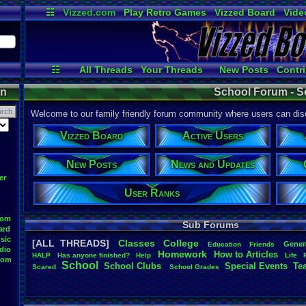
☷
Vizzed.com
Play Retro Games
Vizzed Board
Vide
Radio
Widgets
Virt
☷
All Threads
Your Threads
New Posts
Contri
User Ranks
Active Users
Onl
on
School Forum - S
Welcome to our family friendly forum community where users can disc
Vizzed Board
Active Users
New Posts
News and Updates
er
User Ranks
oom
Sub Forums
ard
sic
[ALL THREADS]
Classes
College
Gener
Education
Friends
dio
Homework
How
.
to
.
Articles
HALP
Has
.
anyone
.
finished?
Help
Life
oom
School
School
.
Clubs
.
Special
.
Events
Te
Scared
School
.
Grades