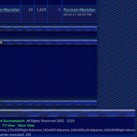
n+Mariofan
10
1,629
9
Pacman+Mariofan
06-02-17 08:53 PM
s
id Auchampach
. All Rights Reserved 2002 - 2018.
TV View
Xbox View
nse,120x600Right:Adsense,160x600:Adsense,160x600Left:Adsense,160x600Right:Adsens
ueries executed: 105