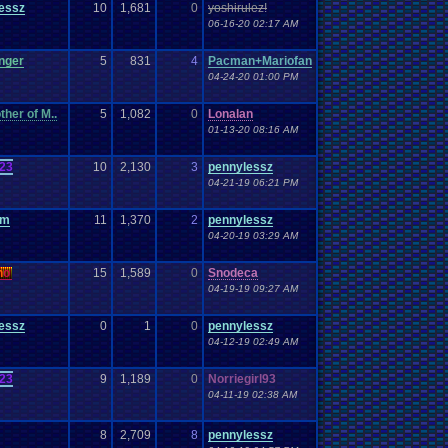
essz
10
1,681
0
yoshirulez!
06-16-20 02:17 AM
nger
5
831
4
Pacman+Mariofan
04-24-20 01:00 PM
her of M..
5
1,082
0
Lonalan
01-13-20 08:16 AM
23
10
2,130
3
pennylessz
04-21-19 06:21 PM
om
11
1,370
2
pennylessz
04-20-19 03:29 AM
n
o
15
1,589
0
Snodeca
04-19-19 09:27 AM
essz
0
1
0
pennylessz
04-12-19 02:49 AM
23
9
1,189
0
Norriegirl93
04-11-19 02:38 AM
8
2,709
8
pennylessz