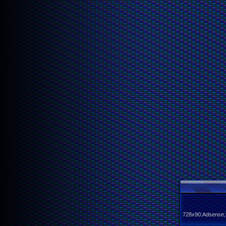
728x90:Adsense,