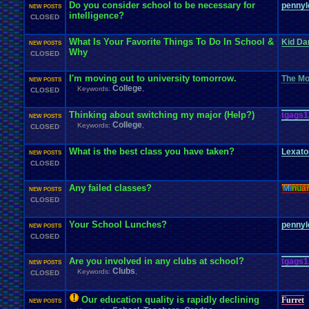
Do you consider school to be necessary for
pennyl
NEW POSTS
intelligence?
CLOSED
What Is Your Favorite Things To Do In School &
Kid Da
NEW POSTS
Why
CLOSED
I'm moving out to university tomorrow.
The Mot
NEW POSTS
College
Keywords:
,
CLOSED
Thinking about switching my major (Help?)
tgags1
NEW POSTS
College
Keywords:
,
CLOSED
What is the best class you have taken?
Lexat
NEW POSTS
CLOSED
Any failed classes?
Mi
nu
a
NEW POSTS
CLOSED
Your School Lunches?
pennyl
NEW POSTS
CLOSED
Are you involved in any clubs at school?
tgags1
NEW POSTS
Clubs
Keywords:
,
CLOSED
Our education quality is rapidly declining
Furret
NEW POSTS