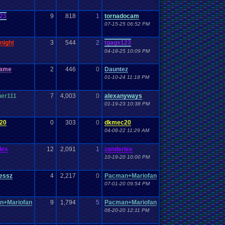
23
9
818
1
tornadocam
07-15-25 06:52 PM
night
3
544
2
tgags123
04-18-25 10:09 PM
game
2
446
0
Dauntez
01-10-24 11:18 PM
er111
7
4,003
0
alexanyways
01-19-23 10:38 PM
20
0
303
0
dkmec20
04-08-22 11:29 AM
lex
12
2,091
1
zanderlex
10-19-20 10:00 PM
essz
4
2,217
0
Pacman+Mariofan
07-01-20 09:54 PM
n+Mariofan
9
1,794
5
Pacman+Mariofan
06-20-20 12:11 PM