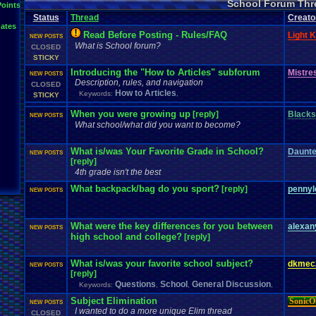
School Forum Thr
Points
Status
Thread
Creato
ates
Read Before Posting - Rules/FAQ
Light K
NEW POSTS
What is School forum?
CLOSED
STICKY
Introducing the "How to Articles" subforum
Mistre
NEW POSTS
Description, rules, and navigation
CLOSED
How to Articles
Keywords:
,
STICKY
When you were growing up
[reply]
Blacks
NEW POSTS
What school/what did you want to become?
What is/was Your Favorite Grade in School?
Daunt
NEW POSTS
[reply]
4th grade isn't the best
What backpack/bag do you sport?
[reply]
pennyl
NEW POSTS
What were the key differences for you between
alexa
NEW POSTS
high school and college?
[reply]
What is/was your favorite school subject?
dkmec
NEW POSTS
[reply]
Questions
School
General Discussion
Keywords:
,
,
,
Subject Elimination
SonicO
NEW POSTS
I wanted to do a more unique Elim thread
CLOSED