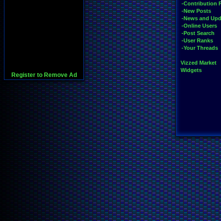
-Contribution 
-New Posts
-News and Upd
-Online Users
-Post Search
-User Ranks
-Your Threads
Vizzed Market
Widgets
Register to Remove Ad