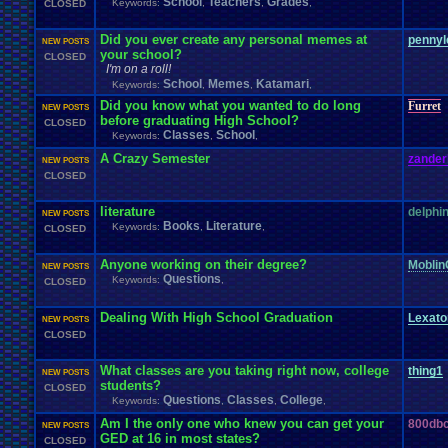
School
Teachers
Grades
Keywords:
,
,
,
CLOSED
Did you ever create any personal memes at
pennyl
NEW POSTS
your school?
CLOSED
I'm on a roll!
School
Memes
Katamari
Keywords:
,
,
,
Did you know what you wanted to do long
Furret
NEW POSTS
before graduating High School?
CLOSED
Classes
School
Keywords:
,
,
A Crazy Semester
zander
NEW POSTS
CLOSED
literature
delphi
NEW POSTS
Books
Literature
Keywords:
,
,
CLOSED
Anyone working on their degree?
Moblin
NEW POSTS
Questions
Keywords:
,
CLOSED
Dealing With High School Graduation
Lexat
NEW POSTS
CLOSED
What classes are you taking right now, college
thing1
NEW POSTS
students?
CLOSED
Questions
Classes
College
Keywords:
,
,
,
Am I the only one who knew you can get your
800dbc
NEW POSTS
GED at 16 in most states?
CLOSED