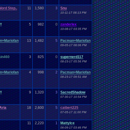
lord Step..
11
1,580
3
Snu
10-11-17 08:13 PM
ff
5
982
0
zanderlex
10-08-17 03:35 PM
n+Mariofan
13
1,482
5
Pacman+Mariofan
09-05-17 08:06 PM
in460
3
825
0
supernerd117
08-23-17 05:56 PM
n+Mariofan
4
998
2
Pacman+Mariofan
08-23-17 09:51 AM
ff
9
1,320
3
SacredShadow
07-30-17 10:54 PM
Aria
18
2,600
5
catbert225
07-05-17 11:00 PM
11
2,220
1
MattyIce
06-09-17 03:46 PM