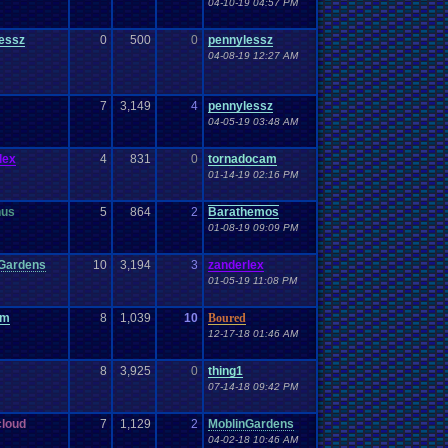
04-10-19 04:57 PM
essz
0
500
0
pennylessz
04-08-19 12:27 AM
7
3,149
4
pennylessz
04-05-19 03:48 AM
lex
4
831
0
tornadocam
01-14-19 02:16 PM
nus
5
864
2
Barathemos
01-08-19 09:09 PM
Gardens
10
3,194
3
zanderlex
01-05-19 11:08 PM
om
8
1,039
10
Boured
12-17-18 01:46 AM
8
3,925
0
thing1
07-14-18 09:42 PM
loud
7
1,129
2
MoblinGardens
04-02-18 10:46 AM