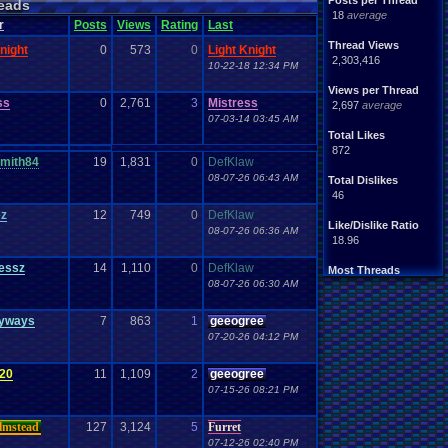
Posts per Thread
eads
18
average
r
Posts
Views
Rating
Last
Thread Views
night
0
573
0
Light Knight
2,303,416
10-22-18 12:34 PM
Views per Thread
ss
0
2,761
3
Mistress
2,697
average
07-03-14 03:45 AM
Total Likes
872
mith84
19
1,831
0
DefKlaw
08-07-26 06:43 AM
Total Dislikes
46
ez
12
749
0
DefKlaw
Like/Dislike Ratio
08-07-26 06:36 AM
18.96
essz
14
1,110
0
DefKlaw
Most Threads
08-07-26 06:30 AM
zanderlex
: 54
xxeliza321xx
: 33
tgags123
: 21
nyways
7
863
1
geeogree
septembern
: 21
07-20-26 04:12 PM
Singelli
: 20
mike345
: 20
20
11
1,109
2
geeogree
Totts
: 19
07-15-26 08:21 PM
NintendoFanDr.
: 16
Pacman+Mariof.
: 15
greenluigi
: 14
lmstead
127
3,124
5
Furret
07-12-26 02:40 PM