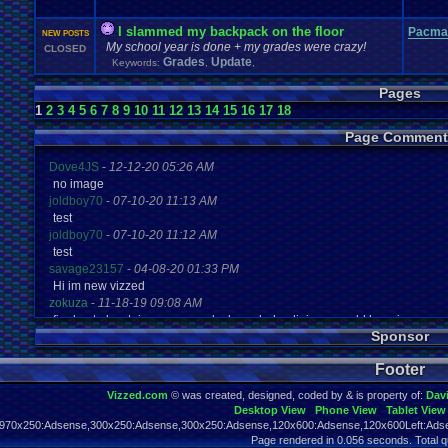
I slammed my backpack on the floor
Pacma
NEW POSTS
My school year is done + my grades were crazy!
CLOSED
Grades
Update
Keywords:
,
,
Pages
1
2
3
4
5
6
7
8
9
10
11
12
13
14
15
16
17
18
Page Comment
Dove4JS
-
12-12-20 05:26 AM
no image
joldboy70
-
07-10-20 11:13 AM
test
joldboy70
-
07-10-20 11:12 AM
test
savage23157
-
04-08-20 01:33 PM
Hi im new vizzed
zokuza
-
11-18-19 09:08 AM
final got playstaion games unlock yes baby digimon world here i com
Sponsor
yoshirulez!
-
02-10-17 08:45 PM
MAY MAYS
Footer
yoshirulez!
-
02-10-17 08:45 PM
maymays
Vizzed.com
© was created, designed, coded by & is property of:
Dav
yoshirulez!
-
02-07-17 11:13 PM
Desktop View
Phone View
Tablet View
OwO what's this?
970x250:Adsense,300x250:Adsense,300x250:Adsense,120x600:Adsense,120x600Left:Adse
yoshirulez!
-
02-07-17 11:13 PM
Page rendered in 0.056 seconds. Total q