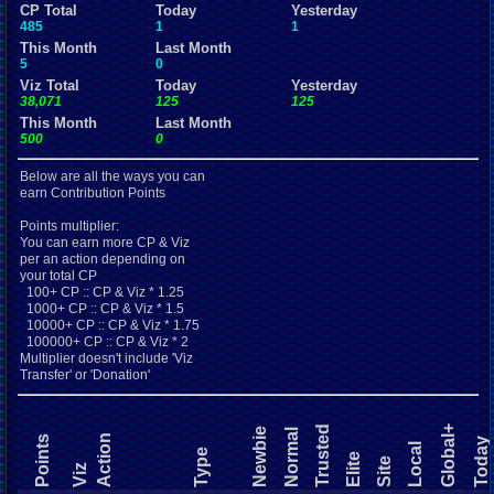
CP Total
Today
Yesterday
485
1
1
This Month
Last Month
5
0
Viz Total
Today
Yesterday
38,071
125
125
This Month
Last Month
500
0
Below are all the ways you can
earn Contribution Points
Points multiplier:
You can earn more CP & Viz
per an action depending on
your total CP
100+ CP :: CP & Viz * 1.25
1000+ CP :: CP & Viz * 1.5
10000+ CP :: CP & Viz * 1.75
100000+ CP :: CP & Viz * 2
Multiplier doesn't include 'Viz
Transfer' or 'Donation'
Trusted
Global+
Newbie
Normal
Action
Points
Today
Local
Type
Elite
Site
Viz