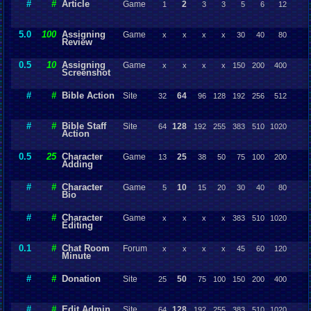
#
#
Article
Game
2
1
3
3
5
6
12
5.0
100
Assigning
Game
x
x
x
x
30
40
80
Review
0.5
10
Assigning
Game
x
x
x
x
150
200
400
Screenshot
#
#
Bible Action
Site
64
32
96
128
192
256
512
#
#
Bible Staff
Site
128
64
192
255
383
510
1020
Action
0.5
25
Character
Game
25
13
38
50
75
100
200
Adding
#
#
Character
Game
10
5
15
20
30
40
80
Bio
#
#
Character
Game
x
x
x
x
383
510
1020
Editing
0.1
#
Chat Room
Forum
x
x
x
x
45
60
120
Minute
#
#
Donation
Site
50
25
75
100
150
200
400
#
#
Edit Admin
Site
128
64
192
255
383
510
1020