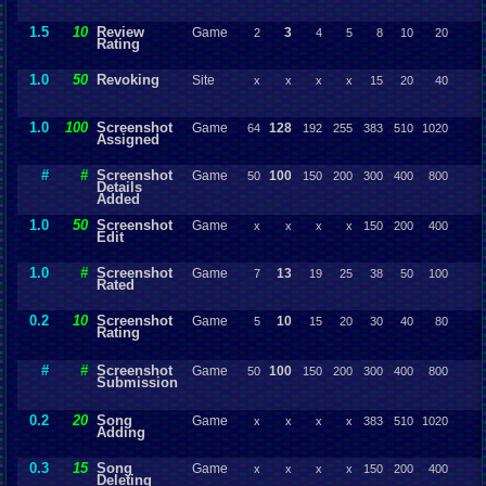
1.5
10
Review
Game
3
2
4
5
8
10
20
Rating
1.0
50
Revoking
Site
x
x
x
x
15
20
40
1.0
100
Screenshot
Game
128
64
192
255
383
510
1020
Assigned
#
#
Screenshot
Game
100
50
150
200
300
400
800
Details
Added
1.0
50
Screenshot
Game
x
x
x
x
150
200
400
Edit
1.0
#
Screenshot
Game
13
7
19
25
38
50
100
Rated
0.2
10
Screenshot
Game
10
5
15
20
30
40
80
Rating
#
#
Screenshot
Game
100
50
150
200
300
400
800
Submission
0.2
20
Song
Game
x
x
x
x
383
510
1020
Adding
0.3
15
Song
Game
x
x
x
x
150
200
400
Deleting