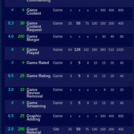
Commenting
#
#
Game
Game
x
x
x
x
300
400
800
Content
0.3
30
Game
Game
50
25
75
100
150
200
400
Content
Request
4.0
200
Game
Game
x
x
x
x
30
40
80
Merger
#
#
Game
Game
128
64
192
255
383
510
1020
Played
#
#
Game Rated
Game
5
3
8
10
15
20
40
0.5
25
Game Rating
Game
5
3
8
10
15
20
40
3.0
10
Game
Game
x
x
x
x
8
10
20
Review
Removal
#
#
Game
Game
5
3
8
10
15
20
40
Streaming
0.5
25
Graphic
Game
x
x
x
x
300
400
800
Adding
2.0
200
Guest
Site
50
25
75
100
150
200
400
Referral