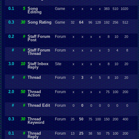
0.1
5
Song
Game
x
x
x
x
383
510
1020
Editing
0.3
30
Song Rating
Game
64
32
96
128
192
256
512
0.2
#
Staff Forum
Forum
x
x
x
x
8
10
20
Post
#
#
Staff Forum
Forum
x
x
x
x
3
4
8
Thread
3.0
10
Staff Inbox
Site
x
x
x
x
8
10
20
Reply
#
#
Thread
Forum
3
2
4
5
8
10
20
2.0
50
Thread
Forum
x
x
x
x
75
100
200
Action
#
#
Thread Edit
Forum
0
0
0
0
0
0
0
0.3
30
Thread
Forum
50
25
75
100
150
200
400
Keyword
0.1
#
Thread
Forum
25
13
38
50
75
100
200
Reply