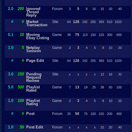
2.0
200
Ignored
Forum
5
3
8
10
15
20
40
Thread
Reply
#
#
Market
Site
128
64
192
255
383
510
1020
Transaction
0.1
10
Moving
Game
75
38
113
150
225
300
600
Ebay Listing
1.0
5
Netplay
Game
3
2
4
5
8
10
20
Session
#
#
Page Edit
Site
128
64
192
255
383
510
1020
3.0
150
Pending
Site
x
x
x
x
12
16
32
Request
Review
5.0
500
Playlist
Game
13
7
19
25
38
50
100
Rated
1.0
100
Playlist
Game
3
2
4
5
8
10
20
Rating
#
#
Post
Forum
50
25
75
100
150
200
400
1.0
50
Post Edit
Forum
x
x
x
x
15
20
40