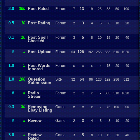
3.0
300
Post Rated
Forum
13
7
19
25
38
50
100
0.5
10
Post Rating
Forum
3
2
4
5
8
10
20
0.1
10
Post Spell
Forum
5
3
8
10
15
20
40
Checked
#
#
Post Upload
Forum
128
64
192
255
383
510
1020
1.0
5
Post Words
Forum
x
x
x
x
15
20
40
Ignored
1.0
100
Question
Site
64
32
96
128
192
256
512
Submission
#
#
Radio
Forum
x
x
x
x
383
510
1020
Stream
0.3
30
Removing
Game
x
x
x
x
75
100
200
Ebay Listing
#
#
Review
Game
3
2
4
5
8
10
20
3.0
#
Review
Game
5
3
8
10
15
20
40
Rated