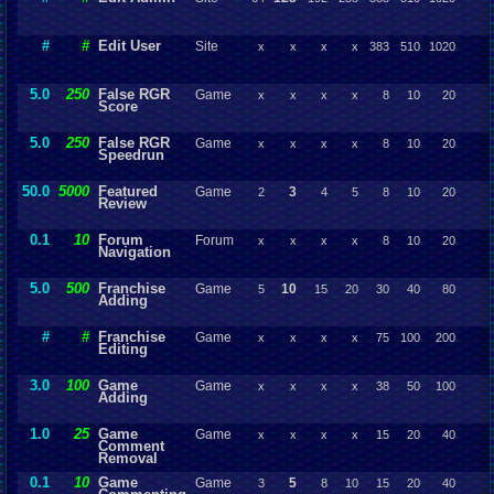
#
#
Edit User
Site
x
x
x
x
383
510
1020
5.0
250
False RGR
Game
x
x
x
x
8
10
20
Score
5.0
250
False RGR
Game
x
x
x
x
8
10
20
Speedrun
50.0
5000
Featured
Game
3
2
4
5
8
10
20
Review
0.1
10
Forum
Forum
x
x
x
x
8
10
20
Navigation
5.0
500
Franchise
Game
10
5
15
20
30
40
80
Adding
#
#
Franchise
Game
x
x
x
x
75
100
200
Editing
3.0
100
Game
Game
x
x
x
x
38
50
100
Adding
1.0
25
Game
Game
x
x
x
x
15
20
40
Comment
Removal
0.1
10
Game
Game
5
3
8
10
15
20
40