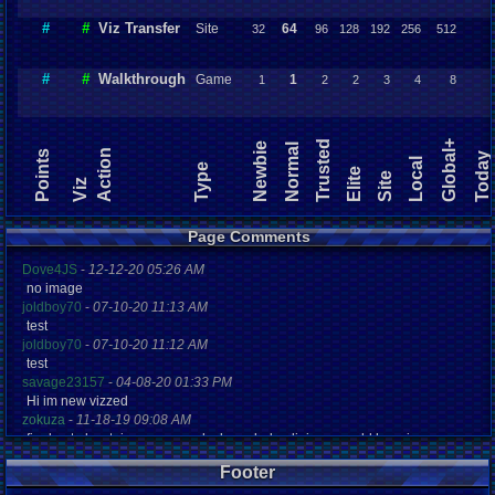
#
#
Viz Transfer
Site
64
32
96
128
192
256
512
#
#
Walkthrough
Game
1
1
2
2
3
4
8
Trusted
Global+
Newbie
Normal
Action
Points
Today
Local
Type
Elite
Site
Viz
Page Comments
Dove4JS
-
12-12-20 05:26 AM
no image
joldboy70
-
07-10-20 11:13 AM
test
joldboy70
-
07-10-20 11:12 AM
test
savage23157
-
04-08-20 01:33 PM
Hi im new vizzed
zokuza
-
11-18-19 09:08 AM
final got playstaion games unlock yes baby digimon world here i com
yoshirulez!
-
02-10-17 08:45 PM
Footer
MAY MAYS