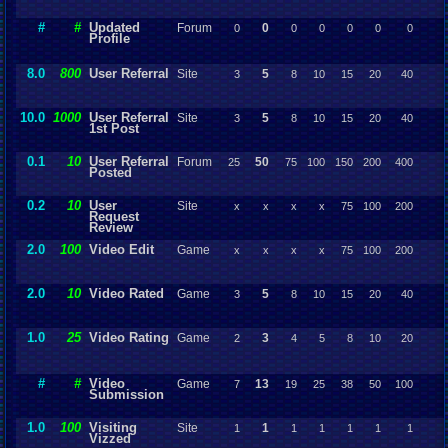
#
#
Updated
Forum
0
0
0
0
0
0
0
Profile
8.0
800
User Referral
Site
5
3
8
10
15
20
40
10.0
1000
User Referral
Site
5
3
8
10
15
20
40
1st Post
0.1
10
User Referral
Forum
50
25
75
100
150
200
400
Posted
0.2
10
User
Site
x
x
x
x
75
100
200
Request
Review
2.0
100
Video Edit
Game
x
x
x
x
75
100
200
2.0
10
Video Rated
Game
5
3
8
10
15
20
40
1.0
25
Video Rating
Game
3
2
4
5
8
10
20
#
#
Video
Game
13
7
19
25
38
50
100
Submission
1.0
100
Visiting
Site
1
1
1
1
1
1
1
Vizzed