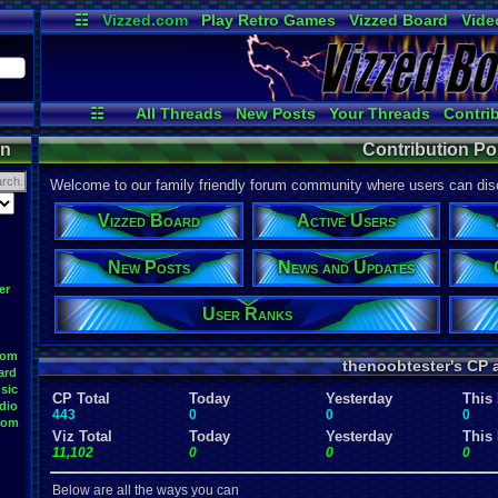
☷
Vizzed.com
Play Retro Games
Vizzed Board
Vide
Radio
Widgets
Virt
☷
All Threads
New Posts
Your Threads
Contri
Post Search
Active Users
User Ranks
on
Contribution Po
Welcome to our family friendly forum community where users can disc
Vizzed Board
Active Users
New Posts
News and Updates
er
User Ranks
oom
thenoobtester's CP 
ard
sic
CP Total
Today
Yesterday
This
dio
443
0
0
0
oom
Viz Total
Today
Yesterday
This
11,102
0
0
0
Below are all the ways you can