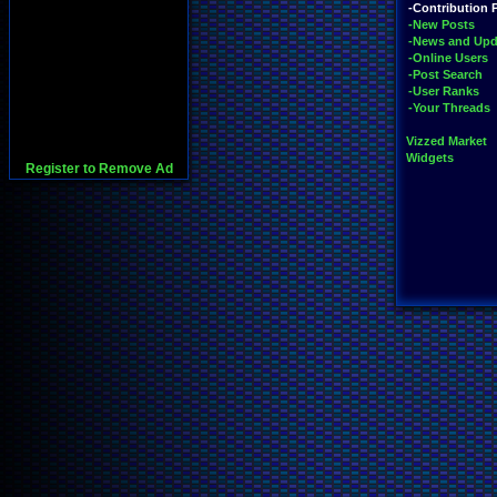
-Contribution 
-New Posts
-News and Upd
-Online Users
-Post Search
-User Ranks
-Your Threads
Vizzed Market
Widgets
Register to Remove Ad