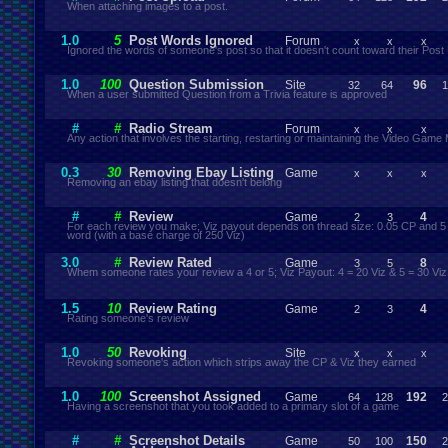
When attaching images to a post.
1.0
5
Post Words Ignored
Forum
x
x
x
Ignored the words of someone's post so that it doesn't count toward their Post
1.0
100
Question Submission
Site
96
32
64
1
When a user submitted Question from a Trivia feature is approved
#
#
Radio Stream
Forum
x
x
x
Any action that involves the starting, restarting or maintaining the Video Game
0.3
30
Removing Ebay Listing
Game
x
x
x
Removing an ebay listing that doesn't belong
#
#
Review
Game
4
2
3
For each review you make; Viz payout depends on thread size: 0.05 CP and 5 
word (with a base charge of 250 Viz)
3.0
#
Review Rated
Game
8
3
5
Whem someone rates your review a 4 or 5; Viz Payout: 4 = 20 Viz & 5 = 30 Viz
1.5
10
Review Rating
Game
4
2
3
Rating someone's review
1.0
50
Revoking
Site
x
x
x
Revoking someone's action which strips away the CP & Viz they earned
1.0
100
Screenshot Assigned
Game
192
64
128
2
Having a screenshot that you took added to a primary slot of a game
#
#
Screenshot Details
Game
150
50
100
2