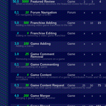
50.0
5000
Featured Review
Game
4
2
3
When a review you wrote becomes the featured review for that game
0.1
10
Forum Navigation
Forum
x
x
x
For navigating through a forum
5.0
500
Franchise Adding
Game
15
5
10
Adding a missing video game franchise to the site
#
#
Franchise Editing
Game
x
x
x
Editing or removing a video game franchise
3.0
100
Game Adding
Game
x
x
x
Adding a Game
1.0
25
Game Comment
Game
x
x
x
Removal
Removing someone's comment on a game
0.1
10
Game Commenting
Game
8
3
5
For commenting on a game
#
#
Game Content
Game
x
x
x
Adding or editing any form of content of a game; Contribution Points and Viz 
on content
0.3
30
Game Content Request
Game
75
25
50
1
When someone has their game content request approved by staff
4.0
200
Game Merger
Game
x
x
x
Merging 1 game page with another