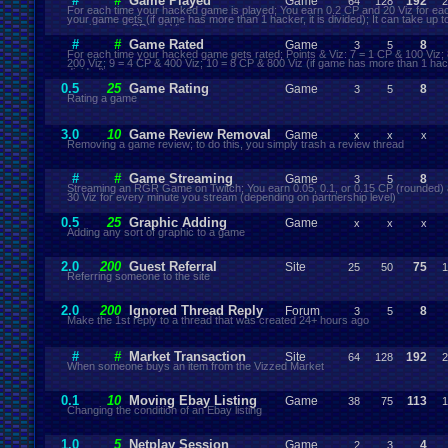
#
#
Game Played
Game
192
64
128
2
For each time your hacked game is played; You earn 0.2 CP and 20 Viz for ea
your game gets (if game has more than 1 hacker, it is divided); It can take up t
receive your CP and Viz
#
#
Game Rated
Game
8
3
5
For each time your hacked game gets rated; Points & Viz: 7 = 1 CP & 100 Viz;
200 Viz; 9 = 4 CP & 400 Viz; 10 = 8 CP & 800 Viz (if game has more than 1 hacke
divided)
0.5
25
Game Rating
Game
8
3
5
Rating a game
3.0
10
Game Review Removal
Game
x
x
x
Removing a game review; to do this, you simply trash a review thread
#
#
Game Streaming
Game
8
3
5
Streaming an RGR Game on Twitch; You earn 0.05, 0.1, or 0.15 CP (rounded) 
30 Viz for every minute you stream (depending on partnership level)
0.5
25
Graphic Adding
Game
x
x
x
Adding any sort of graphic to a game
2.0
200
Guest Referral
Site
75
25
50
1
Referring someone to the site
2.0
200
Ignored Thread Reply
Forum
8
3
5
Make the 1st reply to a thread that was created 24+ hours ago
#
#
Market Transaction
Site
192
64
128
2
When someone buys an item from the Vizzed Market
0.1
10
Moving Ebay Listing
Game
113
38
75
1
Changing the condition of an Ebay listing
1.0
5
Netplay Session
Game
4
2
3