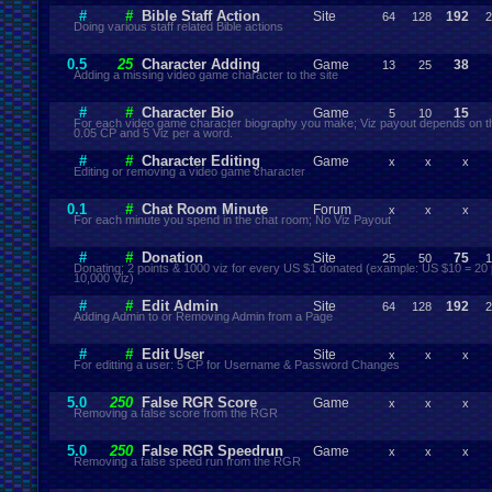
#
#
Bible Staff Action
Site
192
64
128
2
Doing various staff related Bible actions
0.5
25
Character Adding
Game
38
13
25
Adding a missing video game character to the site
#
#
Character Bio
Game
15
5
10
For each video game character biography you make; Viz payout depends on th
0.05 CP and 5 Viz per a word.
#
#
Character Editing
Game
x
x
x
Editing or removing a video game character
0.1
#
Chat Room Minute
Forum
x
x
x
For each minute you spend in the chat room; No Viz Payout
#
#
Donation
Site
75
25
50
1
Donating; 2 points & 1000 viz for every US $1 donated (example: US $10 = 20 
10,000 Viz)
#
#
Edit Admin
Site
192
64
128
2
Adding Admin to or Removing Admin from a Page
#
#
Edit User
Site
x
x
x
For editting a user: 5 CP for Username & Password Changes
5.0
250
False RGR Score
Game
x
x
x
Removing a false score from the RGR
5.0
250
False RGR Speedrun
Game
x
x
x
Removing a false speed run from the RGR