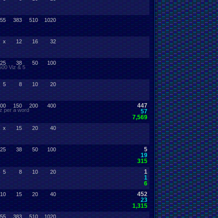
55
383
510
1020
x
12
16
32
25
38
50
100
500 Viz & 5
5
8
10
20
447
00
150
200
400
z per a word
57
7,569
x
15
20
40
5
25
38
50
100
19
315
1
5
8
10
20
1
6
452
10
15
20
40
23
1,315
55
383
510
1020