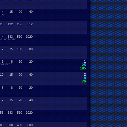
x
15
20
40
 Exp
28
192
256
512
x
383
510
1020
 Music Radio.
x
75
100
200
1
5
8
10
20
Viz per a
25
185
2
10
15
20
40
8
76
5
8
10
20
x
15
20
40
55
383
510
1020
00
300
400
800