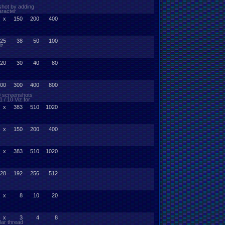
shot by adding
aracter
x
150
200
400
25
38
50
100
iz
20
30
40
80
00
300
400
800
10 screenshots
 / 10 Viz for
x
383
510
1020
x
150
200
400
x
383
510
1020
28
192
256
512
x
8
10
20
x
3
4
8
lar thread