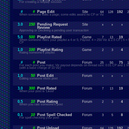
For creating a netplay session
#
#
Page Edit
Site
192
64
128
2
When someone edits a page; some edits award no CP or Viz
3.0
150
Pending Request
Site
x
x
x
Review
Approving or Declining a pending user transaction
5.0
500
Playlist Rated
Game
19
7
13
When someone rates your playlist a 4 or 5; Payout: 4 = 250 Viz & 2.5 CP | 5 = 
CP
1.0
100
Playlist Rating
Game
4
2
3
Rating someone's playlist
#
#
Post
Forum
75
25
50
1
For each post you make; Viz payout depends on thread size: 0.01 CP and 1 Vi
(with a base charge of 10 Viz)
1.0
50
Post Edit
Forum
x
x
x
Editing someone elses post
3.0
300
Post Rated
Forum
19
7
13
When your post is 'Liked'
0.5
10
Post Rating
Forum
4
2
3
When you rate someone's post
0.1
10
Post Spell Checked
Forum
8
3
5
For spell checking your post
#
#
Post Upload
Forum
192
64
128
2