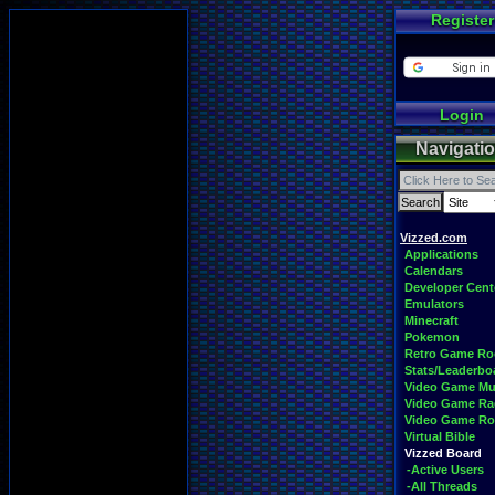
Register
Login
Navigati
Vizzed.com
Applications
Calendars
Developer Cent
Emulators
Minecraft
Pokemon
Retro Game R
Stats/Leaderbo
Video Game Mu
Video Game Ra
Video Game R
Virtual Bible
Vizzed Board
-Active Users
-All Threads