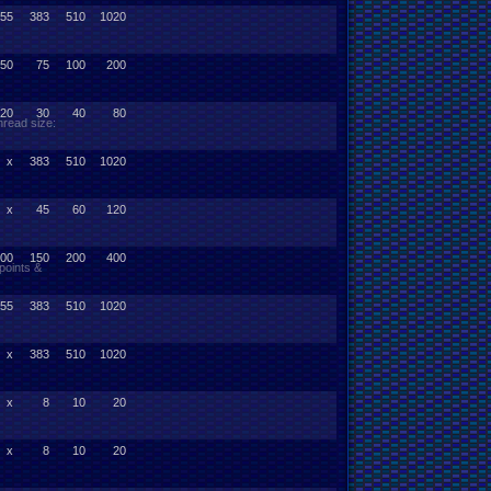
55
383
510
1020
50
75
100
200
20
30
40
80
read size:
x
383
510
1020
x
45
60
120
00
150
200
400
points &
55
383
510
1020
x
383
510
1020
x
8
10
20
x
8
10
20