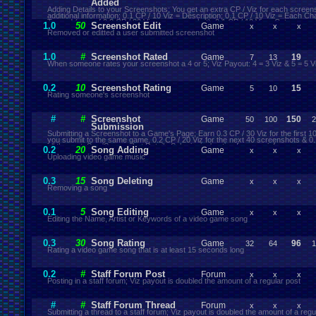
Added
Adding Details to your Screenshots; You get an extra CP / Viz for each screen
additional information; 0.1 CP / 10 Viz = Description; 0.1 CP / 10 Viz = Each Ch
Tagged (max of 0.3 CP / 30 Viz per screenshot); 0.1 CP / 10 Viz = Category
1.0
50
Screenshot Edit
Game
x
x
x
Removed or editted a user submitted screenshot
1.0
#
Screenshot Rated
Game
19
7
13
When someone rates your screenshot a 4 or 5; Viz Payout: 4 = 3 Viz & 5 = 5 V
0.2
10
Screenshot Rating
Game
15
5
10
Rating someone's screenshot
#
#
Screenshot
Game
150
50
100
2
Submission
Submitting a Screenshot to a Game's Page; Earn 0.3 CP / 30 Viz for the first 
you submit to the same game, 0.2 CP / 20 Viz for the next 40 screenshots & 0.1
all the rest; See 'Screenshot Details Submission' action for more info
0.2
20
Song Adding
Game
x
x
x
Uploading video game music
0.3
15
Song Deleting
Game
x
x
x
Removing a song
0.1
5
Song Editing
Game
x
x
x
Editing the Name, Artist or Keywords of a video game song
0.3
30
Song Rating
Game
96
32
64
1
Rating a video game song that is at least 15 seconds long
0.2
#
Staff Forum Post
Forum
x
x
x
Posting in a staff forum; Viz payout is doubled the amount of a regular post
#
#
Staff Forum Thread
Forum
x
x
x
Submitting a thread to a staff forum; Viz payout is doubled the amount of a regu