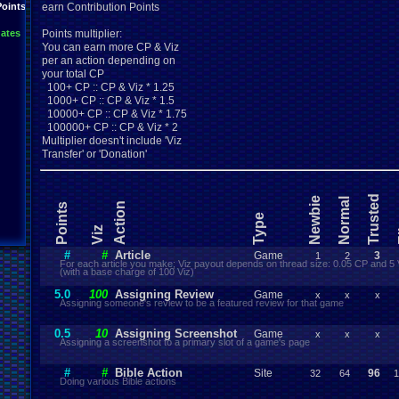
Points
earn Contribution Points
ates
Points multiplier:
You can earn more CP & Viz
per an action depending on
your total CP
100+ CP :: CP & Viz * 1.25
1000+ CP :: CP & Viz * 1.5
10000+ CP :: CP & Viz * 1.75
100000+ CP :: CP & Viz * 2
Multiplier doesn't include 'Viz
Transfer' or 'Donation'
Trusted
Newbie
Normal
Action
Points
Type
E
Viz
#
#
Article
Game
3
1
2
For each article you make; Viz payout depends on thread size: 0.05 CP and 5 
(with a base charge of 100 Viz)
5.0
100
Assigning Review
Game
x
x
x
Assigning someone's review to be a featured review for that game
0.5
10
Assigning Screenshot
Game
x
x
x
Assigning a screenshot to a primary slot of a game's page
#
#
Bible Action
Site
96
32
64
1
Doing various Bible actions