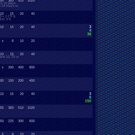
55
383
510
1020
ch 10 plays
o 24 hours to
10
15
20
40
 8 = 2 CP &
r, it is
3
10
15
20
40
4
36
x
8
10
20
10
15
20
40
and 10, 20 or
x
300
400
800
00
150
200
400
3
10
15
20
40
8
150
55
383
510
1020
50
225
300
600
5
8
10
20