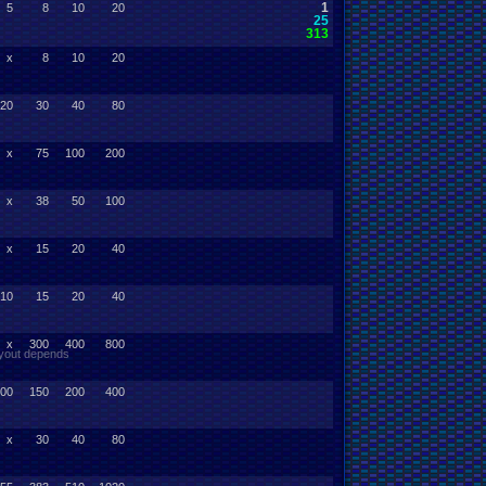
1
5
8
10
20
25
313
x
8
10
20
20
30
40
80
x
75
100
200
x
38
50
100
x
15
20
40
10
15
20
40
x
300
400
800
payout depends
00
150
200
400
x
30
40
80