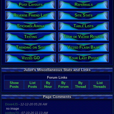
Post Layouts
Referrals
Reverse Friend List
Site Stats
Stickmen Arena
Table Lists
Testing
Tour de Vizzed Results
Trending on Site
Vizzed Flash Bash
Vizzed GO
Your Last Posts
Juliet's Miscellaneous Stats and Links
Forum Links
Show
List
By
By
By
List
Posts
Posts
Hour
Forum
Thread
Threads
Page Comments
Dove4JS
-
12-12-20 05:26 AM
no image
joldboy70
-
07-10-20 11:13 AM