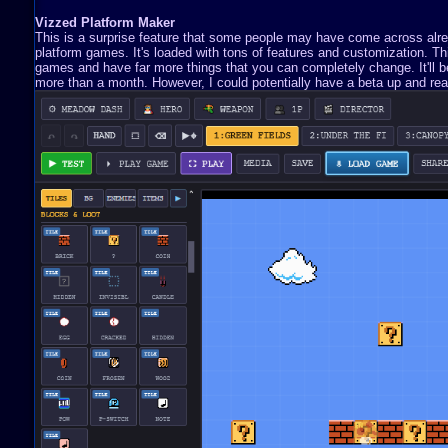
Vizzed Platform Maker
This is a surprise feature that some people may have come across already
platform games. It's loaded with tons of features and customization. 
games and have far more things that you can completely change. It'll be 
more than a month. However, I could potentially have a beta up and read