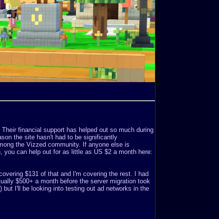
. Their financial support has helped out so much during
son the site hasn't had to be significantly
mong the Vizzed community. If anyone else is
o), you can help out for as little as US $2 a month here:
covering $131 of that and I'm covering the rest. I had
ually $500+ a month before the server migration took
but I'll be looking into testing out ad networks in the