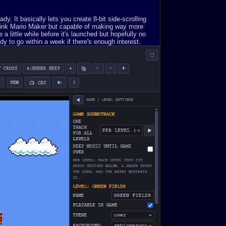
. It basically lets you create 8-bit side-scrolling
Think Mario Maker but capable of making way more
a little while before it's launched but hopefully no
y to go within a week if there's enough interest.