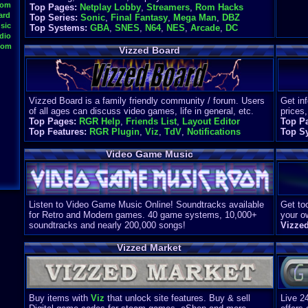
oom
Top Pages:
Netplay Lobby
,
Streamers
,
Rom Hacks
ard
Top Series:
Sonic
,
Final Fantasy
,
Mega Man
,
DBZ
sic
Top Systems:
GBA
,
SNES
,
N64
,
NES
,
Arcade
,
DC
dio
oom
Vizzed Board
Vizzed Board is a family friendly community / forum. Users
Get in
of all ages can discuss video games, life in general, etc.
prices,
Top Pages:
RGR Help
,
Friends List
,
Layout Editor
Top P
Top Features:
RGR Plugin
,
Viz
,
TdV
,
Notifications
Top S
Video Game Music
Listen to Video Game Music Online! Soundtracks available
Get too
for Retro and Modern games. 40 game systems, 10,000+
your o
soundtracks and nearly 200,000 songs!
Vizze
Vizzed Market
Buy items with
Viz
that unlock site features. Buy & sell
Live 2