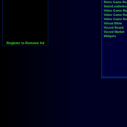
Retro Game R
Stats/Leaderbo
Video Game Mu
Video Game Ra
Video Game R
Virtual Bible
Vizzed Board
Vizzed Market
Widgets
Register to Remove Ad