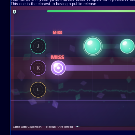
This one is the closest to having a public release.