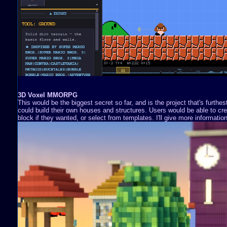
3D Voxel MMORPG
This would be the biggest secret so far, and is the project that's furthe
could build their own houses and structures. Users would be able to cre
block if they wanted, or select from templates. I'll give more information 