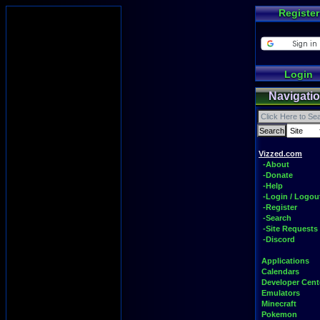
Register
Login
Navigati
Vizzed.com
-About
-Donate
-Help
-Login / Logou
-Register
-Search
-Site Requests
-Discord
Applications
Calendars
Developer Cent
Emulators
Minecraft
Pokemon