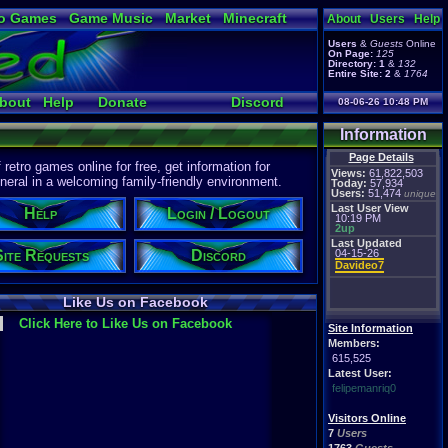
o Games
Game Music
Market
Minecraft
About
Users
Help
ual Bible
Users
&
Guests
Online
On Page:
125
Directory:
1
&
132
Entire Site:
2
&
1764
bout
Help
Donate
Discord
08-06-26 10:48 PM
Information
Page Details
etro games online for free, get information for
Views:
61,822,503
eral in a welcoming family-friendly environment.
Today:
57,934
Users:
51,474
unique
Last User View
Help
Login / Logout
10:19 PM
2up
Last Updated
Site Requests
Discord
04-15-26
Davideo7
Like Us on Facebook
Click Here to Like Us on Facebook
Site Information
Members:
615,525
Latest User:
felipemanriq0
Visitors Online
7
Users