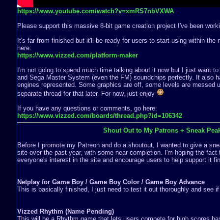
https://www.youtube.com/watch?v=xmRS7nbVXWA
Please support this massive 8-bit game creation project I've been worki
It's far from finished but it'll be ready for users to start using within th
here:
https://www.vizzed.com/platform-maker
I'm not going to spend much time talking about it now but I just want to
and Sega Master System (even the FM) soundchips perfectly. It also ha
engines represented. Some graphics are off, some levels are messed up,
separate thread for that later. For now, just enjoy
If you have any questions or comments, go here:
https://www.vizzed.com/boards/thread.php?id=106342
Shout Out to My Patrons + Sneak Pea
Before I promote my Patreon and do a shoutout, I wanted to give a snea
site over the past year, with some near completion. I'm hoping the fact 
everyone's interest in the site and encourage users to help support it fin
Netplay for Game Boy / Game Boy Color / Game Boy Advance
This is basically finished, I just need to test it out thoroughly and see i
Vizzed Rhythm (Name Pending)
This will be a Rhythm game that lets users compete for high scores b