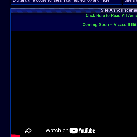
Digital game codes for steam games, eShop and more.
offers
Site Announceme
Click Here to Read All An
Coming Soon = Vizzed 8-Bi