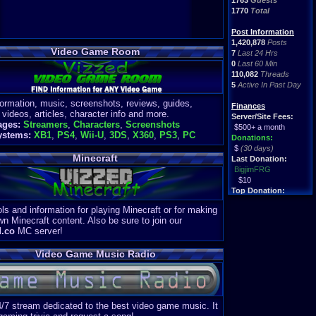
1763
Guests
1770
Total
Post Information
1,420,878
Posts
Video Game Room
7
Last 24 Hrs
0
Last 60 Min
110,082
Threads
5
Active In Past Day
formation, music, screenshots, reviews, guides,
Finances
 videos, articles, character info and more.
Server/Site Fees:
ages:
Streamers
,
Characters
,
Screenshots
$500+ a month
ystems:
XB1
,
PS4
,
Wii-U
,
3DS
,
X360
,
PS3
,
PC
Donations:
$
(30 days)
Minecraft
Last Donation:
BigjimFRG
$10
Top Donation:
Clean
ls and information for playing Minecraft or for making
$1895
wn Minecraft content. Also be sure to join our
d.co
MC server!
Video Game Music Radio
4/7 stream dedicated to the best video game music. It