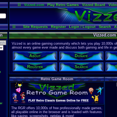
☷
Vizzed.com
Play Retro Games
Vizzed Board
Vide
Radio
Widgets
Virt
☷
Site Requests
Register
Login / Logout
Search
A
on
Vizzed.com
Vizzed is an online gaming community which lets you play 10,000s of r
almost every game ever made and discuss both gaming and life in gen
About
Donate
Register
Search
t
Retro Game Room
er
The RGR offers 10,000s of free professionally made games,
all playable online in the browser and is loaded with features
like saving, screenshots, netplay & more!