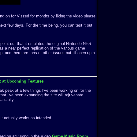
ng on for Vizzed for months by liking the video please.
e next few days. For the time being, you can test it out
 point out that it emulates the original Nintendo NES
s a near perfect replication of the various game
 and there are tons of other issues but I'll open up a
k at Upcoming Features
k peak at a few things I've been working on for the
that I've been expanding the site will rejuvenate
ancially.
f it actually works as intended.
ased on any song in the Video
Game Music Room
.