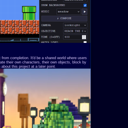
st from completion. It'd be a shared world where users
ate their own characters, their own objects, block by
about this project at a later point.