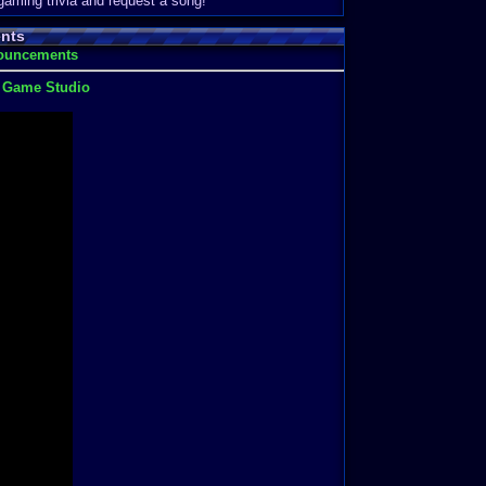
 gaming trivia and request a song!
nts
nouncements
t Game Studio