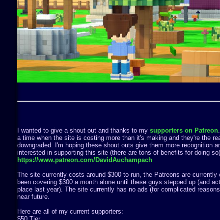
I wanted to give a shout out and thanks to my
supporters on Patreon
a time when the site is costing more than it's making and they're the rea
downgraded. I'm hoping these shout outs give them more recognition a
interested in supporting this site (there are tons of benefits for doing s
https://www.patreon.com/DavidAuchampach
The site currently costs around $300 to run, the Patreons are currently 
been covering $300 a month alone until these guys stepped up (and act
place last year). The site currently has no ads (for complicated reasons) 
near future.
Here are all of my current supporters:
$50 Tier