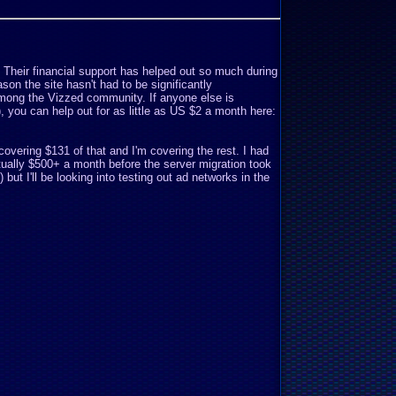
. Their financial support has helped out so much during
son the site hasn't had to be significantly
mong the Vizzed community. If anyone else is
o), you can help out for as little as US $2 a month here:
covering $131 of that and I'm covering the rest. I had
ually $500+ a month before the server migration took
but I'll be looking into testing out ad networks in the