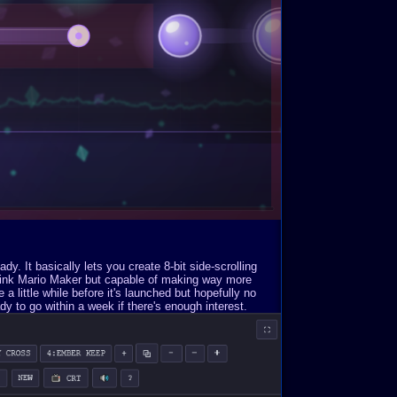
. It basically lets you create 8-bit side-scrolling
Think Mario Maker but capable of making way more
a little while before it's launched but hopefully no
y to go within a week if there's enough interest.