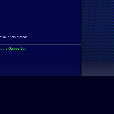
 so in this thread:
t the Games Begin!