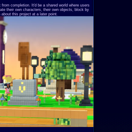
st from completion. It'd be a shared world where users
ate their own characters, their own objects, block by
about this project at a later point.