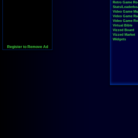
Retro Game R
Stats/Leaderbo
Video Game Mu
Video Game Ra
Video Game R
Virtual Bible
Vizzed Board
Vizzed Market
Widgets
Register to Remove Ad