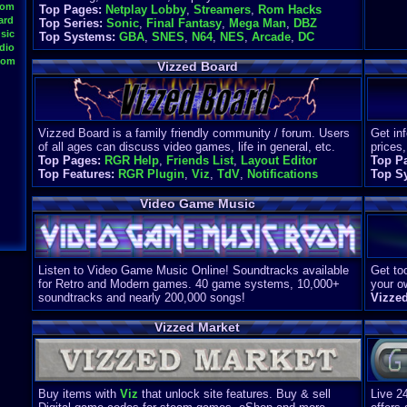
oom
Top Pages:
Netplay Lobby
,
Streamers
,
Rom Hacks
ard
Top Series:
Sonic
,
Final Fantasy
,
Mega Man
,
DBZ
sic
Top Systems:
GBA
,
SNES
,
N64
,
NES
,
Arcade
,
DC
dio
oom
Vizzed Board
Vizzed Board is a family friendly community / forum. Users
Get in
of all ages can discuss video games, life in general, etc.
prices,
Top Pages:
RGR Help
,
Friends List
,
Layout Editor
Top P
Top Features:
RGR Plugin
,
Viz
,
TdV
,
Notifications
Top S
Video Game Music
Listen to Video Game Music Online! Soundtracks available
Get too
for Retro and Modern games. 40 game systems, 10,000+
your o
soundtracks and nearly 200,000 songs!
Vizze
Vizzed Market
Buy items with
Viz
that unlock site features. Buy & sell
Live 2