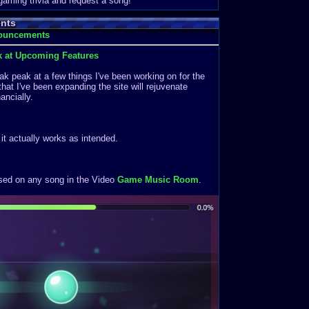
 gaming trivia and request a song!
nts
nouncements
k at Upcoming Features
k peak at a few things I've been working on for the
that I've been expanding the site will rejuvenate
ancially.
f it actually works as intended.
ased on any song in the Video
Game Music Room
.