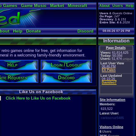
o Games
Game Music
Market
Minecraft
About
Users
Help
ual Bible
Users
&
Guests
Online
On Page:
147
Directory:
1
&
151
Entire Site:
4
&
2026
bout
Help
Donate
Discord
08-06-26 07:26 PM
Information
Page Details
etro games online for free, get information for
Views:
61,814,625
eral in a welcoming family-friendly environment.
Today:
50,056
Users:
51,474
unique
Last User View
Help
Login / Logout
06:46 PM
EX Palen
Last Updated
Site Requests
Discord
04-15-26
Davideo7
Like Us on Facebook
Click Here to Like Us on Facebook
Site Information
Members:
615,522
Latest User:
carloscruz5485
Visitors Online
6
Users