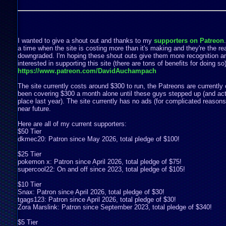
I wanted to give a shout out and thanks to my
supporters on Patreon
a time when the site is costing more than it's making and they're the rea
downgraded. I'm hoping these shout outs give them more recognition a
interested in supporting this site (there are tons of benefits for doing s
https://www.patreon.com/DavidAuchampach
The site currently costs around $300 to run, the Patreons are currently 
been covering $300 a month alone until these guys stepped up (and act
place last year). The site currently has no ads (for complicated reasons) 
near future.
Here are all of my current supporters:
$50 Tier
dkmec20: Patron since May 2026, total pledge of $100!
$25 Tier
pokemon x: Patron since April 2026, total pledge of $75!
supercool22: On and off since 2023, total pledge of $105!
$10 Tier
Snax: Patron since April 2026, total pledge of $30!
tgags123: Patron since April 2026, total pledge of $30!
Zora Marslink: Patron since September 2023, total pledge of $340!
$5 Tier