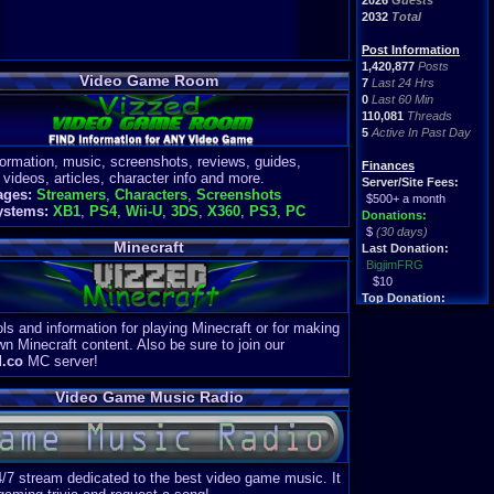
2026
Guests
2032
Total
Post Information
1,420,877
Posts
Video Game Room
7
Last 24 Hrs
0
Last 60 Min
110,081
Threads
5
Active In Past Day
formation, music, screenshots, reviews, guides,
Finances
 videos, articles, character info and more.
Server/Site Fees:
ages:
Streamers
,
Characters
,
Screenshots
$500+ a month
ystems:
XB1
,
PS4
,
Wii-U
,
3DS
,
X360
,
PS3
,
PC
Donations:
$
(30 days)
Minecraft
Last Donation:
BigjimFRG
$10
Top Donation:
Clean
ls and information for playing Minecraft or for making
$1895
wn Minecraft content. Also be sure to join our
d.co
MC server!
Video Game Music Radio
4/7 stream dedicated to the best video game music. It