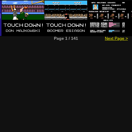
Page 1 / 141
Next Page >