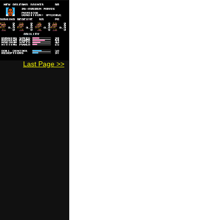
Last Page >>