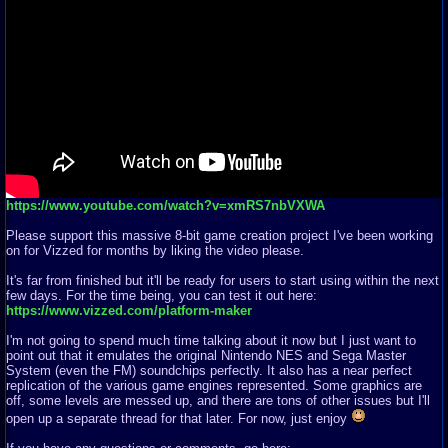
https://www.youtube.com/watch?v=xmRS7nbVXWA
Please support this massive 8-bit game creation project I've been working
on for Vizzed for months by liking the video please.
It's far from finished but it'll be ready for users to start using within the next
few days. For the time being, you can test it out here:
https://www.vizzed.com/platform-maker
I'm not going to spend much time talking about it now but I just want to
point out that it emulates the original Nintendo NES and Sega Master
System (even the FM) soundchips perfectly. It also has a near perfect
replication of the various game engines represented. Some graphics are
off, some levels are messed up, and there are tons of other issues but I'll
open up a separate thread for that later. For now, just enjoy