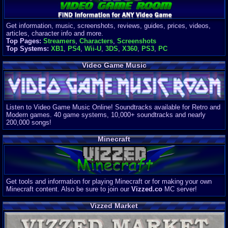
Get information, music, screenshots, reviews, guides, prices, videos,
articles, character info and more.
Top Pages:
Streamers
,
Characters
,
Screenshots
Top Systems:
XB1
,
PS4
,
Wii-U
,
3DS
,
X360
,
PS3
,
PC
Video Game Music
Listen to Video Game Music Online! Soundtracks available for Retro and
Modern games. 40 game systems, 10,000+ soundtracks and nearly
200,000 songs!
Minecraft
Get tools and information for playing Minecraft or for making your own
Minecraft content. Also be sure to join our
Vizzed.co
MC server!
Vizzed Market