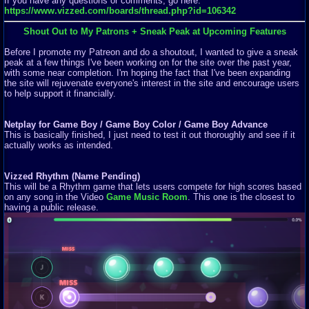
If you have any questions or comments, go here:
https://www.vizzed.com/boards/thread.php?id=106342
Shout Out to My Patrons + Sneak Peak at Upcoming Features
Before I promote my Patreon and do a shoutout, I wanted to give a sneak
peak at a few things I've been working on for the site over the past year,
with some near completion. I'm hoping the fact that I've been expanding
the site will rejuvenate everyone's interest in the site and encourage users
to help support it financially.
Netplay for Game Boy / Game Boy Color / Game Boy Advance
This is basically finished, I just need to test it out thoroughly and see if it
actually works as intended.
Vizzed Rhythm (Name Pending)
This will be a Rhythm game that lets users compete for high scores based
on any song in the Video
Game Music Room
. This one is the closest to
having a public release.