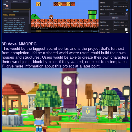
3D Voxel MMORPG
This would be the biggest secret so far, and is the project that's furthest
from completion. It'd be a shared world where users could build their own
houses and structures. Users would be able to create their own characters,
their own objects, block by block if they wanted, or select from templates.
I'll give more information about this project at a later point.