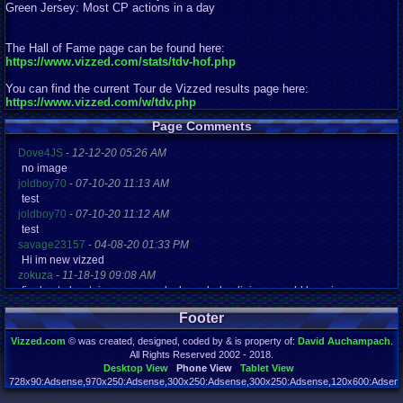
Green Jersey: Most CP actions in a day
The Hall of Fame page can be found here:
https://www.vizzed.com/stats/tdv-hof.php
You can find the current Tour de Vizzed results page here:
https://www.vizzed.com/w/tdv.php
Page Comments
Dove4JS
-
12-12-20 05:26 AM
no image
joldboy70
-
07-10-20 11:13 AM
test
joldboy70
-
07-10-20 11:12 AM
test
savage23157
-
04-08-20 01:33 PM
Hi im new vizzed
zokuza
-
11-18-19 09:08 AM
final got playstaion games unlock yes baby digimon world here i com
yoshirulez!
-
02-10-17 08:45 PM
Footer
MAY MAYS
yoshirulez!
-
02-10-17 08:45 PM
Vizzed.com
© was created, designed, coded by & is property of:
David Auchampach
.
maymays
All Rights Reserved 2002 - 2018.
yoshirulez!
-
02-07-17 11:13 PM
Desktop View
Phone View
Tablet View
OwO what's this?
728x90:Adsense,970x250:Adsense,300x250:Adsense,300x250:Adsense,120x600:Adsense
Page rendered in 0.042 seconds. Total queries executed: 72 Failed Queries:
1
yoshirulez!
-
02-07-17 11:13 PM