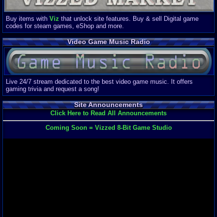
Buy items with
Viz
that unlock site features. Buy & sell Digital game
codes for steam games, eShop and more.
Video Game Music Radio
Live 24/7 stream dedicated to the best video game music. It offers
gaming trivia and request a song!
Site Announcements
Click Here to Read All Announcements
Coming Soon = Vizzed 8-Bit Game Studio