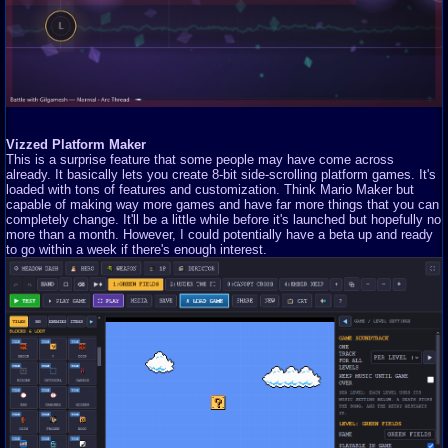
Vizzed Platform Maker
This is a surprise feature that some people may have come across
already. It basically lets you create 8-bit side-scrolling platform games. It's
loaded with tons of features and customization. Think Mario Maker but
capable of making way more games and have far more things that you can
completely change. It'll be a little while before it's launched but hopefully no
more than a month. However, I could potentially have a beta up and ready
to go within a week if there's enough interest.