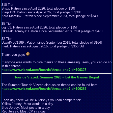
$10 Tier
Snax: Patron since April 2026, total pledge of $30!
tgags123: Patron since April 2026, total pledge of $30!
Zora Marslink: Patron since September 2023, total pledge of $340!
$5 Tier
dgj_83: Patron since April 2026, total pledge of $15!
Okazaki Tomoya: Patron since September 2018, total pledge of $470!
$2 Tier
DavidMcC1989 : Patron since September 2019, total pledge of $164!
merf: Patron since August 2016, total pledge of $356.36!
Thank you guys
If anyone else wants to give thanks to these amazing users, you can do so
in this thread:
https://www.vizzed.com/boards/thread.php?id=106327
Tour de Vizzed: Summer 2026 = Let the Games Begin!
The Summer Tour de Vizzed discussion thread can be found here:
https://www.vizzed.com/boards/thread.php?id=106289
Each day there will be 4 Jerseys you can compete for:
Yellow Jersey: Most words in a day
Blue Jersey: Most posts in a day
Red Jersey: Most CP in a day