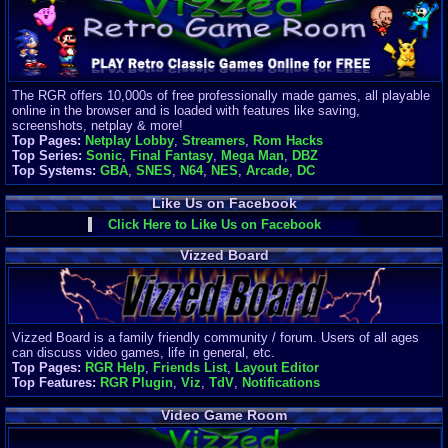
Finances
Server/Site 
$500+ a mon
Donations:
$
(30 days)
The RGR offers 10,000s of free professionally made games, all playable
Last Donati
online in the browser and is loaded with features like saving,
BigjimFRG
screenshots, netplay & more!
$10
Top Pages:
Netplay Lobby
,
Streamers
,
Rom Hacks
Top Donatio
Top Series:
Sonic
,
Final Fantasy
,
Mega Man
,
DBZ
Clean
Top Systems:
GBA
,
SNES
,
N64
,
NES
,
Arcade
,
DC
$1895
Like Us on Facebook
Click Here to Like Us on Facebook
Vizzed Board
Vizzed Board is a family friendly community / forum. Users of all ages
can discuss video games, life in general, etc.
Top Pages:
RGR Help
,
Friends List
,
Layout Editor
Top Features:
RGR Plugin
,
Viz
,
TdV
,
Notifications
Video Game Room