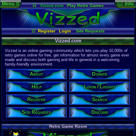
Menu
ⓘ Info
☰
☷
Vizzed.com
Play Retro Games
Vizzed Board
Video Games
Game Music
Page Det
Views:
61,9
Market
Minecraft
Radio
Widgets
Today:
12,8
Users:
51,4
Virtual Bible
Last User V
06:39 AM
☷
Register
Login
Site Requests
Mozkovic
Register
Login / Logout
Search
Help
Last Updat
04-15-26
Vizzed.com
Donate
About
Davideo7
Discord
Vizzed is an online gaming community which lets you play 10,000s of
retro games online for free, get information for almost every game ever
made and discuss both gaming and life in general in a welcoming
Site Informa
family-friendly environment.
Members:
615,533
About
Donate
Latest User:
winterwhild
Help
Login / Logout
Visitors Onl
5
Users
Register
Search
1713
Guests
1718
Total
Site Requests
Discord
Post Inform
1,420,902
Po
3
Last 24 Hr
Retro Game Room
0
Last 60 Min
110,084
Thre
3
Active In P