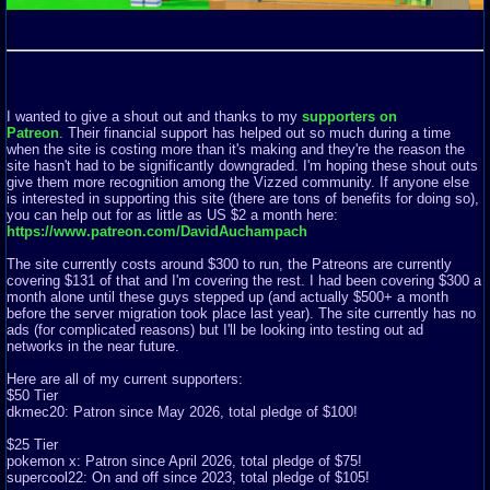
I wanted to give a shout out and thanks to my
supporters on
Patreon
. Their financial support has helped out so much during a time
when the site is costing more than it's making and they're the reason the
site hasn't had to be significantly downgraded. I'm hoping these shout outs
give them more recognition among the Vizzed community. If anyone else
is interested in supporting this site (there are tons of benefits for doing so),
you can help out for as little as US $2 a month here:
https://www.patreon.com/DavidAuchampach
The site currently costs around $300 to run, the Patreons are currently
covering $131 of that and I'm covering the rest. I had been covering $300 a
month alone until these guys stepped up (and actually $500+ a month
before the server migration took place last year). The site currently has no
ads (for complicated reasons) but I'll be looking into testing out ad
networks in the near future.
Here are all of my current supporters:
$50 Tier
dkmec20: Patron since May 2026, total pledge of $100!
$25 Tier
pokemon x: Patron since April 2026, total pledge of $75!
supercool22: On and off since 2023, total pledge of $105!