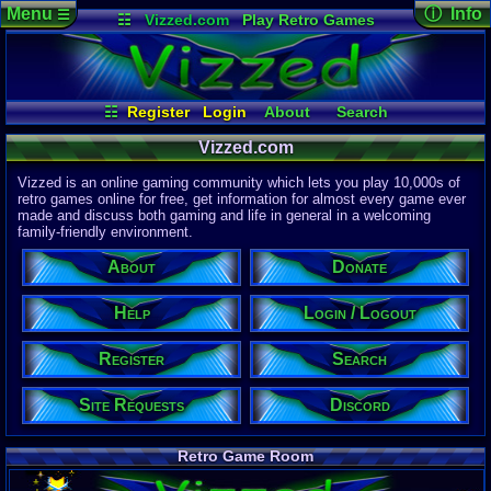
Menu
ⓘ Info
☰
☷
Vizzed.com
Play Retro Games
Vizzed Board
Video Games
Game Music
Page Det
Views:
61,9
Market
Minecraft
Radio
Widgets
Today:
4,45
Users:
51,4
Virtual Bible
Last User V
02:26 AM
☷
Register
Login
About
Search
mannycova
Register
Site Requests
Discord
Last Updat
04-15-26
Vizzed.com
Login / Logout
Help
Donate
Davideo7
Vizzed is an online gaming community which lets you play 10,000s of
retro games online for free, get information for almost every game ever
made and discuss both gaming and life in general in a welcoming
Site Informa
family-friendly environment.
Members:
615,533
About
Donate
Latest User:
winterwhild
Help
Login / Logout
Visitors Onl
5
Users
Register
Search
2130
Guests
2135
Total
Site Requests
Discord
Post Inform
1,420,902
Po
3
Last 24 Hr
Retro Game Room
0
Last 60 Min
110,084
Thre
3
Active In P