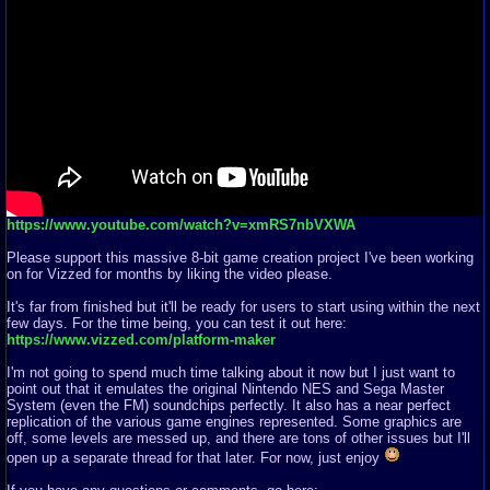
https://www.youtube.com/watch?v=xmRS7nbVXWA
Please support this massive 8-bit game creation project I've been working
on for Vizzed for months by liking the video please.
It's far from finished but it'll be ready for users to start using within the next
few days. For the time being, you can test it out here:
https://www.vizzed.com/platform-maker
I'm not going to spend much time talking about it now but I just want to
point out that it emulates the original Nintendo NES and Sega Master
System (even the FM) soundchips perfectly. It also has a near perfect
replication of the various game engines represented. Some graphics are
off, some levels are messed up, and there are tons of other issues but I'll
open up a separate thread for that later. For now, just enjoy