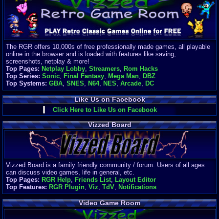
Finances
Server/Site 
$500+ a mon
Donations:
$
(30 days)
The RGR offers 10,000s of free professionally made games, all playable
Last Donati
online in the browser and is loaded with features like saving,
BigjimFRG
screenshots, netplay & more!
$10
Top Pages:
Netplay Lobby
,
Streamers
,
Rom Hacks
Top Donatio
Top Series:
Sonic
,
Final Fantasy
,
Mega Man
,
DBZ
Clean
Top Systems:
GBA
,
SNES
,
N64
,
NES
,
Arcade
,
DC
$1895
Like Us on Facebook
Click Here to Like Us on Facebook
Vizzed Board
Vizzed Board is a family friendly community / forum. Users of all ages
can discuss video games, life in general, etc.
Top Pages:
RGR Help
,
Friends List
,
Layout Editor
Top Features:
RGR Plugin
,
Viz
,
TdV
,
Notifications
Video Game Room