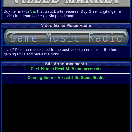
Buy items with
Viz
that unlock site features. Buy & sell Digital game
codes for steam games, eShop and more.
Video Game Music Radio
Live 24/7 stream dedicated to the best video game music. It offers
gaming trivia and request a song!
Site Announcements
Click Here to Read All Announcements
Coming Soon = Vizzed 8-Bit Game Studio