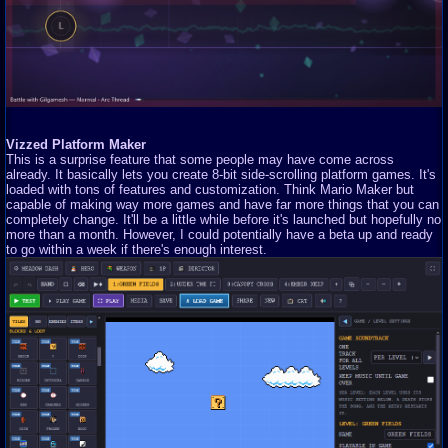
Vizzed Platform Maker
This is a surprise feature that some people may have come across
already. It basically lets you create 8-bit side-scrolling platform games. It's
loaded with tons of features and customization. Think Mario Maker but
capable of making way more games and have far more things that you can
completely change. It'll be a little while before it's launched but hopefully no
more than a month. However, I could potentially have a beta up and ready
to go within a week if there's enough interest.