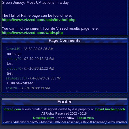
Green Jersey: Most CP actions in a day
The Hall of Fame page can be found here:
https://www.vizzed.com/stats/tdv-hof.php
You can find the current Tour de Vizzed results page here:
https://www.vizzed.com/w/tdv.php
Page Comments
Dove4JS
-
12-12-20 05:26 AM
no image
joldboy70
-
07-10-20 11:13 AM
test
joldboy70
-
07-10-20 11:12 AM
test
savage23157
-
04-08-20 01:33 PM
Hi im new vizzed
zokuza
-
11-18-19 09:08 AM
final got playstaion games unlock yes baby digimon world here i com
yoshirulez!
-
02-10-17 08:45 PM
Footer
MAY MAYS
yoshirulez!
-
02-10-17 08:45 PM
Vizzed.com
© was created, designed, coded by & is property of:
David Auchampach
.
maymays
All Rights Reserved 2002 - 2018.
yoshirulez!
-
02-07-17 11:13 PM
Desktop View
Phone View
Tablet View
OwO what's this?
728x90:Adsense,970x250:Adsense,300x250:Adsense,300x250:Adsense,120x600:Adsense
Page rendered in 0.050 seconds. Total queries executed: 72 Failed Queries:
1
yoshirulez!
-
02-07-17 11:13 PM