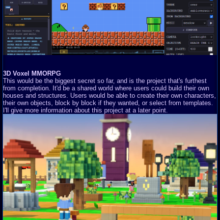
3D Voxel MMORPG
This would be the biggest secret so far, and is the project that's furthest
from completion. It'd be a shared world where users could build their own
houses and structures. Users would be able to create their own characters,
their own objects, block by block if they wanted, or select from templates.
I'll give more information about this project at a later point.