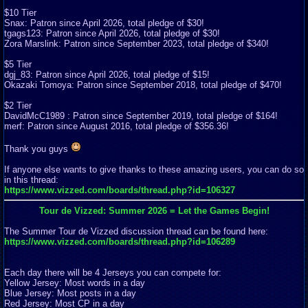
$10 Tier
Snax: Patron since April 2026, total pledge of $30!
tgags123: Patron since April 2026, total pledge of $30!
Zora Marslink: Patron since September 2023, total pledge of $340!
$5 Tier
dgj_83: Patron since April 2026, total pledge of $15!
Okazaki Tomoya: Patron since September 2018, total pledge of $470!
$2 Tier
DavidMcC1989 : Patron since September 2019, total pledge of $164!
merf: Patron since August 2016, total pledge of $356.36!
Thank you guys
If anyone else wants to give thanks to these amazing users, you can do so
in this thread:
https://www.vizzed.com/boards/thread.php?id=106327
Tour de Vizzed: Summer 2026 = Let the Games Begin!
The Summer Tour de Vizzed discussion thread can be found here:
https://www.vizzed.com/boards/thread.php?id=106289
Each day there will be 4 Jerseys you can compete for:
Yellow Jersey: Most words in a day
Blue Jersey: Most posts in a day
Red Jersey: Most CP in a day