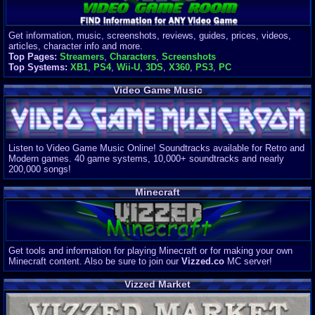
Get information, music, screenshots, reviews, guides, prices, videos,
articles, character info and more.
Top Pages:
Streamers
,
Characters
,
Screenshots
Top Systems:
XB1
,
PS4
,
Wii-U
,
3DS
,
X360
,
PS3
,
PC
Video Game Music
Listen to Video Game Music Online! Soundtracks available for Retro and
Modern games. 40 game systems, 10,000+ soundtracks and nearly
200,000 songs!
Minecraft
Get tools and information for playing Minecraft or for making your own
Minecraft content. Also be sure to join our
Vizzed.co
MC server!
Vizzed Market