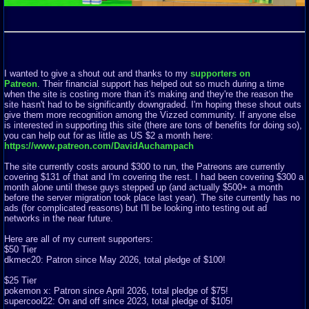
I wanted to give a shout out and thanks to my
supporters on
Patreon
. Their financial support has helped out so much during a time
when the site is costing more than it's making and they're the reason the
site hasn't had to be significantly downgraded. I'm hoping these shout outs
give them more recognition among the Vizzed community. If anyone else
is interested in supporting this site (there are tons of benefits for doing so),
you can help out for as little as US $2 a month here:
https://www.patreon.com/DavidAuchampach
The site currently costs around $300 to run, the Patreons are currently
covering $131 of that and I'm covering the rest. I had been covering $300 a
month alone until these guys stepped up (and actually $500+ a month
before the server migration took place last year). The site currently has no
ads (for complicated reasons) but I'll be looking into testing out ad
networks in the near future.
Here are all of my current supporters:
$50 Tier
dkmec20: Patron since May 2026, total pledge of $100!
$25 Tier
pokemon x: Patron since April 2026, total pledge of $75!
supercool22: On and off since 2023, total pledge of $105!