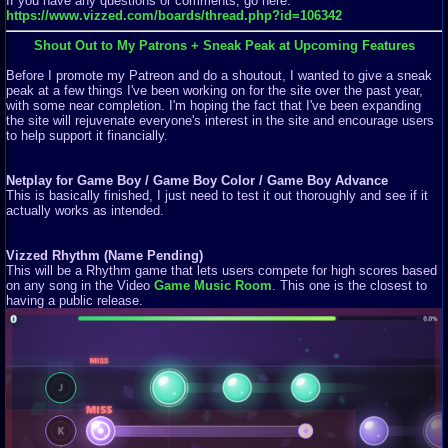
If you have any questions or comments, go here:
https://www.vizzed.com/boards/thread.php?id=106342
Shout Out to My Patrons + Sneak Peak at Upcoming Features
Before I promote my Patreon and do a shoutout, I wanted to give a sneak
peak at a few things I've been working on for the site over the past year,
with some near completion. I'm hoping the fact that I've been expanding
the site will rejuvenate everyone's interest in the site and encourage users
to help support it financially.
Netplay for Game Boy / Game Boy Color / Game Boy Advance
This is basically finished, I just need to test it out thoroughly and see if it
actually works as intended.
Vizzed Rhythm (Name Pending)
This will be a Rhythm game that lets users compete for high scores based
on any song in the Video
Game Music Room
. This one is the closest to
having a public release.