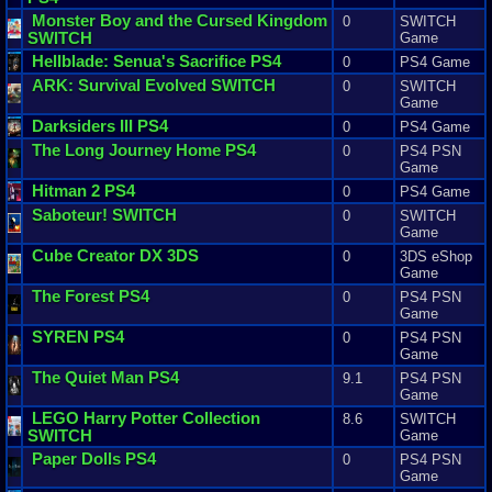
Monster
Boy
and
the
Cursed
Kingdom
0
SWITCH
SWITCH
Game
Hellblade
:
Senua
'
s
Sacrifice
PS4
0
PS4 Game
ARK
:
Survival
Evolved
SWITCH
0
SWITCH
Game
Darksiders
III
PS4
0
PS4 Game
The
Long
Journey
Home
PS4
0
PS4 PSN
Game
Hitman
2
PS4
0
PS4 Game
Saboteur
! SWITCH
0
SWITCH
Game
Cube
Creator
DX
3DS
0
3DS eShop
Game
The
Forest
PS4
0
PS4 PSN
Game
SYREN
PS4
0
PS4 PSN
Game
The
Quiet
Man
PS4
9.1
PS4 PSN
Game
LEGO
Harry
Potter
Collection
8.6
SWITCH
SWITCH
Game
Paper
Dolls
PS4
0
PS4 PSN
Game