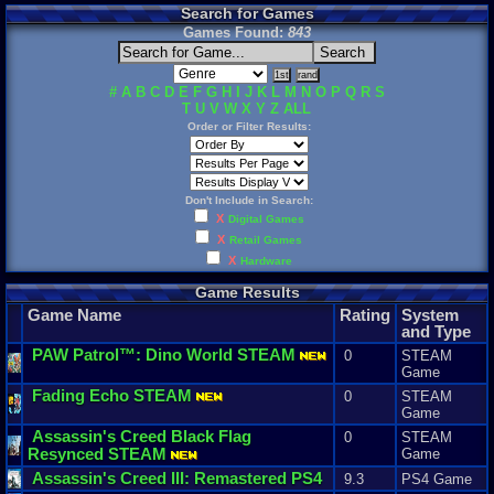
Search for Games
Games Found:
843
#
A
B
C
D
E
F
G
H
I
J
K
L
M
N
O
P
Q
R
S
T
U
V
W
X
Y
Z
ALL
Order or Filter Results:
Don't Include in Search:
X
Digital Games
X
Retail Games
X
Hardware
Game Results
Game Name
Rating
System
and Type
PAW
Patrol
™:
Dino
World
STEAM
0
STEAM
Game
Fading
Echo
STEAM
0
STEAM
Game
Assassin
'
s
Creed
Black
Flag
0
STEAM
Resynced
STEAM
Game
Assassin
'
s
Creed
III
:
Remastered
PS4
9.3
PS4 Game