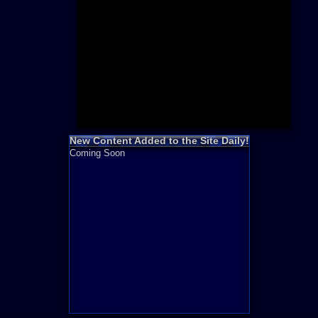
Need for S
Sonic
Final Fanta
LEGO
Madden NF
Zelda
New Content Added to the Site Daily!
Coming Soon