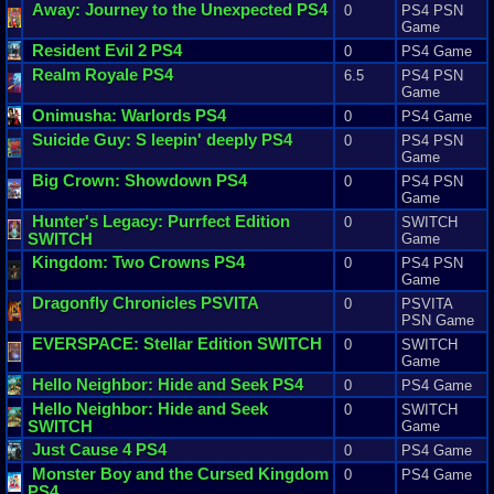
Away
:
Journey
to
the
Unexpected
PS4
0
PS4 PSN
Game
Resident
Evil
2
PS4
0
PS4 Game
Realm
Royale
PS4
6.5
PS4 PSN
Game
Onimusha
:
Warlords
PS4
0
PS4 Game
Suicide
Guy
:
S
leepin
'
deeply
PS4
0
PS4 PSN
Game
Big
Crown
:
Showdown
PS4
0
PS4 PSN
Game
Hunter
'
s
Legacy
:
Purrfect
Edition
0
SWITCH
SWITCH
Game
Kingdom
:
Two
Crowns
PS4
0
PS4 PSN
Game
Dragonfly
Chronicles
PSVITA
0
PSVITA
PSN Game
EVERSPACE
:
Stellar
Edition
SWITCH
0
SWITCH
Game
Hello
Neighbor
:
Hide
and
Seek
PS4
0
PS4 Game
Hello
Neighbor
:
Hide
and
Seek
0
SWITCH
SWITCH
Game
Just
Cause
4
PS4
0
PS4 Game
Monster
Boy
and
the
Cursed
Kingdom
0
PS4 Game
PS4