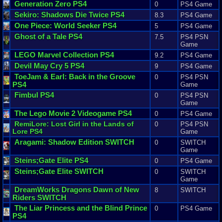
Generation
Zero
PS4
0
PS4 Game
Sekiro
:
Shadows
Die
Twice
PS4
8.3
PS4 Game
One
Piece
:
World
Seeker
PS4
5
PS4 Game
Ghost
of
a
Tale
PS4
7.5
PS4 PSN
Game
LEGO
Marvel
Collection
PS4
9.2
PS4 Game
Devil
May
Cry
5
PS4
9
PS4 Game
ToeJam
&
Earl
:
Back
in
the
Groove
0
PS4 PSN
PS4
Game
Fimbul
PS4
0
PS4 PSN
Game
The
Lego
Movie
2
Videogame
PS4
0
PS4 Game
RemiLore
:
Lost
Girl
in
the
Lands
of
0
PS4 PSN
Lore
PS4
Game
Aragami
:
Shadow
Edition
SWITCH
0
SWITCH
Game
Steins
;
Gate
Elite
PS4
0
PS4 Game
Steins
;
Gate
Elite
SWITCH
0
SWITCH
Game
DreamWorks
Dragons
Dawn
of
New
8
SWITCH
Riders
SWITCH
The
Liar
Princess
and
the
Blind
Prince
0
PS4 Game
PS4