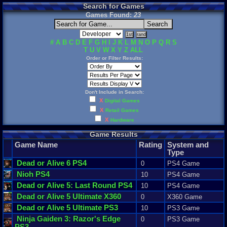
Search for Games
Games Found:
23
#
A
B
C
D
E
F
G
H
I
J
K
L
M
N
O
P
Q
R
S
T
U
V
W
X
Y
Z
ALL
Order or Filter Results:
Don't Include in Search:
X
Digital Games
X
Retail Games
X
Hardware
Game Results
Game Name
Rating
System and
Type
Dead
or
Alive
6
PS4
0
PS4 Game
Nioh
PS4
10
PS4 Game
Dead
or
Alive
5
:
Last
Round
PS4
10
PS4 Game
Dead
or
Alive
5
Ultimate
X360
0
X360 Game
Dead
or
Alive
5
Ultimate
PS3
10
PS3 Game
Ninja
Gaiden
3
:
Razor
'
s
Edge
0
PS3 Game
PS3