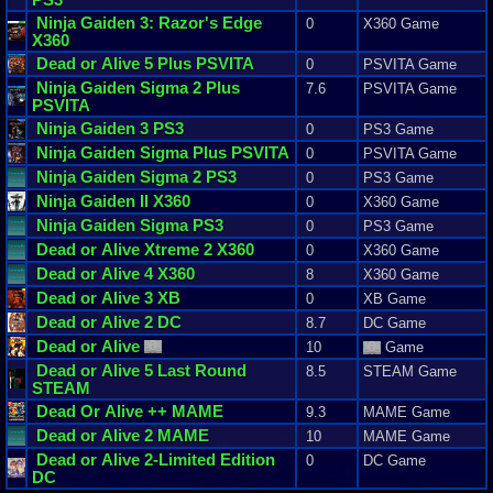
Ninja
Gaiden
3
:
Razor
'
s
Edge
0
X360 Game
X360
Dead
or
Alive
5
Plus
PSVITA
0
PSVITA Game
Ninja
Gaiden
Sigma
2
Plus
7.6
PSVITA Game
PSVITA
Ninja
Gaiden
3
PS3
0
PS3 Game
Ninja
Gaiden
Sigma
Plus
PSVITA
0
PSVITA Game
Ninja
Gaiden
Sigma
2
PS3
0
PS3 Game
Ninja
Gaiden
II
X360
0
X360 Game
Ninja
Gaiden
Sigma
PS3
0
PS3 Game
Dead
or
Alive
Xtreme
2
X360
0
X360 Game
Dead
or
Alive
4
X360
8
X360 Game
Dead
or
Alive
3
XB
0
XB Game
Dead
or
Alive
2
DC
8.7
DC Game
Dead
or
Alive
10
Game
Dead
or
Alive
5
Last
Round
8.5
STEAM Game
STEAM
Dead
Or
Alive
++ MAME
9.3
MAME Game
Dead
or
Alive
2
MAME
10
MAME Game
Dead
or
Alive
2
-
Limited
Edition
0
DC Game
DC