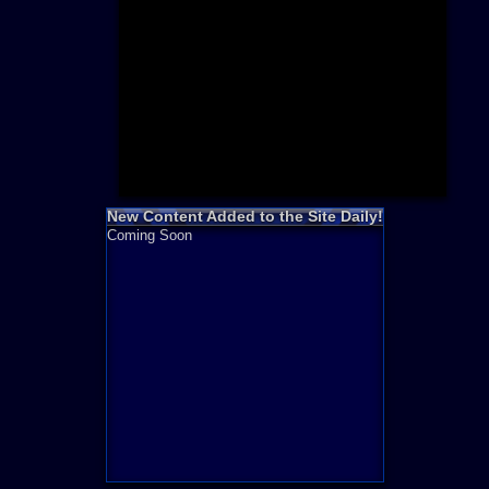
Need for S
Sonic
Final Fanta
LEGO
Madden NF
Zelda
New Content Added to the Site Daily!
Coming Soon