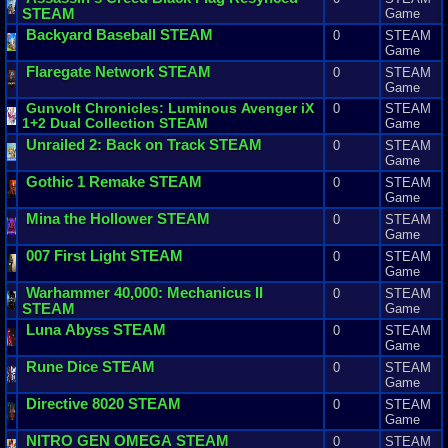
STEAM
Game
Backyard
Baseball
STEAM
0
STEAM
Game
Flaregate
Network
STEAM
0
STEAM
Game
Gunvolt
Chronicles
:
Luminous
Avenger
iX
0
STEAM
1
+
2
Dual
Collection
STEAM
Game
Unrailed
2
:
Back
on
Track
STEAM
0
STEAM
Game
Gothic
1
Remake
STEAM
0
STEAM
Game
Mina
the
Hollower
STEAM
0
STEAM
Game
007
First
Light
STEAM
0
STEAM
Game
Warhammer
40
,
000
:
Mechanicus
II
0
STEAM
STEAM
Game
Luna
Abyss
STEAM
0
STEAM
Game
Rune
Dice
STEAM
0
STEAM
Game
Directive
8020
STEAM
0
STEAM
Game
NITRO
GEN
OMEGA
STEAM
0
STEAM