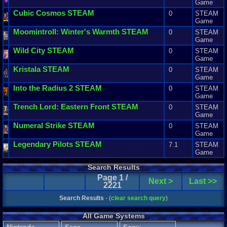
Game
Cubic
Cosmos
STEAM
0
STEAM
Game
Moomintroll
:
Winter
'
s
Warmth
STEAM
0
STEAM
Game
Wild
City
STEAM
0
STEAM
Game
Kristala
STEAM
0
STEAM
Game
Into
the
Radius
2
STEAM
0
STEAM
Game
Trench
Lord
:
Eastern
Front
STEAM
0
STEAM
Game
Numeral
Strike
STEAM
0
STEAM
Game
Legendary
Pilots
STEAM
7.1
STEAM
Game
Search Results
Page 1 /
Next >
Last >>
2221
Search Results
- (
clear search query
)
All Game Systems