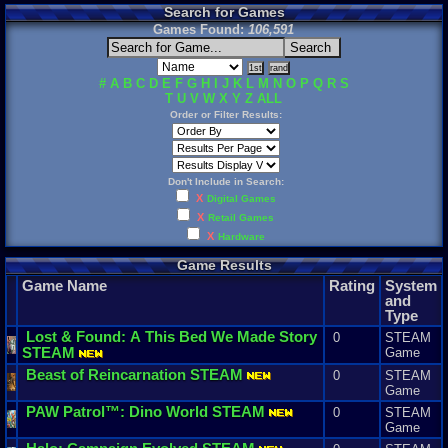
Search for Games
Games Found:
106,591
#
A
B
C
D
E
F
G
H
I
J
K
L
M
N
O
P
Q
R
S
T
U
V
W
X
Y
Z
ALL
Order or Filter Results:
Don't Include in Search:
X
Digital Games
X
Retail Games
X
Hardware
Game Results
Game Name
Rating
System
and
Type
Lost
&
Found
:
A
This
Bed
We
Made
Story
0
STEAM
STEAM
Game
Beast
of
Reincarnation
STEAM
0
STEAM
Game
PAW
Patrol
™:
Dino
World
STEAM
0
STEAM
Game