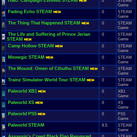
Halo
:
Campaign
Evolved
STEAM
0
STEAM
Game
Fading
Echo
STEAM
0
STEAM
Game
The
Thing
That
Happened
STEAM
0
STEAM
Game
The
Life
and
Suffering
of
Prince
Jerian
0
STEAM
STEAM
Game
Camp
Hollow
STEAM
0
STEAM
Game
Meowgic
STEAM
0
STEAM
Game
The
Mound
:
Omen
of
Cthulhu
STEAM
0
STEAM
Game
Trainz
Simulator
World
Tour
STEAM
0
STEAM
Game
Palworld
XB1
0
XB1
Game
Palworld
XS
0
XS
Game
Palworld
PS5
0
PS5
Game
Palworld
STEAM
8.5
STEAM
Game
Assassin
'
s
Creed
Black
Flag
Resynced
0
STEAM