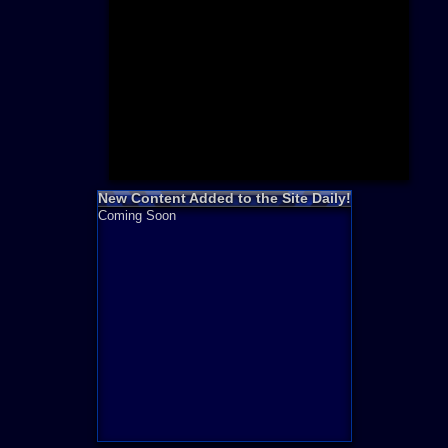
Need for S
Sonic
Final Fanta
LEGO
Madden NF
Zelda
New Content Added to the Site Daily!
Coming Soon