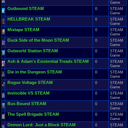
Game
Outbound
STEAM
0
STEAM
Game
HELLBREAK
STEAM
0
STEAM
Game
Mixtape
STEAM
0
STEAM
Game
Duck
Side
of
the
Moon
STEAM
0
STEAM
Game
Outworld
Station
STEAM
0
STEAM
Game
Ash
&
Adam
'
s
Existential
Treads
STEAM
0
STEAM
Game
Die
in
the
Dungeon
STEAM
0
STEAM
Game
Rogue
Voltage
STEAM
0
STEAM
Game
Invincible
VS
STEAM
0
STEAM
Game
Bus
Bound
STEAM
0
STEAM
Game
The
Spell
Brigade
STEAM
0
STEAM
Game
Demon
Lord
:
Just
a
Block
STEAM
0
STEAM