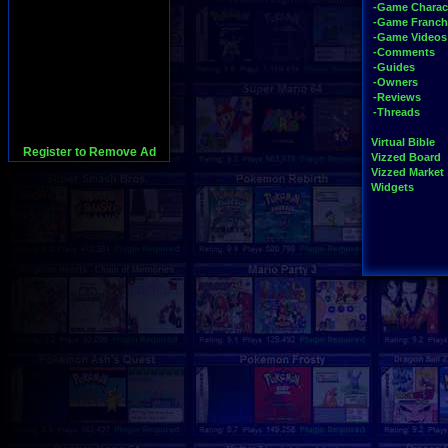
-Game Charac
-Game Franch
-Game Videos
-Comments
-Guides
-Owners
-Reviews
-Threads
Virtual Bible
Register to Remove Ad
Vizzed Board
Vizzed Market
Widgets