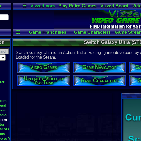
r
☷
Vizzed.com
Play Retro Games
Vizzed Board
Vid
Radio
Widgets
Vir
☷
Game Franchises
Game Characters
Game Strea
Game Videos
Upload a 
on
Switch Galaxy Ultra (S
Switch Galaxy Ultra is an Action, Indie, Racing, game developed b
Loaded for the Steam.
Video Games
Game Navigator
Ga
Upload a Video to
Game Characters
G
YouTube
ter
Room
oard
usic
adio
Room
tor
shots
ers
eo to YouTube