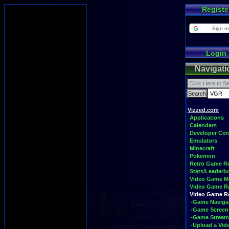
Registe
Sign in
Login
Navigati
Vizzed.com
Applications
Calendars
Developer Cen
Emulators
Minecraft
Pokemon
Retro Game 
Stats/Leaderb
Video Game M
Video Game R
Video Game 
-Game Naviga
-Game Screen
-Game Stream
-Upload a Vid