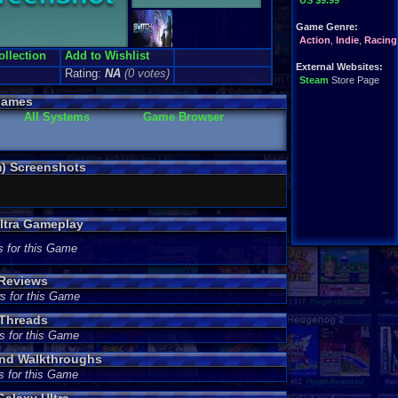
US $9.99
Game Genre:
Action
,
Indie
,
Racing
ollection
Add to Wishlist
External Websites:
Rating:
NA
(0 votes)
Steam
Store Page
Games
All Systems
Game Browser
m) Screenshots
Ultra Gameplay
s for this Game
 Reviews
s for this Game
 Threads
s for this Game
and Walkthroughs
s for this Game