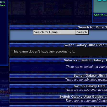
ters
ises
Add to C
Search for More 
Switch Galaxy Ultra (Stea
This game doesn't have any screenshots.
Videos of Switch Galaxy 
There are no submitted video
Switch Galaxy Ultra
There are no submitted review
Switch Galaxy Ultra
There are no submitted thread
Switch Galaxy Ultra Guides 
There are no submitted Guide