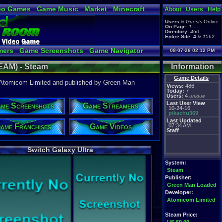
eo Games
Game Music
Market
Minecraft
About
Users
Help
tual Bible
Users
&
Guests
Online
On Page:
1
Directory:
460
Entire Site:
4
&
1562
mers
Game Screenshots
Game Navigator
08-07-26 02:12 PM
Video to YouTube
TEAM) - Steam
Information
Game Details
y Atomicom Limited and published by Green Man
Views:
486
Today:
7
Users:
4
unique
Last User View
me Screenshots
Game Streamers
10-24-16
pikachu369
Last Updated
ame Franchises
Game Videos
07:34 AM
Staff
Switch Galaxy Ultra
System:
Steam
Publisher:
Green Man Loaded
Developer:
Atomicom Limited
Steam Price: