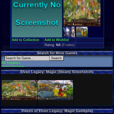
Add to Collection
Add to Wishlist
Rating:
NA
(0 votes)
Search for More Games
All Systems
Game Browser
Elven Legacy: Magic (Steam) Screenshots
Videos of Elven Legacy: Magic Gameplay