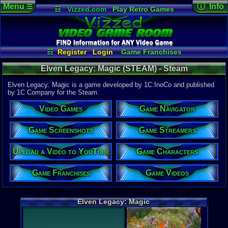
Menu
ⓘ Info
☰
☷
Vizzed.com
Play Retro Games
Vizzed Board
Video Games
Game Music
Game Det
Views:
288
Market
Minecraft
Radio
Widgets
Today:
0
Users:
3
uni
Virtual Bible
Last User V
11-19-23
☷
Register
Login
Game Franchises
supercool
Game Characters
Game Screenshots
Last Updat
Elven Legacy: Magic (STEAM) - Steam
12:52 PM
Game Navigator
Game Streamers
Staff
Game Videos
Elven Legacy: Magic is a game developed by 1C:InoCo and published
Upload a Video to YouTube
by 1C Company for the Steam.
System:
Video Games
Game Navigator
Steam
Publisher:
1C Compa
Game Screenshots
Game Streamers
Developer:
1C:InoCo
Upload a Video to YouTube
Game Characters
Steam Price
US $1.99
Game Franchises
Game Videos
External We
Steam
Stor
Elven Legacy: Magic