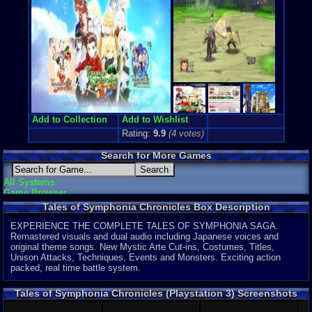
Exclusive:
Y
Game Genre
Role-Playi
Game Perspe
3rd-Person
Genre Non-S
Anime / Ma
Price Guide
Loose:
$12.
Add to Collection
Add to Wishlist
Complete:
$
Rating:
9.9
(
4
votes)
New:
$16.95
Rarity:
3/10
Search for More Games
External We
Ebay
Listing
All Systems
Amazon
:
$1
Game Browser
PriceCharti
Tales of Symphonia Chronicles Box Description
Features:
HD Video O
EXPERIENCE THE COMPLETE TALES OF SYMPHONIA SAGA.
Remastered visuals and dual audio including Japanese voices and
original theme songs. New Mystic Arte Cut-ins, Costumes, Titles,
Unison Attacks, Techniques, Events and Monsters. Exciting action
packed, real time battle system.
Tales of Symphonia Chronicles (Playstation 3) Screenshots