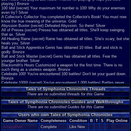
playing.) Bronze
100 Idol (secret) Your maximum hit number is 100! Why do your enemies
even try? Silver
A Collector's Collector You completed the Collector's Book! You must now
know the true meaning of the universe. Gold
Abyssion Buster (secret) Defeated Abyssion. So there! Silver
All of Presea (secret) Presea has obtained all titles. She'll keep swinging
that ax. Silver
All-Healing Raine (secret) Raine has obtained all titles. She's scary, but she
heals you. Silver
Ball and Stick Apprentice Genis has obtained 10 titles. Ball and stick is
godly. Bronze
Ball and Stick Master (secret) Genis has obtained all titles. Fear the
younger brother. Silver
Blacksmith's Hours Customized a weapon for the first time. There is no
such thing as a useless weapon. Bronze
Celebrate 100! You've encountered 100 battles! Don't let your guard down.
Bronze
Celebrate 1000! (secret) You've encountered 1,000 battles! Battles never
end. Bronze
Tales of Symphonia Chronicles Threads
Cleared Derris-Kharlan (secret) What is the name of this tree? Bronze
There are no submitted threads for this Game
Cleared Sylvarant (secret) Lloyd and his party have now arrived in
Tethe'alla. Bronze
Tales of Symphonia Chronicles Guides and Walkthroughs
Cleared Tethe'alla (secret) Lloyd and his party can now move between the
There are no submitted Guides for this Game
two worlds. Bronze
Finality Performed a mystic arte for the first time. Win gracefully! Bronze
Users who own Tales of Symphonia Chronicles
First-Time Cooking Cooked for the first time. Don't worry about messing up,
Game Owner Name
Completeness
Condition
B
T
S
Play Online
just keep challenging yourself! Bronze
Hard Puncher (secret) Cleared the game with the difficulty set to "Hard."
AmayaRuki
Complete
Like New
Challenge "Mania" next time. Bronze