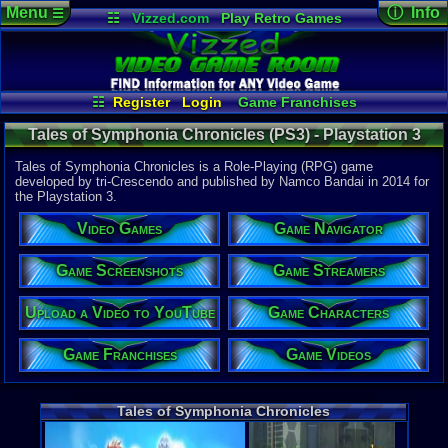
Menu
ⓘ Info
☰
☷
Vizzed.com
Play Retro Games
Vizzed Board
Video Games
Game Music
Game Det
Views:
1,98
Market
Minecraft
Radio
Widgets
Today:
0
Users:
4
uni
Virtual Bible
Last User V
01-06-17
☷
Register
Login
Game Franchises
Mynamesc
Game Screenshots
Game Characters
Last Updat
Tales of Symphonia Chronicles (PS3) - Playstation 3
12:33 AM
Game Navigator
Game Streamers
Staff
Game Videos
Tales of Symphonia Chronicles is a Role-Playing (RPG) game
Upload a Video to YouTube
developed by tri-Crescendo and published by Namco Bandai in 2014 for
the Playstation 3.
System:
Playstation
Video Games
Game Navigator
Publisher:
Namco Ban
Developer:
Game Screenshots
Game Streamers
tri-Crescen
UPC:
722674
Upload a Video to YouTube
Game Characters
Released:
2
Players:
1-4
Game Franchises
Game Videos
Offline:
1-4
Coop Offline
Country Ori
ESRB:
T
Tales of Symphonia Chronicles
Trophies:
81
PSN Price:
0.00