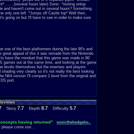
.......(several hours later) Sonic: *resting ontop
tle and haven't come out in several hours? Something
e only one left. *Jumps off Castle top* Well then,
t's going on but I'll have to see in order to make sure
 one of the best platformers during the late 90's and
he great appeal of this it was remade from the Nintendo
 to have the mindset that this game was made in 96'
 DS games out at the same time, and looking at the game
 the levels themselves but the enemies and players
ading very clearly so it's not really the best looking
e N64 version I'll compare 1 level from the original and
 DS port.
Reviews
 where's my proof? take a look at Big Bomb-omb's
light brown with not much detail, comparing that to the
7
7.7
8.7
5.7
Story
Depth
Difficulty
 looks normal like what you would see in Mario
 definitely had improve from 96'. Now let's take a look at
 concepts having returned"
sonicthehedgeho..
e please come soo...