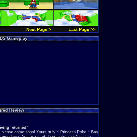
Next Page >
Last Page >>
4 DS Gameplay
ured Review
aving returned"
le please come soon! Yours truly ~ Princess Poke ~ Bay
mmedroxx) *jumps out of 3 separate pipes* Eniitan: