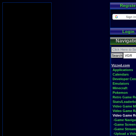
Registe
Sign in
Login
Navigati
Vizzed.com
Applications
Calendars
Developer Cen
Emulators
Minecraft
Pokemon
Retro Game 
Stats/Leaderb
Video Game M
Video Game R
Video Game 
-Game Naviga
-Game Screen
-Game Stream
-Upload a Vid