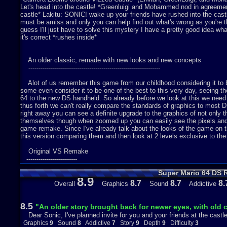
Let's head into the castle! *Greenluigi and Mohammed nod in agreement*.
castle* Lakitu: SONIC! wake up your friends have rushed into the cas
must be amiss and only you can help find out what's wrong as you're th
guess I'll just have to solve this mystery I have a pretty good idea wha
it's correct *rushes inside*
An older classic, remade with new looks and new concepts
-----------------------------------------------------------------
Alot of us remember this game from our childhood considering it to be
some even consider it to be one of the best to this very day, seeing t
64 to the new DS handheld. So already before we look at this we need
thus forth we can't really compare the standards of graphics to most
right away you can see a definite upgrade to the graphics of not only
themselves though when zoomed up you can easily see the pixels and sh
game remake. Since I've already talk about the looks of the game on th
this version comparing them and then look at 2 levels exclusive to the
Original VS Remake
-------------------------
Super Mario 64 DS 
Like I've said above the levels have more details in the remake but
8.9
Summit and you'll see the grass was a strange green and the ground a 
8.7
8.7
8.
Overall
Graphics
Sound
Addictive
DS version where the ground is physically more detailed and the grass
Sunshine. So the graphics though still being pixel-clear to see looks it
2 levels that weren't in the original version.
8.5
"An older story brought back for newer eyes, with old
Dear Sonic, I've planned invite for you and your friends at the castl
/*DS Exclusive Levels*
Graphics
9
Sound
8
Addictive
7
Story
9
Depth
9
Difficulty
3