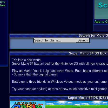
ters
ises
Add to C
Search for More 
Super Mario 64 DS Box 
Tap into a new world.
Super Mario 64 has arrived for the Nintendo DS with all-new charac
Play as Mario, Yoshi, Luigi, and even Wario, Each has a different se
- 30 more than the orginal game.
Battle up to three friends in Wireless Versus mode as you run, jump,
Try your hand (or stylus!) at tons of new touch-sensitive mini-games
Super Mario 64 DS (DS)