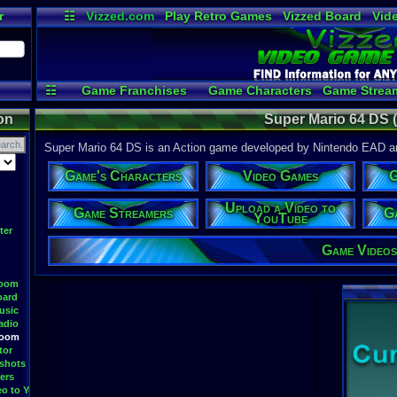
r
☷
Vizzed.com
Play Retro Games
Vizzed Board
Vid
Radio
Widgets
Vir
☷
Game Franchises
Game Characters
Game Strea
Game Videos
Upload a
on
Super Mario 64 DS 
Super Mario 64 DS is an Action game developed by Nintendo EAD and
Game's Characters
Video Games
G
Upload a Video to
Game Streamers
G
YouTube
ter
Game Videos
Room
oard
usic
adio
Room
tor
shots
ers
eo to YouTube