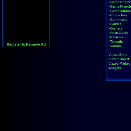
-Game Charac
-Game Franch
-Game Videos
-Characters
-Comments
-Guides
-Owners
-Price Guide
-Reviews
-Threads
Register to Remove Ad
-Videos
Virtual Bible
Vizzed Board
Vizzed Market
Widgets