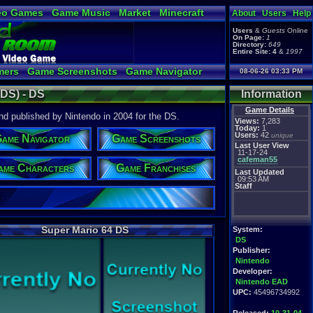
eo Games
Game Music
Market
Minecraft
About
Users
Help
tual Bible
Users
&
Guests
Online
On Page:
1
Directory:
649
Entire Site:
4
&
1997
mers
Game Screenshots
Game Navigator
08-06-26 03:33 PM
 Video to YouTube
(DS) - DS
Information
Game Details
 published by Nintendo in 2004 for the DS.
Views:
7,283
Today:
1
Users:
42
unique
ame Navigator
Game Screenshots
Last User View
11-17-24
cafeman55
ame Characters
Game Franchises
Last Updated
09:53 AM
Staff
Super Mario 64 DS
System:
DS
Publisher:
Nintendo
Developer:
Nintendo EAD
UPC:
45496734992