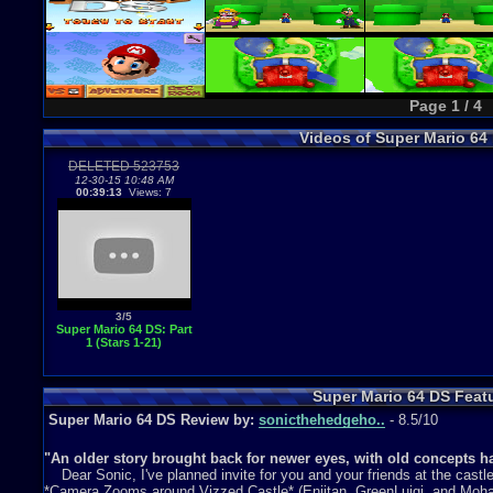
Page 1 / 4
Videos of Super Mario 6
DELETED 523753
12-30-15 10:48 AM
00:39:13
Views: 7
3/5
Super Mario 64 DS: Part
1 (Stars 1-21)
Super Mario 64 DS Feat
Super Mario 64 DS Review by:
sonicthehedgeho..
- 8.5/10
"An older story brought back for newer eyes, with old concepts h
Dear Sonic, I've planned invite for you and your friends at the cast
*Camera Zooms around Vizzed Castle* (Eniitan, GreenLuigi, and Moha