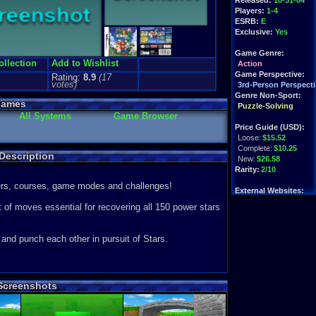
Released:
10-31-04
Players:
1-4
ESRB:
E
Exclusive:
Yes
Game Genre:
ollection
Add to Wishlist
Action
Game Perspective:
Rating:
8.9
(
17
votes)
3rd-Person Perspecti
Genre Non-Sport:
Games
Puzzle-Solving
All Systems
Game Browser
Price Guide (USD):
Loose:
$15.52
Complete:
$10.25
Description
New:
$26.58
Rarity:
2/10
ters, courses, game modes and challenges!
External Websites:
Ebay
Listings
t of moves essential for recovering all 150 power stars
Amazon
:
$10.00
PriceCharting
Info
 and punch each other in pursuit of Stars.
.
 Screenshots