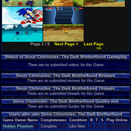
Page 1 / 5
Next Page >
Last Page
>>
Videos of Sonic Chronicles: The Dark Brotherhood Gameplay
There are no submitted videos for this Game
Sonic Chronicles: The Dark Brotherhood Reviews
There are no submitted reviews for this Game
Sonic Chronicles: The Dark Brotherhood Threads
There are no submitted threads for this Game
Sonic Chronicles: The Dark Brotherhood Guides and
Walkthroughs
There are no submitted Guides for this Game
Users who own Sonic Chronicles: The Dark Brotherhood
Game Owner Name
Completeness
Condition
B
T
S
Play Online
Hidden Phantom
Complete
Like New