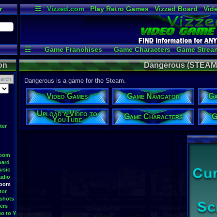
r
☷
Vizzed.com
Play Retro Games
Vizzed Board
Vid
Radio
Widgets
Vir
☷
Game Franchises
Game Characters
Game Strea
Game Videos
Upload a
on
Dangerous (STEAM)
Dangerous is a game for the Steam.
Video Games
Game Navigator
Ga
Upload a Video to
Game Characters
G
YouTube
ter
Room
oard
usic
adio
Room
tor
shots
ers
eo to YouTube