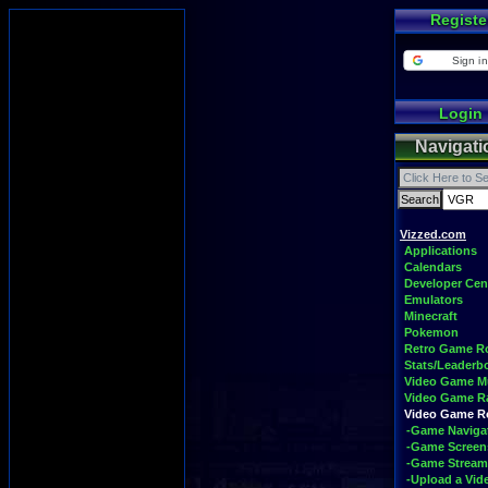
Registe
Sign in
Login
Navigati
Vizzed.com
Applications
Calendars
Developer Cen
Emulators
Minecraft
Pokemon
Retro Game 
Stats/Leaderb
Video Game M
Video Game R
Video Game 
-Game Naviga
-Game Screen
-Game Stream
-Upload a Vid