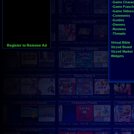
-Game Charac
-Game Franch
-Game Videos
-Comments
-Guides
-Owners
-Reviews
-Threads
Virtual Bible
Register to Remove Ad
Vizzed Board
Vizzed Market
Widgets