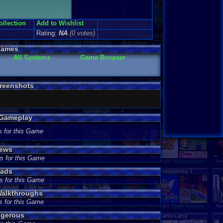
ollection
Add to Wishlist
Rating:
NA
(0 votes)
Games
All Systems
Game Browser
reenshots
 Gameplay
s for this Game
iews
s for this Game
eads
s for this Game
alkthroughs
s for this Game
ngerous