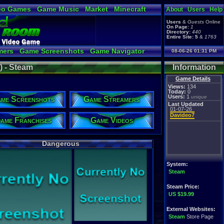
eo Games
Game Music
Market
Minecraft
About
Users
Help
tual Bible
Users
&
Guests
Online
On Page:
1
Directory:
440
Entire Site:
5
&
1763
mers
Game Screenshots
Game Navigator
08-06-26 01:31 PM
 Video to YouTube
 - Steam
Information
Game Details
Views:
134
Today:
0
Users:
1
unique
me Screenshots
Game Streamers
Last Updated
01-07-26
Davideo7
ame Franchises
Game Videos
Dangerous
System:
Steam
Steam Price:
US $19.99
External Websites:
Steam
Store Page