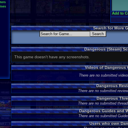
ters
ises
Add to C
Search for More 
Dangerous (Steam) Sc
This game doesn't have any screenshots.
Videos of Dangerous
There are no submitted video
Dangerous Rev
There are no submitted review
Dangerous Thr
There are no submitted thread
Dangerous Guides and W
There are no submitted Guide
Users who own Da