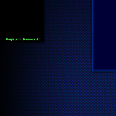
Register to Remove Ad
728x90:Adsense,