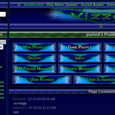
☷
Vizzed.com
Play Retro Games
Vizzed Board
Vide
Radio
Widgets
Virt
☷
on
jouhn4's Profil
Main Profile
Game Profile
Groups
Inbox
er
PM Folder Manager
Private Messages
User Ratings
User Screensho
oom
ard
sic
Page Comment
dio
oom
Dove4JS
-
12-12-20 05:26 AM
no image
joldboy70
-
07-10-20 11:13 AM
test