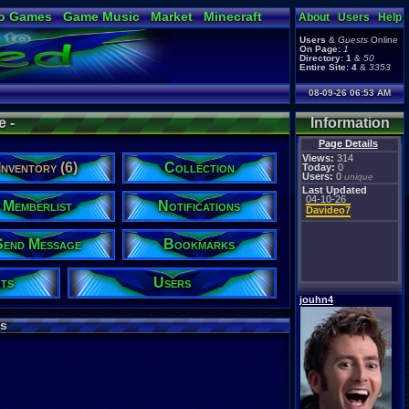
o Games
Game Music
Market
Minecraft
About
Users
Help
ual Bible
Users
&
Guests
Online
On Page:
1
Directory:
1
&
50
Entire Site:
4
&
3353
08-09-26 06:53 AM
e -
Information
Page Details
Views:
314
Inventory (6)
Collection
Today:
0
Users:
0
unique
Last Updated
04-10-26
Memberlist
Notifications
Davideo7
Send Message
Bookmarks
ts
Users
jouhn4
s