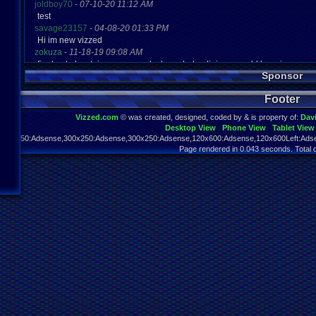
joldboy70
-
07-10-20 11:12 AM
test
savage23157
-
04-08-20 01:33 PM
Hi im new vizzed
zokuza
-
11-18-19 09:08 AM
final got playstaion games unlock yes baby digimon world here i com
Sponsor
yoshirulez!
-
02-10-17 08:45 PM
MAY MAYS
Footer
yoshirulez!
-
02-10-17 08:45 PM
maymays
Vizzed.com
© was created, designed, coded by & is property of:
Dav
yoshirulez!
-
02-07-17 11:13 PM
Desktop View
Phone View
Tablet View
OwO what's this?
970x250:Adsense,300x250:Adsense,300x250:Adsense,120x600:Adsense,120x600Left:Adse
yoshirulez!
-
02-07-17 11:13 PM
Page rendered in 0.043 seconds. Total 
OwO what's this?
yoshirulez!
-
02-07-17 11:13 PM
OwO what's this?