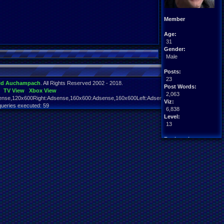
Member
Age:
31
Gender:
Male
Posts:
23
id Auchampach
. All Rights Reserved 2002 - 2018.
Post Words:
TV View
Xbox View
2,063
nse,120x600Right:Adsense,160x600:Adsense,160x600Left:Adsense,160x600Right:Adsens
Viz:
queries executed: 59
6,838
Level:
13
Registration:
5720 days ago
Last Activity:
06-30-20 05:15 AM