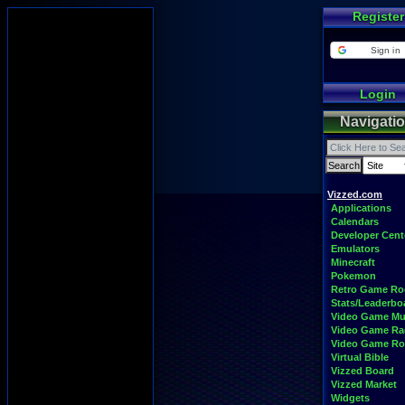
Register
Sign in
Login
Navigati
Vizzed.com
Applications
Calendars
Developer Cent
Emulators
Minecraft
Pokemon
Retro Game R
Stats/Leaderbo
Video Game Mu
Video Game Ra
Video Game R
Virtual Bible
Vizzed Board
Vizzed Market
Widgets