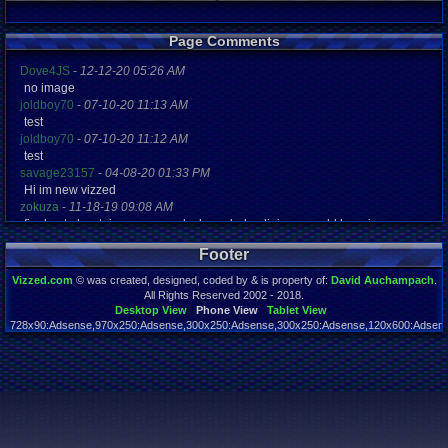
Page Comments
Dove4JS
-
12-12-20 05:26 AM
no image
joldboy70
-
07-10-20 11:13 AM
test
joldboy70
-
07-10-20 11:12 AM
test
savage23157
-
04-08-20 01:33 PM
Hi im new vizzed
zokuza
-
11-18-19 09:08 AM
final got playstaion games unlock yes baby digimon world here i com
yoshirulez!
-
02-10-17 08:45 PM
Footer
MAY MAYS
yoshirulez!
-
02-10-17 08:45 PM
Vizzed.com
© was created, designed, coded by & is property of:
David Auchampach
.
maymays
All Rights Reserved 2002 - 2018.
yoshirulez!
-
02-07-17 11:13 PM
Desktop View
Phone View
Tablet View
728x90:Adsense,970x250:Adsense,300x250:Adsense,300x250:Adsense,120x600:Adsense
OwO what's this?
Page rendered in 0.026 seconds. Total queries executed: 48
yoshirulez!
-
02-07-17 11:13 PM
OwO what's this?
yoshirulez!
-
02-07-17 11:13 PM
OwO what's this?