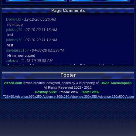
Registration
Page Comments
5301 days a
Last Activity
Dove4JS
-
12-12-20 05:26 AM
06-13-17 03
no image
joldboy70
-
07-10-20 11:13 AM
test
joldboy70
-
07-10-20 11:12 AM
test
savage23157
-
04-08-20 01:33 PM
Hi im new vizzed
zokuza
-
11-18-19 09:08 AM
final got playstaion games unlock yes baby digimon world here i com
yoshirulez!
-
02-10-17 08:45 PM
Footer
MAY MAYS
yoshirulez!
-
02-10-17 08:45 PM
Vizzed.com
© was created, designed, coded by & is property of:
David Auchampach
.
maymays
All Rights Reserved 2002 - 2018.
yoshirulez!
-
02-07-17 11:13 PM
Desktop View
Phone View
Tablet View
728x90:Adsense,970x250:Adsense,300x250:Adsense,300x250:Adsense,120x600:Adsense
OwO what's this?
Page rendered in 0.047 seconds. Total queries executed: 59
yoshirulez!
-
02-07-17 11:13 PM
OwO what's this?
yoshirulez!
-
02-07-17 11:13 PM
OwO what's this?