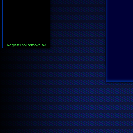
Register to Remove Ad
728x90:Adsense,