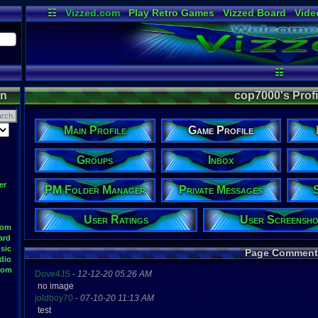
☷
Vizzed.com
Play Retro Games
Vizzed Board
Vide
Radio
Widgets
Virt
☷
on
cop7000's Profil
Main Profile
Game Profile
Groups
Inbox
er
PM Folder Manager
Private Messages
User Ratings
User Screensho
oom
ard
sic
Page Comment
dio
oom
Dove4JS
-
12-12-20 05:26 AM
no image
joldboy70
-
07-10-20 11:13 AM
test