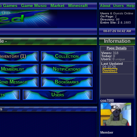
o Games
Game Music
Market
Minecraft
About
Users
Help
ual Bible
Users
&
Guests
Online
On Page:
1
Directory:
96
Entire Site:
2
&
1885
08-07-26 04:42 AM
e -
Information
Page Details
Views:
318
Inventory (1)
Collection
Today:
0
Users:
0
unique
Last Updated
04-10-26
Memberlist
Notifications
Davideo7
Send Message
Bookmarks
ts
Users
cop7000
s
Member