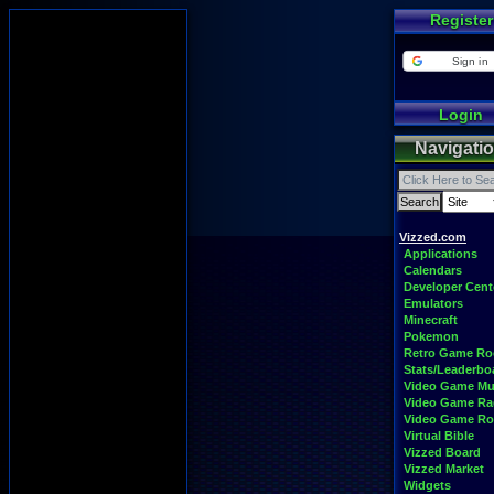
Register
Sign in
Login
Navigati
Vizzed.com
Applications
Calendars
Developer Cent
Emulators
Minecraft
Pokemon
Retro Game R
Stats/Leaderbo
Video Game Mu
Video Game Ra
Video Game R
Virtual Bible
Vizzed Board
Vizzed Market
Widgets