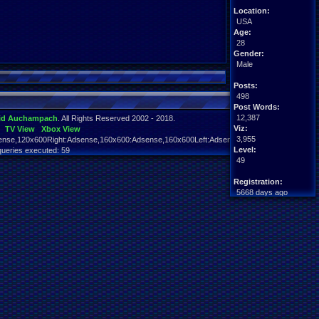
Location:
USA
Age:
28
Gender:
Male
Posts:
498
Post Words:
12,387
id Auchampach
. All Rights Reserved 2002 - 2018.
Viz:
TV View
Xbox View
3,955
nse,120x600Right:Adsense,160x600:Adsense,160x600Left:Adsense,160x600Right:Adsens
Level:
queries executed: 59
49
Registration:
5668 days ago
Last Activity:
01-18-19 02:15 PM