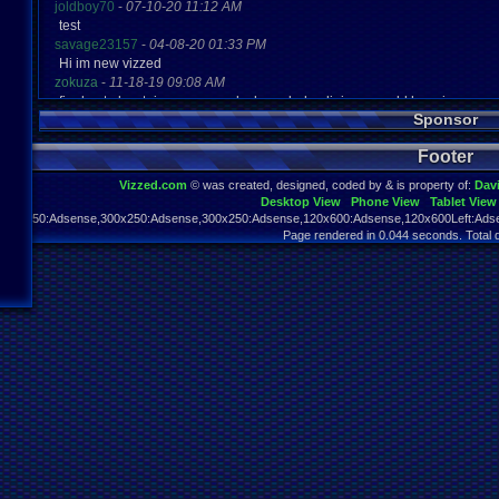
joldboy70
-
07-10-20 11:12 AM
test
savage23157
-
04-08-20 01:33 PM
Hi im new vizzed
zokuza
-
11-18-19 09:08 AM
final got playstaion games unlock yes baby digimon world here i com
Sponsor
yoshirulez!
-
02-10-17 08:45 PM
MAY MAYS
Footer
yoshirulez!
-
02-10-17 08:45 PM
maymays
Vizzed.com
© was created, designed, coded by & is property of:
Dav
yoshirulez!
-
02-07-17 11:13 PM
Desktop View
Phone View
Tablet View
OwO what's this?
970x250:Adsense,300x250:Adsense,300x250:Adsense,120x600:Adsense,120x600Left:Adse
yoshirulez!
-
02-07-17 11:13 PM
Page rendered in 0.044 seconds. Total 
OwO what's this?
yoshirulez!
-
02-07-17 11:13 PM
OwO what's this?