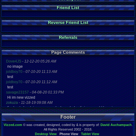
Friend List
Reverse Friend List
Referrals
Page Comments
Dove4JS
-
12-12-20 05:26 AM
no image
joldboy70
-
07-10-20 11:13 AM
test
joldboy70
-
07-10-20 11:12 AM
test
savage23157
-
04-08-20 01:33 PM
Hi im new vizzed
zokuza
-
11-18-19 09:08 AM
final got playstaion games unlock yes baby digimon world here i com
yoshirulez!
-
02-10-17 08:45 PM
Footer
MAY MAYS
yoshirulez!
-
02-10-17 08:45 PM
Vizzed.com
© was created, designed, coded by & is property of:
David Auchampach
.
maymays
All Rights Reserved 2002 - 2018.
yoshirulez!
-
02-07-17 11:13 PM
Desktop View
Phone View
Tablet View