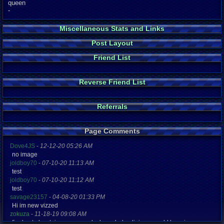
queen
-
Miscellaneous Stats and Links
Post Layout
Friend List
Reverse Friend List
Referrals
Page Comments
Dove4JS
-
12-12-20 05:26 AM
no image
joldboy70
-
07-10-20 11:13 AM
test
joldboy70
-
07-10-20 11:12 AM
test
savage23157
-
04-08-20 01:33 PM
Hi im new vizzed
zokuza
-
11-18-19 09:08 AM
final got playstaion games unlock yes baby digimon world here i com