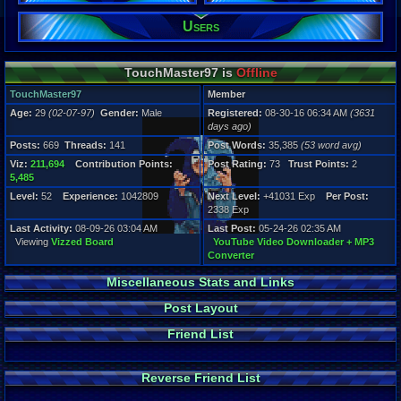
669
Post Words:
Users
35,385
Viz:
211,694
TouchMaster97 is
Offline
Level:
52
TouchMaster97
Member
Age:
29
(02-07-97)
Gender:
Male
Registered:
08-30-16 06:34 AM
(3631
Registration
days ago)
3631 days a
Last Activity
Posts:
669
Threads:
141
Post Words:
35,385
(53 word avg)
08-09-26 03
Viz:
211,694
Contribution Points:
Post Rating:
73
Trust Points:
2
5,485
Level:
52
Experience:
1042809
Next Level:
+41031 Exp
Per Post:
2338 Exp
Last Activity:
08-09-26 03:04 AM
Last Post:
05-24-26 02:35 AM
Viewing
Vizzed Board
YouTube Video Downloader + MP3
Converter
Miscellaneous Stats and Links
Post Layout
Friend List
Reverse Friend List