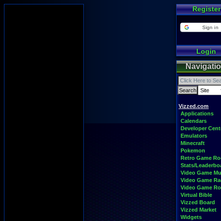
Register
Sign in
Login
Navigati
Vizzed.com
Applications
Calendars
Developer Cent
Emulators
Minecraft
Pokemon
Retro Game R
Stats/Leaderbo
Video Game Mu
Video Game Ra
Video Game R
Virtual Bible
Vizzed Board
Vizzed Market
Widgets