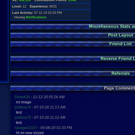
Viz:
432,190
Contribution Points:
3,942
Level:
12
Experience:
6915
Last Activity:
07-11-24 01:03 PM
Viewing
Notifications
Miscellaneous Stats a
Post Layout
Friend List
Reverse Friend L
Referrals
Page Comment
Dove4JS
-
12-12-20 05:26 AM
no image
joldboy70
-
07-10-20 11:13 AM
test
joldboy70
-
07-10-20 11:12 AM
test
savage23157
-
04-08-20 01:33 PM
Hi im new vizzed