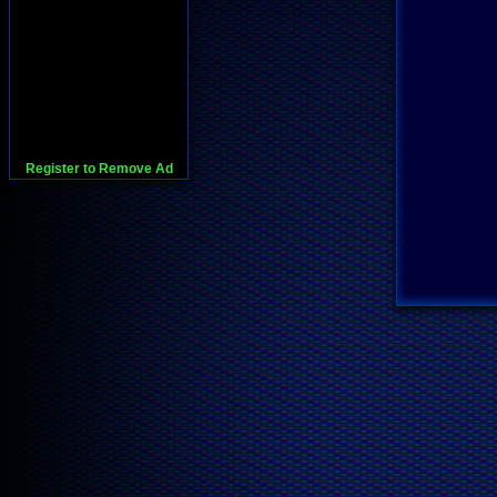
Register to Remove Ad