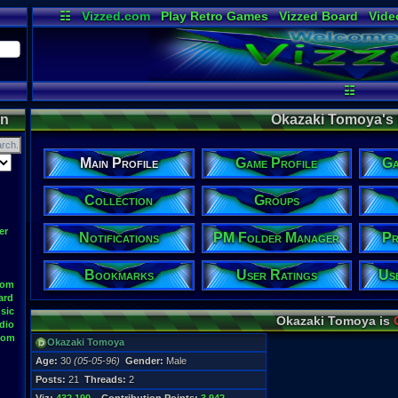
☷
Vizzed.com
Play Retro Games
Vizzed Board
Vide
Radio
Widgets
Virt
☷
on
Okazaki Tomoya's P
Main Profile
Game Profile
Ga
Collection
Groups
er
Notifications
PM Folder Manager
Pr
Bookmarks
User Ratings
Us
oom
ard
sic
Okazaki Tomoya is
dio
oom
Okazaki Tomoya
Age:
30
(05-05-96)
Gender:
Male
Posts:
21
Threads:
2