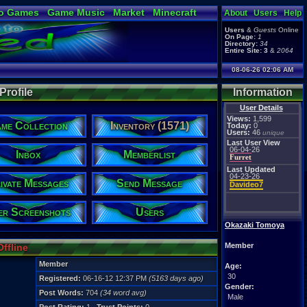
o Games
Game Music
Market
Minecraft
About
Users
Help
ual Bible
Users
&
Guests
Online
On Page:
1
Directory:
34
Entire Site:
3
&
2064
08-06-26 02:06 AM
rofile
Information
User Details
Views:
1,599
me Collection
Inventory (1571)
Today:
0
Users:
46
unique
Last User View
06-04-26
Inbox
Memberlist
Furret
Last Updated
04-23-26
ivate Messages
Send Message
Davideo7
er Screenshots
Users
Okazaki Tomoya
Member
Offline
Member
Age:
30
Registered:
06-16-12 12:37 PM
(5163 days ago)
Gender:
Post Words:
704
(34 word avg)
Male