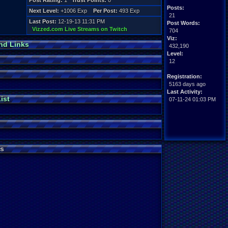
Post Rating:
1
Trust Points:
0
Posts:
Next Level:
+1006 Exp
Per Post:
493 Exp
21
Last Post:
12-19-13 11:31 PM
Post Words:
Vizzed.com Live Streams on Twitch
704
Viz:
nd Links
432,190
Level:
12
Registration:
5163 days ago
Last Activity:
ist
07-11-24 01:03 PM
s