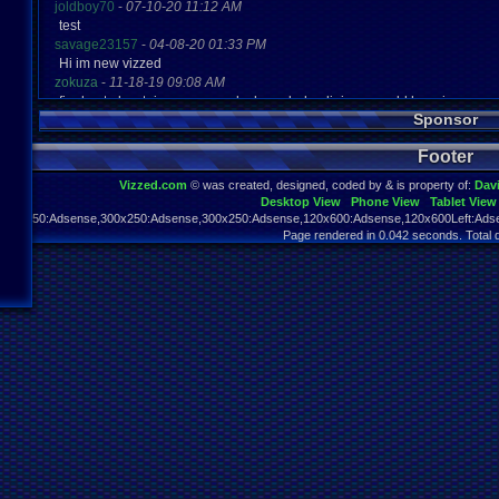
joldboy70
-
07-10-20 11:12 AM
test
savage23157
-
04-08-20 01:33 PM
Hi im new vizzed
zokuza
-
11-18-19 09:08 AM
final got playstaion games unlock yes baby digimon world here i com
Sponsor
yoshirulez!
-
02-10-17 08:45 PM
MAY MAYS
Footer
yoshirulez!
-
02-10-17 08:45 PM
maymays
Vizzed.com
© was created, designed, coded by & is property of:
Dav
yoshirulez!
-
02-07-17 11:13 PM
Desktop View
Phone View
Tablet View
OwO what's this?
970x250:Adsense,300x250:Adsense,300x250:Adsense,120x600:Adsense,120x600Left:Adse
yoshirulez!
-
02-07-17 11:13 PM
Page rendered in 0.042 seconds. Total 
OwO what's this?
yoshirulez!
-
02-07-17 11:13 PM
OwO what's this?