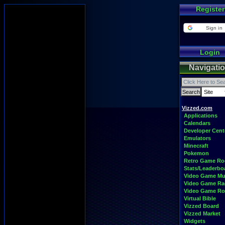
Register
Sign in
Login
Navigati
Vizzed.com
Applications
Calendars
Developer Cent
Emulators
Minecraft
Pokemon
Retro Game R
Stats/Leaderbo
Video Game Mu
Video Game Ra
Video Game R
Virtual Bible
Vizzed Board
Vizzed Market
Widgets