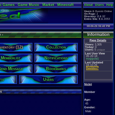
o Games
Game Music
Market
Minecraft
About
Users
Help
ual Bible
Users
&
Guests
Online
On Page:
1
Directory:
2
&
32
Entire Site:
5
&
2053
08-06-26 06:40 PM
 -
Information
Page Details
Views:
3,305
nventory (12)
Collection
Today:
0
Users:
5
unique
Last User View
05-20-18
Memberlist
Notifications
nuggula1
Last Updated
04-10-26
Send Message
Bookmarks
Davideo7
ts
Users
Nickrj
s
Member
Age:
45
Gender:
Male