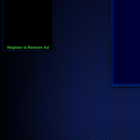
Register to Remove Ad
728x90:Adsense,