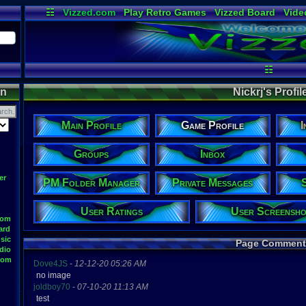
☷
Vizzed.com
Play Retro Games
Vizzed Board
Vide
Radio
Widgets
Virt
☷
on
Nickrj's Profile
Main Profile
Game Profile
I
Groups
Inbox
er
PM Folder Manager
Private Messages
User Ratings
User Screensho
oom
ard
sic
Page Comment
dio
oom
Dove4JS
-
12-12-20 05:26 AM
no image
joldboy70
-
07-10-20 11:13 AM
test