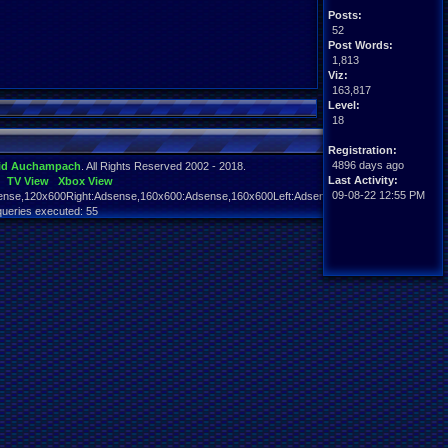
Posts:
52
Post Words:
1,813
Viz:
163,817
Level:
18
Registration:
4896 days ago
id Auchampach
. All Rights Reserved 2002 - 2018.
Last Activity:
TV View
Xbox View
09-08-22 12:55 PM
nse,120x600Right:Adsense,160x600:Adsense,160x600Left:Adsense,160x600Right:Adsens
queries executed: 55