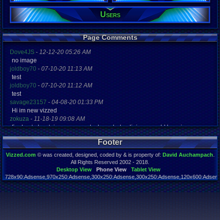
Users
Registration
4373 days a
Last Activity
05-27-25 04
Page Comments
Dove4JS
-
12-12-20 05:26 AM
no image
joldboy70
-
07-10-20 11:13 AM
test
joldboy70
-
07-10-20 11:12 AM
test
savage23157
-
04-08-20 01:33 PM
Hi im new vizzed
zokuza
-
11-18-19 09:08 AM
final got playstaion games unlock yes baby digimon world here i com
yoshirulez!
-
02-10-17 08:45 PM
Footer
MAY MAYS
yoshirulez!
-
02-10-17 08:45 PM
Vizzed.com
© was created, designed, coded by & is property of:
David Auchampach
.
maymays
All Rights Reserved 2002 - 2018.
yoshirulez!
-
02-07-17 11:13 PM
Desktop View
Phone View
Tablet View
728x90:Adsense,970x250:Adsense,300x250:Adsense,300x250:Adsense,120x600:Adsense
OwO what's this?
Page rendered in 0.040 seconds. Total queries executed: 59
yoshirulez!
-
02-07-17 11:13 PM
OwO what's this?
yoshirulez!
-
02-07-17 11:13 PM
OwO what's this?