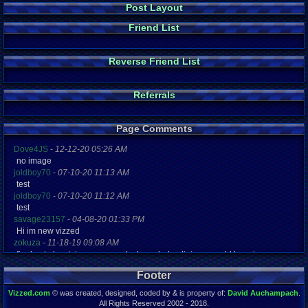
Post Layout
Friend List
Reverse Friend List
Referrals
Page Comments
Dove4JS
-
12-12-20 05:26 AM
no image
joldboy70
-
07-10-20 11:13 AM
test
joldboy70
-
07-10-20 11:12 AM
test
savage23157
-
04-08-20 01:33 PM
Hi im new vizzed
zokuza
-
11-18-19 09:08 AM
final got playstaion games unlock yes baby digimon world here i com
yoshirulez!
-
02-10-17 08:45 PM
Footer
MAY MAYS
yoshirulez!
-
02-10-17 08:45 PM
Vizzed.com
© was created, designed, coded by & is property of:
David Auchampach
.
maymays
All Rights Reserved 2002 - 2018.