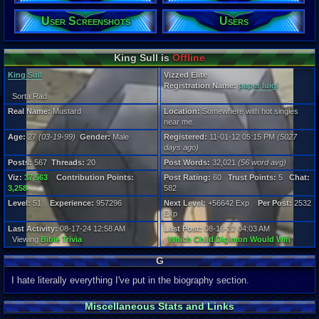
Age:
27
User Screenshots
Users
Gender:
Male
Posts:
King Sull is
Offline
567
King Sull
Vizzed Elite
Post Words:
Registration Name:
paper luigi
32,021
Sorta Rad
Viz:
37,563
Real Name:
Mustard
Location:
Somewhere with hot singles
Level:
near me.
51
Age:
27
(03-19-99)
Gender:
Male
Registered:
11-01-12 05:15 PM
(5027
days ago)
Registration
5027 days a
Posts:
567
Threads:
20
Post Words:
32,021
(56 word avg)
Last Activity
Viz:
37,563
Contribution Points:
Post Rating:
60
Trust Points:
5
Chat:
08-17-24 12
3,258
582
Level:
51
Experience:
957296
Next Level:
+56642 Exp
Per Post:
2532
Exp
Last Activity:
08-17-24 12:58 AM
Last Post:
08-16-22 04:03 AM
Viewing
Bible Trivia
Which Child Digimon Would Win
G
I hate literally everything I've put in the biography section.
Miscellaneous Stats and Links