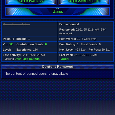
User Ratings
User Screenshots
Age:
2
Gender:
Users
Male
Posts:
Perma-Banned User
Perma Banned
4
Registered:
02-11-25 12:24 AM
(544
Post Words:
days ago)
21
Viz:
Posts:
4
Threads:
1
Post Words:
21
(5 word avg)
300
Viz:
300
Contribution Points:
6
Post Rating:
1
Trust Points:
0
Level:
4
Level:
4
Experience:
186
Next Level:
+93 Exp
Per Post:
69 Exp
Last Activity:
02-11-25 01:26 AM
Last Post:
02-11-25 01:24 AM
Registration
Viewing
User Page Ratings
Oops!
544 days ag
Last Activity
Content Removed
02-11-25 01
The content of banned users is unavailable