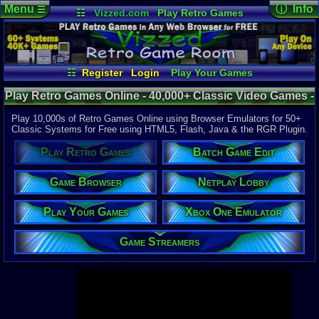
Menu
ⓘ Info
☰
☷
Vizzed.com
Play Retro Games
Vizzed Board
Video Games
Game Music
Page Det
Views:
947,
Market
Minecraft
Radio
Widgets
Today:
154,
Users:
52,1
Virtual Bible
Last User V
09:43 PM
☷
Register
Login
Play Your Games
Utopia570
Xbox One Emulator
Netplay Lobby
Last Updat
04-10-26
Play Retro Games Online - 40,000+ Classic Video Games -
Game Browser
Batch Game Edit
Davideo7
Retro Game Room
Play 10,000s of Retro Games Online using Browser Emulators for 50+
Classic Systems for Free using HTML5, Flash, Java & the RGR Plugin.
Available to
Play Retro Games
Batch Game Edit
37,523 Gam
60 Systems
Game Browser
Netplay Lobby
Top System
Gameboy A
Play Your Games
Xbox One Emulator
Super Nint
Nintendo 6
Nintendo 
Game Streamers
Game Boy 
Sega Genes
Arcade
Commodore
Atari 2600
Sega Dream
Top Search