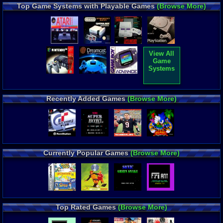
Top Game Systems with Playable Games
(Browse More)
View All
Game
Systems
Recently Added Games
(Browse More)
Currently Popular Games
(Browse More)
Top Rated Games
(Browse More)