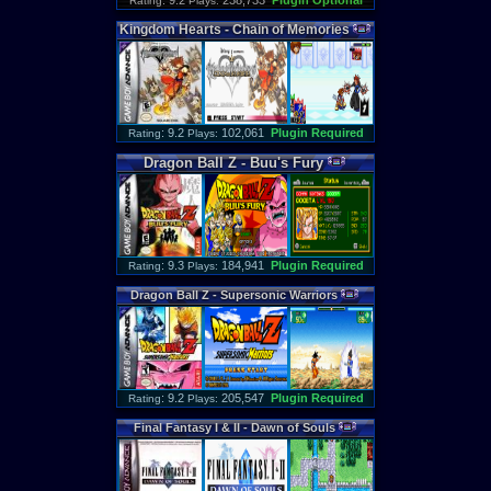
: 9.2
238,733
Plugin Optional
Rating
Plays:
Kingdom
Hearts
-
Chain
of
Memories
: 9.2
102,061
Plugin Required
Rating
Plays:
Dragon
Ball
Z
-
Buu
'
s
Fury
: 9.3
184,941
Plugin Required
Rating
Plays:
Dragon
Ball
Z
-
Supersonic
Warriors
: 9.2
205,547
Plugin Required
Rating
Plays:
Final
Fantasy
I
&
II
-
Dawn
of
Souls