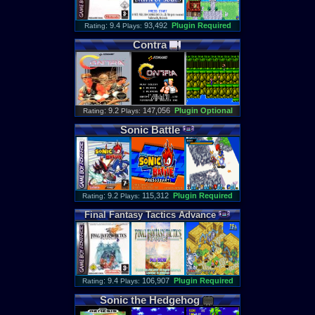
: 9.4
93,492
Plugin Required
Rating
Plays:
Contra
: 9.2
147,056
Plugin Optional
Rating
Plays:
Sonic
Battle
: 9.2
115,312
Plugin Required
Rating
Plays:
Final
Fantasy
Tactics
Advance
: 9.4
106,907
Plugin Required
Rating
Plays:
Sonic
the
Hedgehog