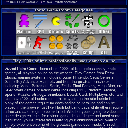
Wonderswan Color
P
P
= RGR Plugin Available
J
= Java Emulator Available
Neo Geo Pocket Color
P
Retro Game Room Categories
CD-i
P
Intellivision
P
MSX 2
P
ColecoVision
P
Wonderswan
P
Odyssey 2
P
PocketStation
P
Neo Geo Pocket
P
3DO
J
Play 1000s of free professionally made games online
MegaDuck
P
MS-DOS
J
Vizzed Retro Game Room offers 1000s of free professionally made
games, all playable online on the website. Play Games from Retro
Classic gaming systems including Super Nintendo, Sega Genesis,
Game Boy Advance, Atari, etc and from the greatest franchises
including Mario, Pokemon, Sonic, Zelda, Final Fantasy, Mega Man, etc.
RGR offers games of every genre including RPG, Platform, Arcade,
Sports, Puzzle, Strategy, Simulation, Board, Card, Multiplayer, etc. and
also have 100s of hacked roms, all playable on the site hassle free.
Many of the games require no downloading or installing and can be
played in the browser just like Flash but using Java while others require
a free and safe plugin to be installed. Whether you're going to video
game design colleges for a video game design degree and need some
inspiration, you're interested in reliving your childhood or you want to
simply experience some of the greatest games ever made, Vizzed