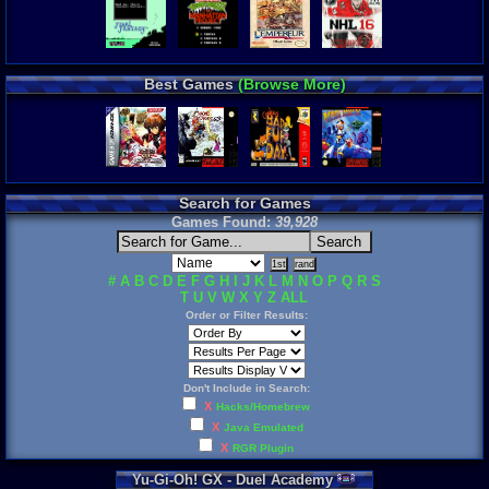
Best Games
(Browse More)
Search for Games
Games Found:
39,928
#
A
B
C
D
E
F
G
H
I
J
K
L
M
N
O
P
Q
R
S
T
U
V
W
X
Y
Z
ALL
Order or Filter Results:
Don't Include in Search:
X
Hacks/Homebrew
X
Java Emulated
X
RGR Plugin
Yu
-
Gi
-
Oh
!
GX
-
Duel
Academy