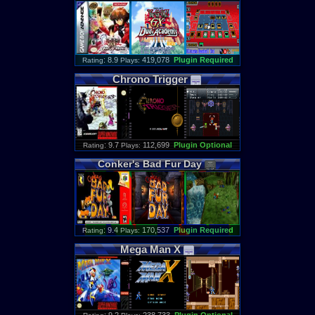
: 8.9
419,078
Plugin Required
Rating
Plays:
Chrono
Trigger
: 9.7
112,699
Plugin Optional
Rating
Plays:
Conker
'
s
Bad
Fur
Day
: 9.4
170,537
Plugin Required
Rating
Plays:
Mega
Man
X