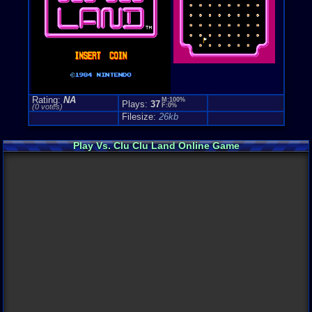
Rating:
NA
M:100%
Plays:
37
F:0%
(0 votes)
Filesize:
26kb
Play Vs. Clu Clu Land Online Game