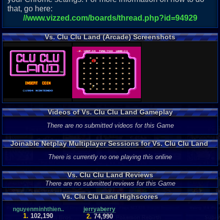
that, go here:
//www.vizzed.com/boards/thread.php?id=94929
Vs. Clu Clu Land (Arcade) Screenshots
Videos of Vs. Clu Clu Land Gameplay
There are no submitted videos for this Game
Joinable Netplay Multiplayer Sessions for Vs. Clu Clu Land
There is currently no one playing this online
Vs. Clu Clu Land Reviews
There are no submitted reviews for this Game
Vs. Clu Clu Land Highscores
nguyenminhthien..
jerryaberry
1.
102,190
2.
74,990