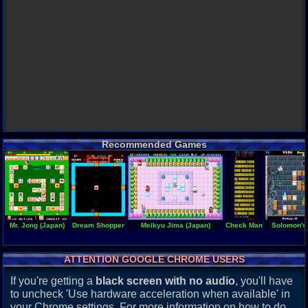
Recommended Games
Mr. Jong (Japan)
Dream Shopper
Meikyu Jima (Japan)
Check Man
Solomon's
ATTENTION GOOGLE CHROME USERS
If you're getting a
black screen with no audio
, you'll have
to uncheck 'Use hardware acceleration when available' in
your Chrome settings. For more information on how to do