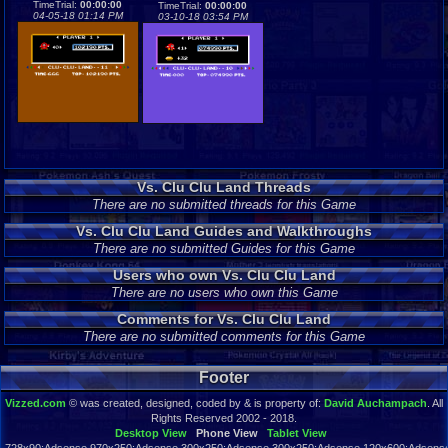
TimeTrial:
00:00:00
TimeTrial:
00:00:00
04-05-18 01:14 PM
03-10-18 03:54 PM
Vs. Clu Clu Land Threads
There are no submitted threads for this Game
Vs. Clu Clu Land Guides and Walkthroughs
There are no submitted Guides for this Game
Users who own Vs. Clu Clu Land
There are no users who own this Game
Comments for Vs. Clu Clu Land
There are no submitted comments for this Game
Footer
Vizzed.com
© was created, designed, coded by & is property of:
David Auchampach
. All
Rights Reserved 2002 - 2018.
Desktop View
Phone View
Tablet View