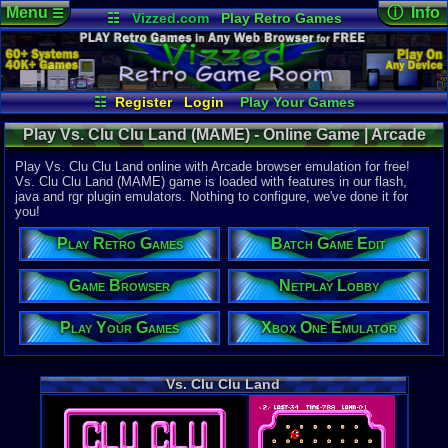
Menu
ⓘ Info
☰
☷
Vizzed.com
Play Retro Games
Vizzed Board
Video Games
Game Music
Online Game
Views:
2,63
Market
Minecraft
Radio
Widgets
Today:
0
Users:
13
u
Virtual Bible
Last User V
05-10-19
☷
Register
Login
Play Your Games
no 8120
Xbox One Emulator
Netplay Lobby
Last Updat
Play Vs. Clu Clu Land (MAME) - Online Game | Arcade
07:21 AM
Game Browser
Batch Game Edit
Staff
Play Vs. Clu Clu Land online with Arcade browser emulation for free!
Vs. Clu Clu Land (MAME) game is loaded with features in our flash,
java and rgr plugin emulators. Nothing to configure, we've done it for
System:
you!
Arcade
Developer:
Play Retro Games
Batch Game Edit
Nintendo
Year:
Game Browser
Netplay Lobby
1984
Play Your Games
Xbox One Emulator
Game Genre
Puzzle / Ma
Vs. Clu Clu Land