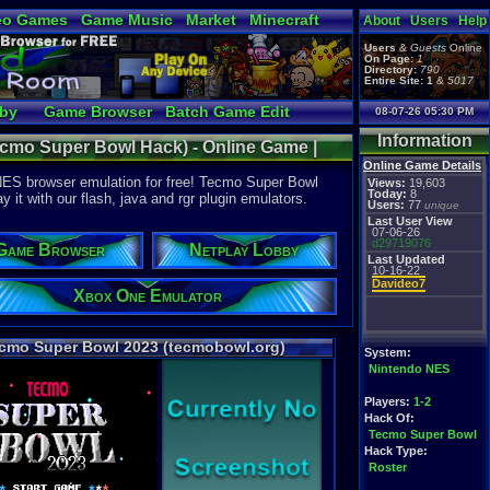
eo Games
Game Music
Market
Minecraft
About
Users
Help
tual Bible
Users
&
Guests
Online
On Page:
1
Directory:
790
Entire Site:
1
&
5017
bby
Game Browser
Batch Game Edit
08-07-26 05:30 PM
Information
cmo Super Bowl Hack) - Online Game |
Online Game Details
ES
NES browser emulation for free! Tecmo Super Bowl
Views:
19,603
Today:
8
it with our flash, java and rgr plugin emulators.
Users:
77
unique
Last User View
07-06-26
d29719076
Game Browser
Netplay Lobby
Last Updated
10-16-22
Davideo7
Xbox One Emulator
cmo Super Bowl 2023 (tecmobowl.org)
System:
Nintendo NES
Players:
1-2
Hack Of:
Tecmo Super Bowl
Hack Type:
Roster