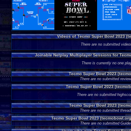
Videos of Tecmo Super Bowl 2023 (
There are no submitted video
Joinable Netplay Multiplayer Sessions for Tec
There is currently no one play
Tecmo Super Bowl 2023 (tecmo
There are no submitted review
Tecmo Super Bowl 2023 (tecmob
There are no submitted highsco
Tecmo Super Bowl 2023 (tecmo
There are no submitted thread
Tecmo Super Bowl 2023 (tecmobowl.org
There are no submitted Guide