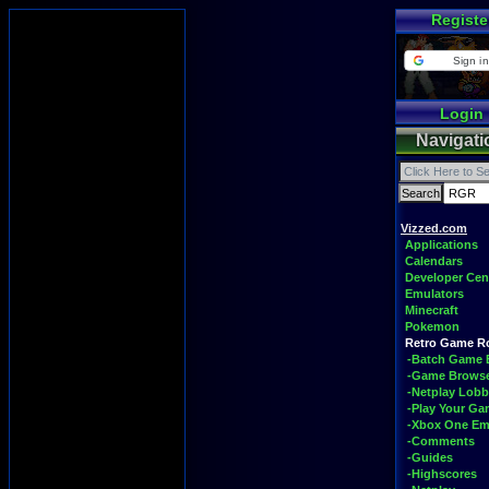
Registe
Sign in
Login
Navigati
Vizzed.com
Applications
Calendars
Developer Cen
Emulators
Minecraft
Pokemon
Retro Game 
-Batch Game 
-Game Brows
-Netplay Lobb
-Play Your G
-Xbox One Em
-Comments
-Guides
-Highscores