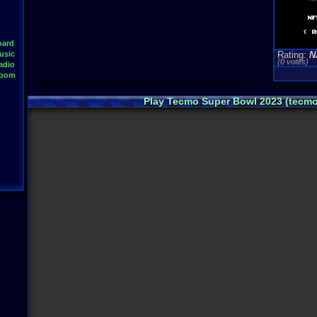
oard
usic
Rating:
N
(0 votes)
adio
Room
Play Tecmo Super Bowl 2023 (tecm