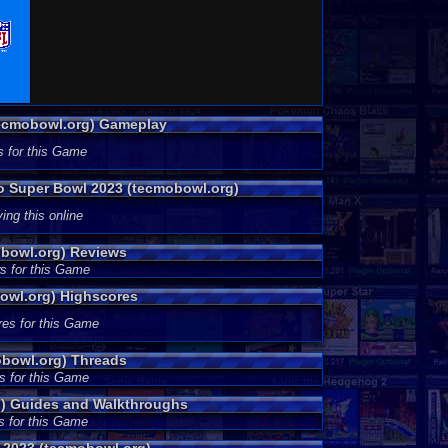
tecmobowl.org) Gameplay
s for this Game
mo Super Bowl 2023 (tecmobowl.org)
ing this online
bowl.org) Reviews
s for this Game
owl.org) Highscores
res for this Game
bowl.org) Threads
s for this Game
) Guides and Walkthroughs
s for this Game