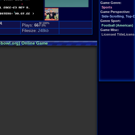
Game Genre:
Sports
Game Perspective:
Side-Scrolling
,
Top-
Genre Sport:
A
M:100%
Plays:
66
Football (American)
F:0%
Game Misc:
Filesize:
248kb
Licensed TitleLicense
obowl.org) Online Game