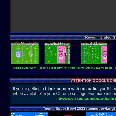
Recommended G
Tecmo Super Bowl
Tecmo Super Bowl '04 Roster
Tecmo Super Bowl '07 Roster
Te
ATTENTION GOOGLE CH
If you're getting a
black screen with no audio
, you'll 
when available' in your Chrome settings. For more inform
//www.vizzed.com/boards/th
Tecmo Super Bowl 2023 (tecmobowl.org)