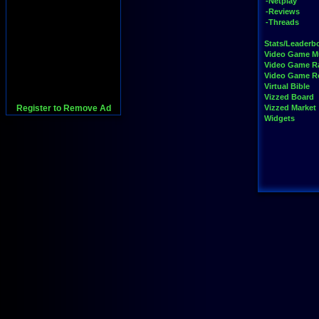
-Netplay
-Reviews
-Threads
Stats/Leaderb
Video Game M
Video Game R
Video Game 
Virtual Bible
Vizzed Board
Register to Remove Ad
Vizzed Market
Widgets