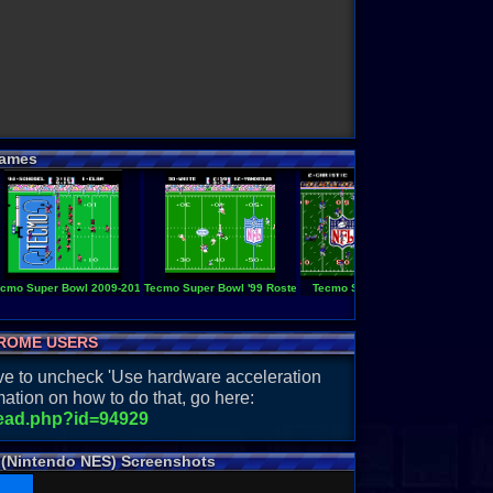
ames
cmo Super Bowl 2009-2010
Tecmo Super Bowl '99 Roster
Tecmo Super Bowl
Tecmo S
ROME USERS
have to uncheck 'Use hardware acceleration
ation on how to do that, go here:
read.php?id=94929
 (Nintendo NES) Screenshots