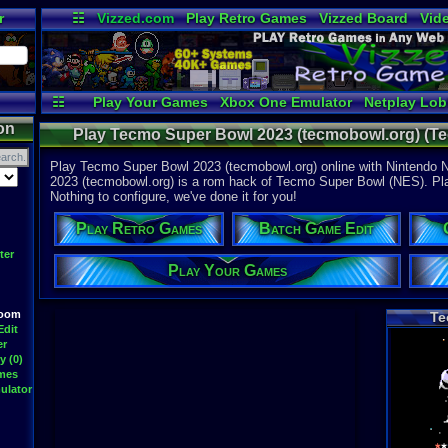
r
☷
Vizzed.com
Play Retro Games
Vizzed Board
Vid
Radio
Widgets
Vir
☷
Play Your Games
Xbox One Emulator
Netplay Lo
on
Play Tecmo Super Bowl 2023 (tecmobowl.org) (Te
Nintendo N
Play Tecmo Super Bowl 2023 (tecmobowl.org) online with Nintendo 
2023 (tecmobowl.org) is a rom hack of Tecmo Super Bowl (NES). Play 
Nothing to configure, we've done it for you!
Play Retro Games
Batch Game Edit
ter
Play Your Games
Room
Te
Edit
er
y (0)
ames
ulator