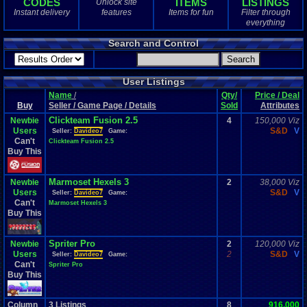
CODES
ITEMS
LISTINGS
Unlock site
1
total
Instant delivery
features
Items for fun
Filter through
1
digital
everything
Sold Past 1 
Search and Control
0
total
0
digital
User Listings
Name
/
Qty/
Price / Deal
Buy
Seller / Game Page / Details
Sold
Attributes
Clickteam Fusion 2.5
Newbie
4
150,000 Viz
Users
S&D
V
Seller:
Davideo7
Game:
Can't
Clickteam Fusion 2.5
Buy This
Marmoset Hexels 3
Newbie
2
38,000 Viz
Users
S&D
V
Seller:
Davideo7
Game:
Can't
Marmoset Hexels 3
Buy This
Spriter Pro
Newbie
2
120,000 Viz
Users
2
S&D
V
Seller:
Davideo7
Game:
Can't
Spriter Pro
Buy This
Column
3
Listings
8
916,000