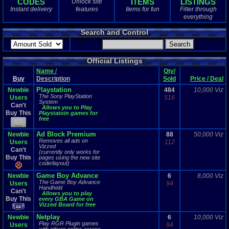
CODES
ITEMS
LISTINGS
Unlock site
1
total
Instant delivery
features
Items for fun
Filter through
1
digital
everything
Sold Past 1 
Search and Control
0
total
0
digital
Official Listings
Name
/
Qty/
Buy
Description
Sold
Price / Deal
Playstation
Newbie
484
10,000 Viz
The Sony PlayStation
Users
516
System
Can't
Allows you to Play
Buy This
Playstatoin games for
free
Ad Block Premium
Newbie
88
50,000 Viz
Removes all ads on
Users
112
Vizzed
Can't
(currently only works for
Buy This
pages using the new site
code/layout)
Game Boy Advance
Newbie
6
8,000 Viz
The Game Boy Advance
Users
94
Handheld
Can't
Allows you to play
Buy This
every GBA Game on
Vizzed Board for free
Netplay
Newbie
6
10,000 Viz
Play RGR Plugin games
Users
94