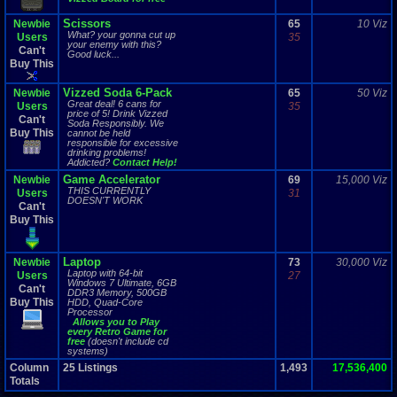
Scissors
Newbie
65
10 Viz
What? your gonna cut up
Users
35
your enemy with this?
Can't
Good luck...
Buy This
Vizzed Soda 6-Pack
Newbie
65
50 Viz
Great deal! 6 cans for
Users
35
price of 5!
Drink Vizzed
Can't
Soda Responsibly. We
Buy This
cannot be held
responsible for excessive
drinking problems!
Addicted?
Contact Help!
Game Accelerator
Newbie
69
15,000 Viz
THIS CURRENTLY
Users
31
DOESN'T WORK
Can't
Buy This
Laptop
Newbie
73
30,000 Viz
Laptop with 64-bit
Users
27
Windows 7 Ultimate, 6GB
Can't
DDR3 Memory, 500GB
Buy This
HDD, Quad-Core
Processor
Allows you to Play
every Retro Game for
free
(doesn't include cd
systems)
Column
25
Listings
1,493
17,536,400
Totals