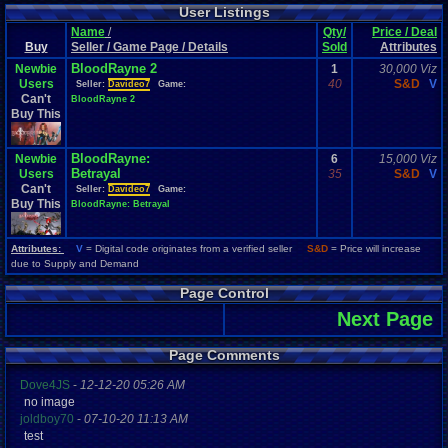
User Listings
Name
/
Qty/
Price / Deal
Buy
Seller / Game Page / Details
Sold
Attributes
BloodRayne 2
Newbie
1
30,000 Viz
Users
40
S&D
V
Seller:
Davideo7
Game:
Can't
BloodRayne 2
Buy This
BloodRayne:
Newbie
6
15,000 Viz
Betrayal
Users
35
S&D
V
Can't
Seller:
Davideo7
Game:
Buy This
BloodRayne: Betrayal
Attributes:
V
= Digital code originates from a verified seller
S&D
= Price will increase
due to Supply and Demand
Page Control
Next Page
Page Comments
Dove4JS
-
12-12-20 05:26 AM
no image
joldboy70
-
07-10-20 11:13 AM
test