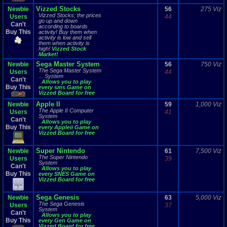
Vizzed Stocks
Newbie
56
275 Viz
Vizzed Stocks; the prices
Users
44
go up and down
Can't
according to boards
Buy This
activity! Buy them when
activity is low and sell
them when activity is
high!
Vizzed Stock
Market!
Sega Master System
Newbie
56
750 Viz
The Sega Master System
Users
44
... System
Can't
Allows you to play
Buy This
every sms Game on
Vizzed Board for free
Apple II
Newbie
59
1,000 Viz
The Apple II Computer
Users
41
System
Can't
Allows you to play
Buy This
every Appleii Game on
Vizzed Board for free
Super Nintendo
Newbie
61
7,500 Viz
The Super Nintendo
Users
39
System
Can't
Allows you to play
Buy This
every SNES Game on
Vizzed Board for free
Sega Genesis
Newbie
63
5,000 Viz
The Sega Genesis
Users
37
System
Can't
Allows you to play
Buy This
every Gen Game on
Vizzed Board for free