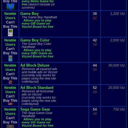
Buy This
every Retro Game for
free
(doesn't include cd
systems)
Game Boy
Newbie
38
1,200 Viz
The Game Boy Handheld
Users
62
Allows you to play
Can't
every GB Game on
Buy This
Vizzed Board for free
Game Boy Color
Newbie
42
2,000 Viz
The Game Boy Color
Users
58
Handheld
Can't
Allows you to play
Buy This
every GBC Game on
Vizzed Board for free
Ad Block Deluxe
Newbie
44
30,000 Viz
Removes all squared ads
Users
56
and mobile ads on Vizzed
Can't
(currently only works for
Buy This
pages using the new site
code/layout)
Ad Block Standard
Newbie
52
20,000 Viz
Removes all horizontal
Users
48
ads on Vizzed
Can't
(currently only works for
Buy This
pages using the new site
code/layout)
Sega Game Gear
Newbie
54
750 Viz
The Sega Game Gear
Users
46
Handheld
Can't
Allows you to play
Buy This
every GG Game on
Vizzed Board for free