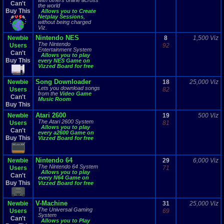
with others online across
Can't
the world
Buy This
Allows you to Create
Netplay Sessions
,
without being charged
Viz.
Nintendo NES
Newbie
8
1,500 Viz
The Nintendo
Users
92
Entertainment System
Can't
Allows you to play
Buy This
every NES Game on
Vizzed Board for free
Song Downloader
Newbie
18
25,000 Viz
Lets you download songs
Users
82
from the
Video Game
Can't
Music Room
Buy This
Atari 2600
Newbie
19
500 Viz
The Atari 2600 System
Users
81
Allows you to play
Can't
every a2600 Game on
Buy This
Vizzed Board for free
Nintendo 64
Newbie
29
6,000 Viz
The Nintendo 64 System
Users
71
Allows you to play
Can't
every N64 Game on
Buy This
Vizzed Board for free
V-Machine
Newbie
31
25,000 Viz
The Universal Gaming
Users
69
System
Can't
Allows you to Play