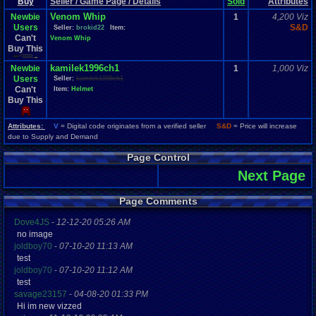
Buy
Seller / Game Page / Details
Sold
Attributes
Venom Whip
Newbie
1
4,200 Viz
Users
S&D
Seller:
brokid22
Item:
Can't
Venom Whip
Buy This
kamilek1996ch1
Newbie
1
1,000 Viz
Users
Seller:
kamilek1996ch1
Can't
Item:
Helmet
Buy This
Attributes:
V
= Digital code originates from a verified seller
S&D
= Price will increase
due to Supply and Demand
Page Control
Next Page
Page Comments
Dove4JS
-
12-12-20 05:26 AM
no image
joldboy70
-
07-10-20 11:13 AM
test
joldboy70
-
07-10-20 11:12 AM
test
savage23157
-
04-08-20 01:33 PM
Hi im new vizzed