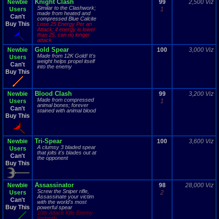
Knight Clash
Newbie
99
2,500 Viz
Similar to the Clashwork;
Users
1
made from heated and
Can't
compressed Blue Calcite
Buy This
Lose 25 Energy Per an
Attack; if energy is lower
than 25, can no longer
attack
Gold Spear
Newbie
100
3,000 Viz
Made from 12K Gold! It's
Users
weight helps propel itself
Can't
into the enemy
Buy This
Blood Clash
Newbie
99
3,200 Viz
Made from compressed
Users
1
animal bones; forever
Can't
stained with animal blood
Buy This
Tri-Spear
Newbie
100
3,600 Viz
A clumsy 3 bladed spear
Users
that jolts it's blades out at
Can't
the opponent
Buy This
Assassinator
Newbie
98
28,000 Viz
Screw the Sniper rifle,
Users
2
Assassinate your victim
Can't
with the world's most
Buy This
powerful spear
10th Attack Kills Enemy
Instantly