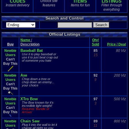
CODES
ITEMS
LISTINGS
Unlock site
1
total
Instant delivery
features
Items for fun
Filter through
1
digital
everything
Sold Past 1 
Search and Control
0
total
0
digital
Official Listings
Name
/
Qty/
Buy
Description
Sold
Price / Deal
Baseball Bat
Newbie
85
80 Viz
Use it to play baseball or
Users
15
use it to just beat crap out
Can't
of someone you hate
Buy This
Axe
Newbie
92
200 Viz
Chop down a tree or
Users
9
chop down an enemy...
Can't
your choice
Buy This
XTro Bow
Newbie
97
500 Viz
The Bow known for it's
Users
3
incredible light weight!
Can't
Requires 'Bundle of
Buy This
Arrows'
Chain Saw
Newbie
89
800 Viz
Plug it into the wall to let it
Users
11
charge all night so you