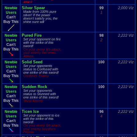
attack
Silver Spear
Newbie
99
2,000 Viz
Made from 100% pure
Users
1
silver! If the power
Can't
doesn't satisfy you, the
Buy This
shine sure will
Pured Fire
Newbie
98
2,222 Viz
Set your opponent on fire
Users
2
with the strike of this
Can't
sword!
Buy This
On your every 6th attack,
your enemy becomes
Ablaze
Solid Seed
Newbie
100
2,222 Viz
Set your opponents
Users
status to Confused with
Can't
one strike of this sword!
Buy This
Confuses Enemy
Sudden Rock
Newbie
100
2,222 Viz
Set your opponents
Users
status to Stunned with
Can't
one strike of this sword!
Buy This
Stuns Enemy
Ticen Ice
Newbie
96
2,222 Viz
Set your opponent to ice
Users
4
with the strike of this
Can't
sword!
Buy This
On your every 6th attack,
your enemy becomes
Frozen