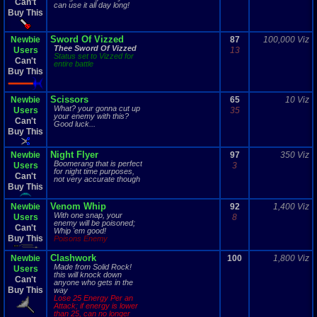
Can't
can use it all day long!
Buy This
Sword Of Vizzed
Newbie
87
100,000 Viz
Thee Sword Of Vizzed
Users
13
Status set to Vizzed for
Can't
entire battle
Buy This
Scissors
Newbie
65
10 Viz
What? your gonna cut up
Users
35
your enemy with this?
Can't
Good luck...
Buy This
Night Flyer
Newbie
97
350 Viz
Boomerang that is perfect
Users
3
for night time purposes,
Can't
not very accurate though
Buy This
Venom Whip
Newbie
92
1,400 Viz
With one snap, your
Users
8
enemy will be poisoned;
Can't
Whip 'em good!
Buy This
Poisons Enemy
Clashwork
Newbie
100
1,800 Viz
Made from Solid Rock!
Users
this will knock down
Can't
anyone who gets in the
Buy This
way
Lose 25 Energy Per an
Attack; if energy is lower
than 25, can no longer