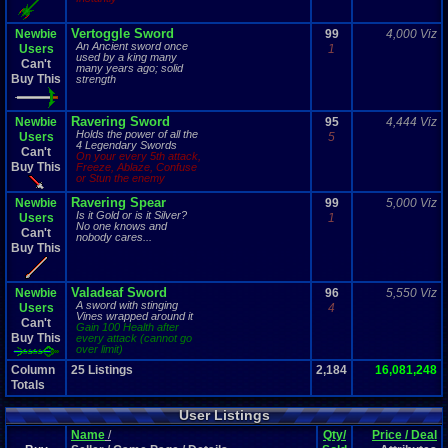
Vertoggle Sword
Newbie
99
4,000 Viz
An Ancient sword once
Users
1
used by a king many
Can't
many years ago; solid
Buy This
strength
Ravering Sword
Newbie
95
4,444 Viz
Holds the power of all the
Users
5
4 Legendary Swords
Can't
On your every 5th attack,
Buy This
Freeze, Ablaze, Confuse
or Stun the enemy
Ravering Spear
Newbie
99
5,000 Viz
Is it Gold or is it Silver?
Users
1
No one knows and
Can't
nobody cares...
Buy This
Valadeaf Sword
Newbie
96
5,550 Viz
A sword with stinging
Users
4
Vines wrapped around it
Can't
Gain 100 Health after
Buy This
every attack (cannot go
over limit)
Column
25
Listings
2,184
16,081,248
Totals
User Listings
Name
/
Qty/
Price / Deal