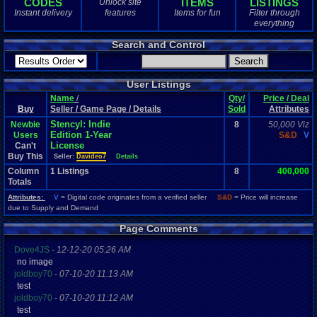
CODES
ITEMS
LISTINGS
Unlock site
1
total
Instant delivery
features
Items for fun
Filter through
1
digital
everything
Sold Past 1 
Search and Control
0
total
0
digital
User Listings
Name
/
Qty/
Price / Deal
Buy
Seller / Game Page / Details
Sold
Attributes
Stencyl: Indie
Newbie
8
50,000 Viz
Edition 1-Year
Users
S&D
V
License
Can't
Buy This
Seller:
Davideo7
Details
Column
1
Listings
8
400,000
Totals
Attributes:
V
= Digital code originates from a verified seller
S&D
= Price will increase
due to Supply and Demand
Page Comments
Dove4JS
-
12-12-20 05:26 AM
no image
joldboy70
-
07-10-20 11:13 AM
test
joldboy70
-
07-10-20 11:12 AM
test