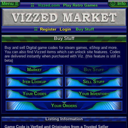
Menu
ⓘ Info
☰
☷
Vizzed.com
Play Retro Games
Vizzed Board
Video Games
Game Music
Page Det
Views:
47,4
Market
Minecraft
Radio
Widgets
Today:
172,
Users:
9,06
Virtual Bible
Last User V
12:15 PM
☷
Register
Login
Buy Stuff
mandragor
Item Lookup
Sell Stuff
Your Codes
Last Updat
04-10-26
Buy Stuff
Your Inventory
Your Orders
Davideo7
Buy and sell Digital game codes for steam games, eShop and more.
You can also find Vizzed items which can unlock site features. Codes
are delivered instantly when purchased with Viz. (this feature is still in
Total Items
beta)
22,328
total
10,781
digita
Market
Buy Stuff
Total Listin
5,883
total
Item Lookup
Sell Stuff
4,690
digital
Your Codes
Your Inventory
New Listing
0
last 24 ho
0
last 1 hour
Your Orders
Total Items 
11,588
total
Listing Information
8,367
digital
Game Code is Verfied and Originates from a Trusted Seller
Sold Past 24