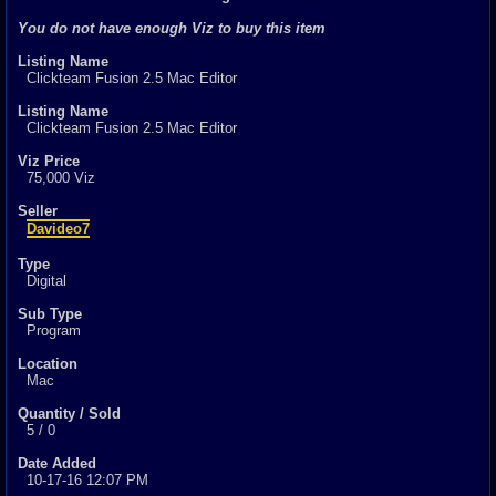
1
total
You do not have enough Viz to buy this item
1
digital
Listing Name
Sold Past 1 
Clickteam Fusion 2.5 Mac Editor
0
total
0
digital
Listing Name
Clickteam Fusion 2.5 Mac Editor
Viz Price
75,000 Viz
Seller
Davideo7
Type
Digital
Sub Type
Program
Location
Mac
Quantity / Sold
5 / 0
Date Added
10-17-16 12:07 PM