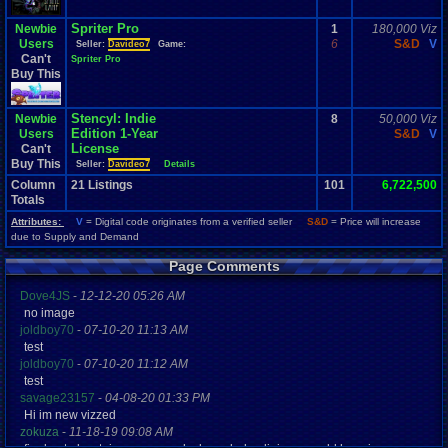
Spriter Pro
Newbie
1
180,000 Viz
Users
6
S&D
V
Seller:
Davideo7
Game:
Can't
Spriter Pro
Buy This
Stencyl: Indie
Newbie
8
50,000 Viz
Edition 1-Year
Users
S&D
V
License
Can't
Buy This
Seller:
Davideo7
Details
Column
21
Listings
101
6,722,500
Totals
Attributes:
V
= Digital code originates from a verified seller
S&D
= Price will increase
due to Supply and Demand
Page Comments
Dove4JS
-
12-12-20 05:26 AM
no image
joldboy70
-
07-10-20 11:13 AM
test
joldboy70
-
07-10-20 11:12 AM
test
savage23157
-
04-08-20 01:33 PM
Hi im new vizzed
zokuza
-
11-18-19 09:08 AM