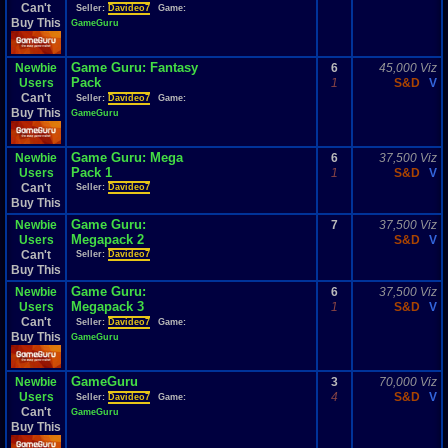
Can't
Seller:
Davideo7
Game:
Buy This
GameGuru
Game Guru: Fantasy
Newbie
6
45,000 Viz
Pack
Users
1
S&D
V
Can't
Seller:
Davideo7
Game:
Buy This
GameGuru
Game Guru: Mega
Newbie
6
37,500 Viz
Pack 1
Users
1
S&D
V
Can't
Seller:
Davideo7
Buy This
Game Guru:
Newbie
7
37,500 Viz
Megapack 2
Users
S&D
V
Can't
Seller:
Davideo7
Buy This
Game Guru:
Newbie
6
37,500 Viz
Megapack 3
Users
1
S&D
V
Can't
Seller:
Davideo7
Game:
Buy This
GameGuru
GameGuru
Newbie
3
70,000 Viz
Users
4
S&D
V
Seller:
Davideo7
Game:
Can't
GameGuru
Buy This