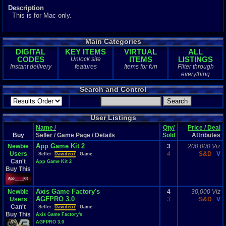
Description
This is for Mac only.
Main Categories
DIGITAL
KEY ITEMS
VIRTUAL
ALL
CODES
ITEMS
LISTINGS
Unlock site
Instant delivery
features
Items for fun
Filter through
everything
Search and Control
User Listings
Name
/
Qty/
Price / Deal
Buy
Seller / Game Page / Details
Sold
Attributes
App Game Kit 2
Newbie
3
200,000 Viz
Users
4
S&D
V
Seller:
Davideo7
Game:
Can't
App Game Kit 2
Buy This
Axis Game Factory's
Newbie
4
30,000 Viz
AGFPRO 3.0
Users
3
S&D
V
Can't
Seller:
Davideo7
Game:
Buy This
Axis Game Factory's
AGFPRO 3.0