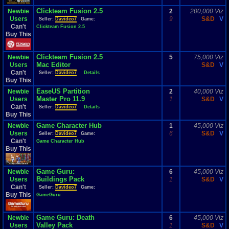
Clickteam Fusion 2.5
Newbie
2
200,000 Viz
Users
9
S&D
V
Seller:
Davideo7
Game:
Can't
Clickteam Fusion 2.5
Buy This
Clickteam Fusion 2.5
Newbie
5
75,000 Viz
Mac Editor
Users
S&D
V
Can't
Seller:
Davideo7
Details
Buy This
EaseUS Partition
Newbie
2
40,000 Viz
Master Pro 11.9
Users
1
S&D
V
Can't
Seller:
Davideo7
Details
Buy This
Game Character Hub
Newbie
1
45,000 Viz
Users
6
S&D
V
Seller:
Davideo7
Game:
Can't
Game Character Hub
Buy This
Game Guru:
Newbie
6
45,000 Viz
Buildings Pack
Users
1
S&D
V
Can't
Seller:
Davideo7
Game:
Buy This
GameGuru
Game Guru: Death
Newbie
6
45,000 Viz
Valley Pack
Users
1
S&D
V