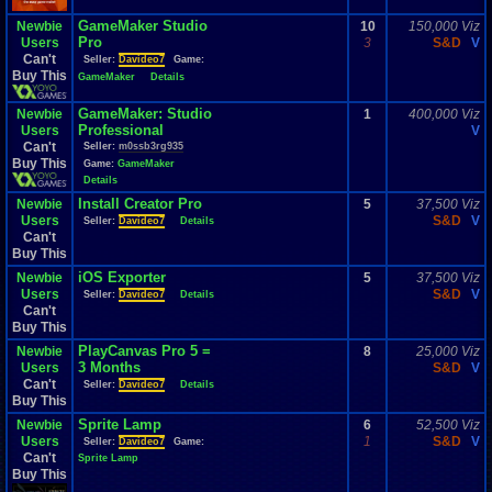
GameMaker Studio
Newbie
10
150,000 Viz
Pro
Users
3
S&D
V
Can't
Seller:
Davideo7
Game:
Buy This
GameMaker
Details
GameMaker: Studio
Newbie
1
400,000 Viz
Professional
Users
V
Can't
Seller:
m0ssb3rg935
Buy This
Game:
GameMaker
Details
Install Creator Pro
Newbie
5
37,500 Viz
Users
S&D
V
Seller:
Davideo7
Details
Can't
Buy This
iOS Exporter
Newbie
5
37,500 Viz
Users
S&D
V
Seller:
Davideo7
Details
Can't
Buy This
PlayCanvas Pro 5 =
Newbie
8
25,000 Viz
3 Months
Users
S&D
V
Can't
Seller:
Davideo7
Details
Buy This
Sprite Lamp
Newbie
6
52,500 Viz
Users
1
S&D
V
Seller:
Davideo7
Game:
Can't
Sprite Lamp
Buy This