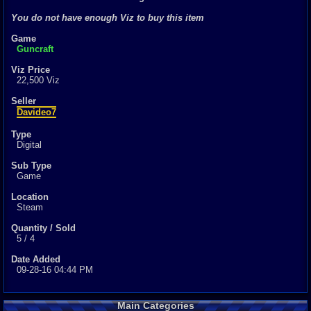
0
total
You do not have enough Viz to buy this item
0
digital
Game
Sold Past 1 
Guncraft
0
total
0
digital
Viz Price
22,500 Viz
Seller
Davideo7
Type
Digital
Sub Type
Game
Location
Steam
Quantity / Sold
5 / 4
Date Added
09-28-16 04:44 PM
Main Categories