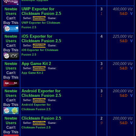
Developer Upgrade
UWP Exporter for
Newbie
3
400,000 Viz
Clickteam Fusion 2.5
Users
1
S&D
V
Can't
Seller:
Davideo7
Game:
Buy This
UWP Exporter for Clickteam
Fusion 2.5
iOS Exporter for
Newbie
4
225,000 Viz
Clickteam Fusion 2.5
Users
S&D
V
Can't
Seller:
Davideo7
Game:
Buy This
iOS Exporter for Clickteam
Fusion 2.5
App Game Kit 2
Newbie
3
200,000 Viz
Users
4
S&D
V
Seller:
Davideo7
Game:
Can't
App Game Kit 2
Buy This
Android Exporter for
Newbie
3
200,000 Viz
Clickteam Fusion 2.5
Users
1
S&D
V
Can't
Seller:
Davideo7
Game:
Buy This
Android Exporter for
Clickteam Fusion 2.5
Clickteam Fusion 2.5
Newbie
2
200,000 Viz
Users
9
S&D
V
Seller:
Davideo7
Game:
Can't
Clickteam Fusion 2.5
Buy This