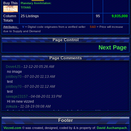
Buy This
Planetary Annihilation:
TITANS
Column
25
Listings
95
9,935,000
Totals
Attributes:
V
= Digital code originates from a verified seller
S&D
= Price will increase
due to Supply and Demand
Page Control
Next Page
Page Comments
Dove4JS
-
12-12-20 05:26 AM
no image
joldboy70
-
07-10-20 11:13 AM
test
joldboy70
-
07-10-20 11:12 AM
test
savage23157
-
04-08-20 01:33 PM
Hi im new vizzed
zokuza
-
11-18-19 09:08 AM
final got playstaion games unlock yes baby digimon world here i com
yoshirulez!
-
02-10-17 08:45 PM
Footer
MAY MAYS
yoshirulez!
-
02-10-17 08:45 PM
Vizzed.com
© was created, designed, coded by & is property of:
David Auchampach
.