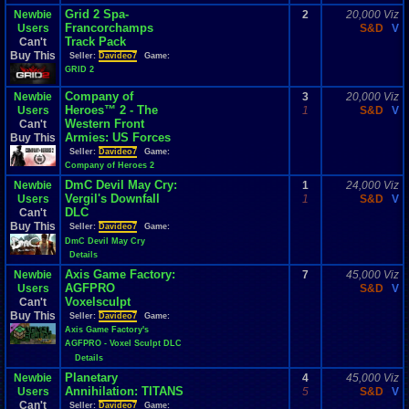
Grid 2 Spa-
Newbie
2
20,000 Viz
Francorchamps
Users
S&D
V
Track Pack
Can't
Buy This
Seller:
Davideo7
Game:
GRID 2
Company of
Newbie
3
20,000 Viz
Heroes™ 2 - The
Users
1
S&D
V
Western Front
Can't
Armies: US Forces
Buy This
Seller:
Davideo7
Game:
Company of Heroes 2
DmC Devil May Cry:
Newbie
1
24,000 Viz
Vergil's Downfall
Users
1
S&D
V
DLC
Can't
Buy This
Seller:
Davideo7
Game:
DmC Devil May Cry
Details
Axis Game Factory:
Newbie
7
45,000 Viz
AGFPRO
Users
S&D
V
Voxelsculpt
Can't
Buy This
Seller:
Davideo7
Game:
Axis Game Factory's
AGFPRO - Voxel Sculpt DLC
Details
Planetary
Newbie
4
45,000 Viz
Annihilation: TITANS
Users
5
S&D
V
Can't
Seller:
Davideo7
Game: