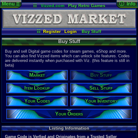
Menu
ⓘ Info
☰
☷
Vizzed.com
Play Retro Games
Vizzed Board
Video Games
Game Music
Page Det
Views:
48,0
Market
Minecraft
Radio
Widgets
Today:
239,
Users:
9,06
Virtual Bible
Last User V
02:15 PM
☷
Register
Login
Buy Stuff
joey9900
Item Lookup
Sell Stuff
Your Codes
Last Updat
04-10-26
Buy Stuff
Your Inventory
Your Orders
Davideo7
Buy and sell Digital game codes for steam games, eShop and more.
You can also find Vizzed items which can unlock site features. Codes
are delivered instantly when purchased with Viz. (this feature is still in
Total Items
beta)
22,328
total
10,781
digita
Market
Buy Stuff
Total Listin
5,883
total
Item Lookup
Sell Stuff
4,690
digital
Your Codes
Your Inventory
New Listing
0
last 24 ho
0
last 1 hour
Your Orders
Total Items 
11,588
total
Listing Information
8,367
digital
Game Code is Verfied and Originates from a Trusted Seller
Sold Past 24