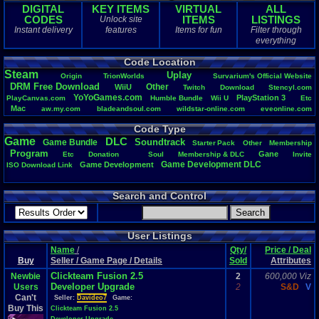
DIGITAL
KEY ITEMS
VIRTUAL
ALL
CODES
ITEMS
LISTINGS
Unlock site
Instant delivery
features
Items for fun
Filter through
everything
Code Location
Steam
Uplay
Origin
TrionWorlds
Survarium's
.
Official
.
Website
DRM
.
Free
.
Download
Other
WiiU
Twitch
Download
Stencyl.com
YoYoGames.com
PlayStation
.
3
PlayCanvas.com
Humble
.
Bundle
Wii
.
U
Etc
Mac
aw.my.com
bladeandsoul.com
wildstar-online.com
eveonline.com
Vizzed
monsterenergy.com
Life
PM
Playstation
.
4
elderscrollsonline.com
Code Type
Windows
Team
.
Speak
.
3
https://mega.nz
PlayStation
Game
DLC
Soundtrack
Game
.
Bundle
Starter
.
Pack
Other
Membership
Program
Gane
Etc
Donation
Soul
Membership
.
&
.
DLC
Invite
Game
.
Development
.
DLC
Game
.
Development
ISO
.
Download
.
Link
Search and Control
User Listings
Name
/
Qty/
Price / Deal
Buy
Seller / Game Page / Details
Sold
Attributes
Clickteam Fusion 2.5
Newbie
2
600,000 Viz
Developer Upgrade
Users
2
S&D
V
Can't
Seller:
Davideo7
Game:
Buy This
Clickteam Fusion 2.5