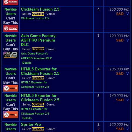
Clickteam Fusion 2.5
Newbie
4
150,000 Viz
Users
S&D
V
Seller:
Davideo7
Game:
Can't
Clickteam Fusion 2.5
Buy This
Axis Game Factory:
Newbie
7
120,000 Viz
AGFPRO Premium
Users
S&D
V
DLC
Can't
Buy This
Seller:
Davideo7
Game:
Axis Game Factory's
AGFPRO Premium DLC
Details
HTML5 Exporter for
Newbie
4
105,000 Viz
Clickteam Fusion 2.5
Users
S&D
V
Can't
Seller:
Davideo7
Game:
Buy This
HTML5 Exporter for
Clickteam Fusion 2.5
HTML5 Exporter for
Newbie
3
140,000 Viz
Clickteam Fusion 2.5
Users
S&D
V
Can't
Seller:
Davideo7
Game:
Buy This
HTML5 Exporter for
Clickteam Fusion 2.5
Details
Spriter Pro
Newbie
2
120,000 Viz
Users
2
S&D
V
Seller:
Davideo7
Game: