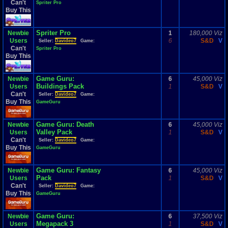
Can't
Spriter Pro
Buy This
Spriter Pro
Newbie
1
180,000 Viz
Users
6
S&D
V
Seller:
Davideo7
Game:
Can't
Spriter Pro
Buy This
Game Guru:
Newbie
6
45,000 Viz
Buildings Pack
Users
1
S&D
V
Can't
Seller:
Davideo7
Game:
Buy This
GameGuru
Game Guru: Death
Newbie
6
45,000 Viz
Valley Pack
Users
1
S&D
V
Can't
Seller:
Davideo7
Game:
Buy This
GameGuru
Game Guru: Fantasy
Newbie
6
45,000 Viz
Pack
Users
1
S&D
V
Can't
Seller:
Davideo7
Game:
Buy This
GameGuru
Game Guru:
Newbie
6
37,500 Viz
Megapack 3
Users
1
S&D
V