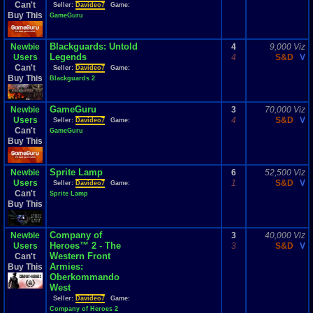
Can't
Seller:
Davideo7
Game:
Buy This
GameGuru
Blackguards: Untold
Newbie
4
9,000 Viz
Legends
Users
4
S&D
V
Can't
Seller:
Davideo7
Game:
Buy This
Blackguards 2
GameGuru
Newbie
3
70,000 Viz
Users
4
S&D
V
Seller:
Davideo7
Game:
Can't
GameGuru
Buy This
Sprite Lamp
Newbie
6
52,500 Viz
Users
1
S&D
V
Seller:
Davideo7
Game:
Can't
Sprite Lamp
Buy This
Company of
Newbie
3
40,000 Viz
Heroes™ 2 - The
Users
3
S&D
V
Western Front
Can't
Armies:
Buy This
Oberkommando
West
Seller:
Davideo7
Game:
Company of Heroes 2